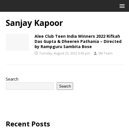
Sanjay Kapoor
Alee Club Teen India Winners 2022 Rifkah
Das Gupta & Dheeren Pathania – Directed
by Rampguru Sambita Bose
Tuesday, August 23, 2022 6:45 pm
SM Team
Search
Search
Recent Posts