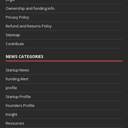
Ownership and funding info
Privacy Policy
Refund and Returns Policy
Sitemap
Contribute
NEWS CATEGORIES
Startup News
Funding Alert
profile
Startup Profile
Founders Profile
Insight
Resources