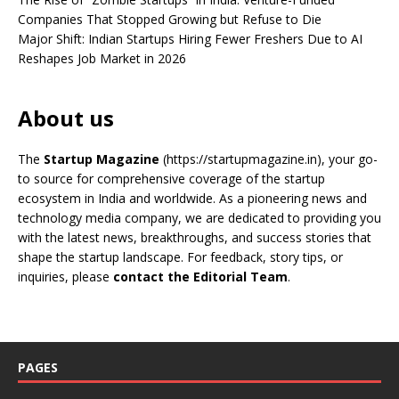
Companies That Stopped Growing but Refuse to Die
Major Shift: Indian Startups Hiring Fewer Freshers Due to AI
Reshapes Job Market in 2026
About us
The
Startup Magazine
(https://startupmagazine.in)
, your go-
to source for comprehensive coverage of the startup
ecosystem in India and worldwide. As a pioneering news and
technology media company, we are dedicated to providing you
with the latest news, breakthroughs, and success stories that
shape the startup landscape. For feedback, story tips, or
inquiries, please
contact the Editorial Team
.
PAGES