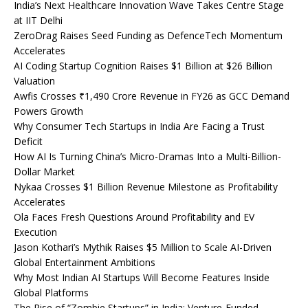
India’s Next Healthcare Innovation Wave Takes Centre Stage
at IIT Delhi
ZeroDrag Raises Seed Funding as DefenceTech Momentum
Accelerates
AI Coding Startup Cognition Raises $1 Billion at $26 Billion
Valuation
Awfis Crosses ₹1,490 Crore Revenue in FY26 as GCC Demand
Powers Growth
Why Consumer Tech Startups in India Are Facing a Trust
Deficit
How AI Is Turning China’s Micro-Dramas Into a Multi-Billion-
Dollar Market
Nykaa Crosses $1 Billion Revenue Milestone as Profitability
Accelerates
Ola Faces Fresh Questions Around Profitability and EV
Execution
Jason Kothari’s Mythik Raises $5 Million to Scale AI-Driven
Global Entertainment Ambitions
Why Most Indian AI Startups Will Become Features Inside
Global Platforms
The Rise of “Zombie Startups” in India: Venture-Funded