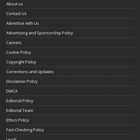
About us
Contact Us
Advertise with Us
Advertising and Sponsorship Policy
Careers
Cookie Policy
Copyright Policy
Corrections and Updates
Disclaimer Policy
DMCA
Editorial Policy
Editorial Team
Ethics Policy
Fact-Checking Policy
Legal