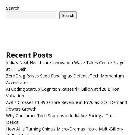
Search
Search
Recent Posts
India’s Next Healthcare Innovation Wave Takes Centre Stage
at IIT Delhi
ZeroDrag Raises Seed Funding as DefenceTech Momentum
Accelerates
AI Coding Startup Cognition Raises $1 Billion at $26 Billion
Valuation
Awfis Crosses ₹1,490 Crore Revenue in FY26 as GCC Demand
Powers Growth
Why Consumer Tech Startups in India Are Facing a Trust
Deficit
How AI Is Turning China’s Micro-Dramas Into a Multi-Billion-