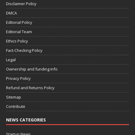
Disclaimer Policy
DMCA
Editorial Policy
Editorial Team
Ethics Policy
Fact-Checking Policy
Legal
Ownership and funding info
Privacy Policy
Refund and Returns Policy
Sitemap
Contribute
NEWS CATEGORIES
Startup News