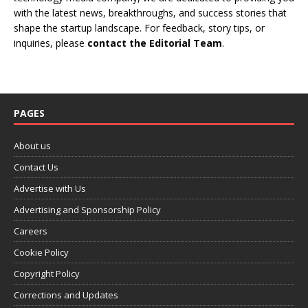
with the latest news, breakthroughs, and success stories that
shape the startup landscape. For feedback, story tips, or
inquiries, please
contact the Editorial Team
.
PAGES
About us
Contact Us
Advertise with Us
Advertising and Sponsorship Policy
Careers
Cookie Policy
Copyright Policy
Corrections and Updates