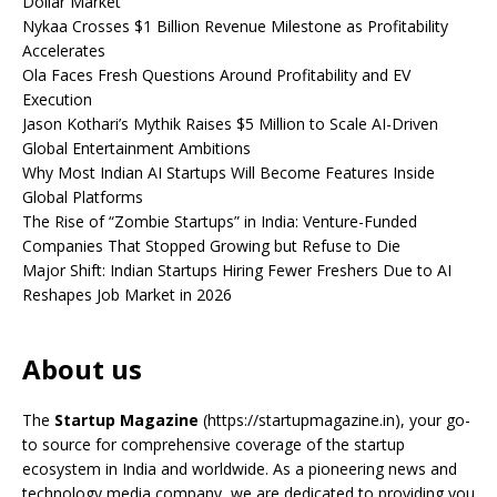
Dollar Market
Nykaa Crosses $1 Billion Revenue Milestone as Profitability
Accelerates
Ola Faces Fresh Questions Around Profitability and EV
Execution
Jason Kothari’s Mythik Raises $5 Million to Scale AI-Driven
Global Entertainment Ambitions
Why Most Indian AI Startups Will Become Features Inside
Global Platforms
The Rise of “Zombie Startups” in India: Venture-Funded
Companies That Stopped Growing but Refuse to Die
Major Shift: Indian Startups Hiring Fewer Freshers Due to AI
Reshapes Job Market in 2026
About us
The
Startup Magazine
(https://startupmagazine.in)
, your go-
to source for comprehensive coverage of the startup
ecosystem in India and worldwide. As a pioneering news and
technology media company, we are dedicated to providing you