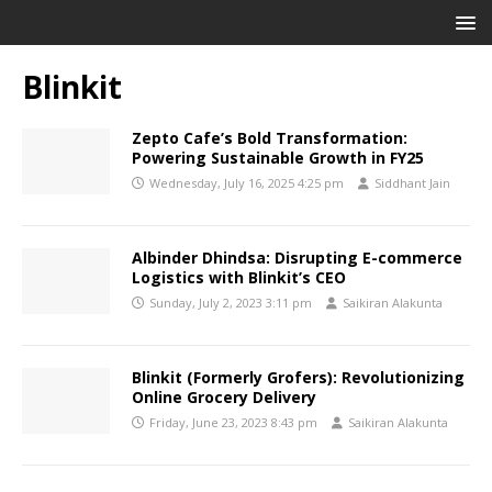
Blinkit
Zepto Cafe’s Bold Transformation:
Powering Sustainable Growth in FY25
Wednesday, July 16, 2025 4:25 pm
Siddhant Jain
Albinder Dhindsa: Disrupting E-commerce
Logistics with Blinkit’s CEO
Sunday, July 2, 2023 3:11 pm
Saikiran Alakunta
Blinkit (Formerly Grofers): Revolutionizing
Online Grocery Delivery
Friday, June 23, 2023 8:43 pm
Saikiran Alakunta