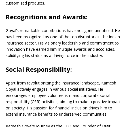
customized products.
Recognitions and Awards:
Goyal’s remarkable contributions have not gone unnoticed. He
has been recognized as one of the top disruptors in the Indian
insurance sector. His visionary leadership and commitment to
innovation have earned him multiple awards and accolades,
solidifying his status as a driving force in the industry.
Social Responsibility:
Apart from revolutionizing the insurance landscape, Kamesh
Goyal actively engages in various social initiatives. He
encourages employee volunteerism and corporate social
responsibility (CSR) activities, aiming to make a positive impact
on society. His passion for financial inclusion drives him to
extend insurance benefits to underserved communities.
Kamesh Goyal’s journey as the CEO and Founder of Digit