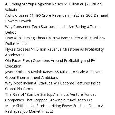
AI Coding Startup Cognition Raises $1 Billion at $26 Billion
Valuation
Awfis Crosses ₹1,490 Crore Revenue in FY26 as GCC Demand
Powers Growth
Why Consumer Tech Startups in India Are Facing a Trust
Deficit
How AI Is Turning China’s Micro-Dramas Into a Multi-Billion-
Dollar Market
Nykaa Crosses $1 Billion Revenue Milestone as Profitability
Accelerates
Ola Faces Fresh Questions Around Profitability and EV
Execution
Jason Kothari’s Mythik Raises $5 Million to Scale AI-Driven
Global Entertainment Ambitions
Why Most Indian AI Startups Will Become Features Inside
Global Platforms
The Rise of “Zombie Startups” in India: Venture-Funded
Companies That Stopped Growing but Refuse to Die
Major Shift: Indian Startups Hiring Fewer Freshers Due to AI
Reshapes Job Market in 2026