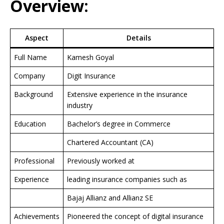
Overview:
Aspect
Details
Full Name
Kamesh Goyal
Company
Digit Insurance
Background
Extensive experience in the insurance
industry
Education
Bachelor’s degree in Commerce
Chartered Accountant (CA)
Professional
Previously worked at
Experience
leading insurance companies such as
Bajaj Allianz and Allianz SE
Achievements
Pioneered the concept of digital insurance