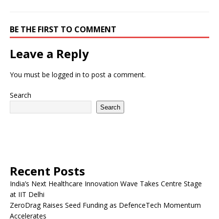
BE THE FIRST TO COMMENT
Leave a Reply
You must be
logged in
to post a comment.
Search
Search
Recent Posts
India’s Next Healthcare Innovation Wave Takes Centre Stage
at IIT Delhi
ZeroDrag Raises Seed Funding as DefenceTech Momentum
Accelerates