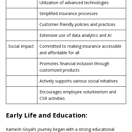
Utilization of advanced technologies
Simplified insurance processes
Customer-friendly policies and practices
Extensive use of data analytics and AI
Social Impact
Committed to making insurance accessible
and affordable for all
Promotes financial inclusion through
customized products
Actively supports various social initiatives
Encourages employee volunteerism and
CSR activities
Early Life and Education:
Kamesh Goyal’s journey began with a strong educational