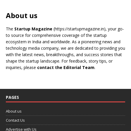
About us
The
Startup Magazine
(https://startupmagazine.in)
, your go-
to source for comprehensive coverage of the startup
ecosystem in India and worldwide. As a pioneering news and
technology media company, we are dedicated to providing you
with the latest news, breakthroughs, and success stories that
shape the startup landscape. For feedback, story tips, or
inquiries, please
contact the Editorial Team
.
PAGES
About us
Contact Us
Advertise with Us