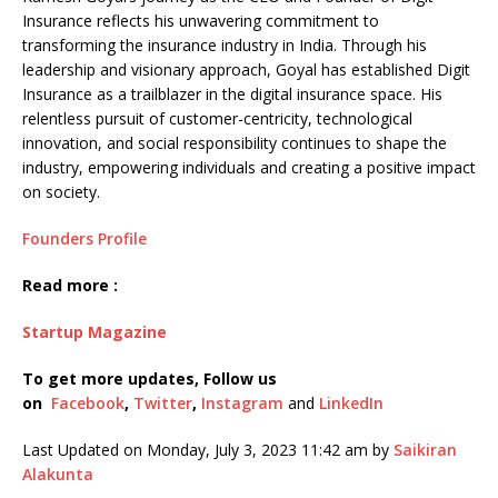
Insurance reflects his unwavering commitment to
transforming the insurance industry in India. Through his
leadership and visionary approach, Goyal has established Digit
Insurance as a trailblazer in the digital insurance space. His
relentless pursuit of customer-centricity, technological
innovation, and social responsibility continues to shape the
industry, empowering individuals and creating a positive impact
on society.
Founders Profile
Read more :
Startup Magazine
To get more updates, Follow us
on
Facebook
,
Twitter
,
Instagram
and
LinkedIn
Last Updated on Monday, July 3, 2023 11:42 am by
Saikiran
Alakunta