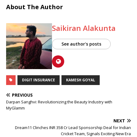
About The Author
Saikiran Alakunta
See author's posts
DIGIT INSURANCE
KAMESH GOYAL
PREVIOUS
Darpan Sanghvi: Revolutionizing the Beauty Industry with
MyGlamm
NEXT
Dream11 Clinches INR 358 Cr Lead Sponsorship Deal for Indian
Cricket Team, Signals Exciting New Era