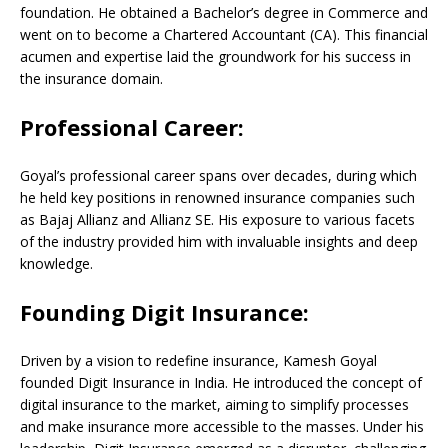
foundation. He obtained a Bachelor’s degree in Commerce and
went on to become a Chartered Accountant (CA). This financial
acumen and expertise laid the groundwork for his success in
the insurance domain.
Professional Career:
Goyal’s professional career spans over decades, during which
he held key positions in renowned insurance companies such
as Bajaj Allianz and Allianz SE. His exposure to various facets
of the industry provided him with invaluable insights and deep
knowledge.
Founding Digit Insurance:
Driven by a vision to redefine insurance, Kamesh Goyal
founded Digit Insurance in India. He introduced the concept of
digital insurance to the market, aiming to simplify processes
and make insurance more accessible to the masses. Under his