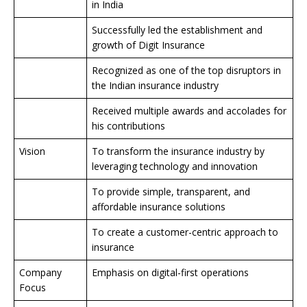
in India
Successfully led the establishment and
growth of Digit Insurance
Recognized as one of the top disruptors in
the Indian insurance industry
Received multiple awards and accolades for
his contributions
Vision
To transform the insurance industry by
leveraging technology and innovation
To provide simple, transparent, and
affordable insurance solutions
To create a customer-centric approach to
insurance
Company
Emphasis on digital-first operations
Focus