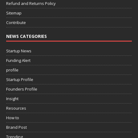
Refund and Returns Policy
Sitemap
Contribute
NEWS CATEGORIES
Startup News
Funding Alert
profile
Startup Profile
Founders Profile
Insight
Resources
How to
Brand Post
Trending