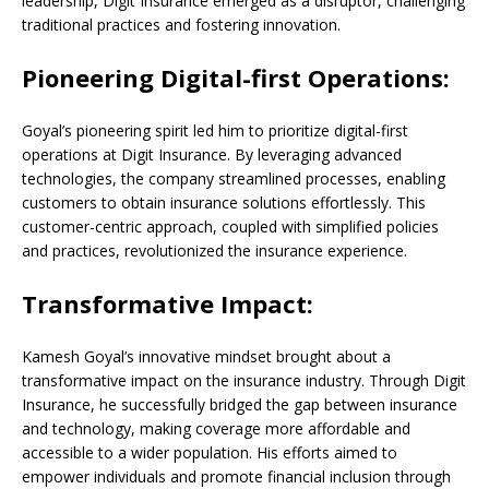
leadership, Digit Insurance emerged as a disruptor, challenging
traditional practices and fostering innovation.
Pioneering Digital-first Operations:
Goyal’s pioneering spirit led him to prioritize digital-first
operations at Digit Insurance. By leveraging advanced
technologies, the company streamlined processes, enabling
customers to obtain insurance solutions effortlessly. This
customer-centric approach, coupled with simplified policies
and practices, revolutionized the insurance experience.
Transformative Impact:
Kamesh Goyal’s innovative mindset brought about a
transformative impact on the insurance industry. Through Digit
Insurance, he successfully bridged the gap between insurance
and technology, making coverage more affordable and
accessible to a wider population. His efforts aimed to
empower individuals and promote financial inclusion through