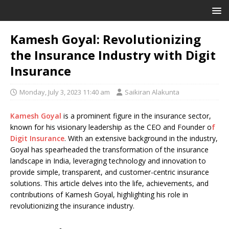
Kamesh Goyal: Revolutionizing
the Insurance Industry with Digit
Insurance
Monday, July 3, 2023 11:40 am
Saikiran Alakunta
Kamesh Goyal
is a prominent figure in the insurance sector,
known for his visionary leadership as the CEO and Founder o
f
Digit Insurance
. With an extensive background in the industry,
Goyal has spearheaded the transformation of the insurance
landscape in India, leveraging technology and innovation to
provide simple, transparent, and customer-centric insurance
solutions. This article delves into the life, achievements, and
contributions of Kamesh Goyal, highlighting his role in
revolutionizing the insurance industry.