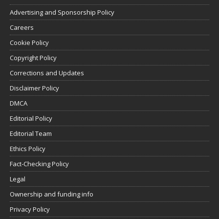
Advertising and Sponsorship Policy
Careers
Cookie Policy
Copyright Policy
Corrections and Updates
Disclaimer Policy
DMCA
Editorial Policy
Editorial Team
Ethics Policy
Fact-Checking Policy
Legal
Ownership and funding info
Privacy Policy