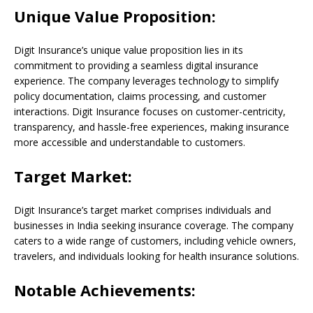
Unique Value Proposition:
Digit Insurance’s unique value proposition lies in its
commitment to providing a seamless digital insurance
experience. The company leverages technology to simplify
policy documentation, claims processing, and customer
interactions. Digit Insurance focuses on customer-centricity,
transparency, and hassle-free experiences, making insurance
more accessible and understandable to customers.
Target Market:
Digit Insurance’s target market comprises individuals and
businesses in India seeking insurance coverage. The company
caters to a wide range of customers, including vehicle owners,
travelers, and individuals looking for health insurance solutions.
Notable Achievements: