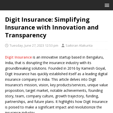
Digit Insurance: Simplifying
Insurance with Innovation and
Transparency
Tuesday, June 27, 2023 12:53 pm
Saikiran Alakunta
Digit Insurance
is an innovative startup based in Bengaluru,
India, that is disrupting the insurance industry with its
groundbreaking solutions. Founded in 2016 by Kamesh Goyal,
Digit Insurance has quickly established itself as a leading digital
insurance company in India. This article delves into Digit
Insurance’s mission, vision, key products/services, unique value
proposition, target market, notable achievements, founding
story, team, company culture, growth trajectory, funding,
partnerships, and future plans. It highlights how Digit Insurance
is poised to make a significant impact and revolutionize the
insurance industry.