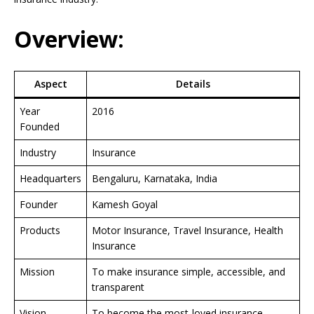
Overview:
Aspect
Details
Year
2016
Founded
Industry
Insurance
Headquarters
Bengaluru, Karnataka, India
Founder
Kamesh Goyal
Products
Motor Insurance, Travel Insurance, Health
Insurance
Mission
To make insurance simple, accessible, and
transparent
Vision
To become the most-loved insurance