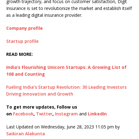
growth trajectory, and focus on customer satisfaction, Digit
Insurance is set to revolutionize the market and establish itself
as a leading digital insurance provider.
Company profile
Startup profile
READ MORE:
India’s Flourishing Unicorn Startups: A Growing List of
108 and Counting
Fueling India’s Startup Revolution: 30 Leading Investors
Driving Innovation and Growth
To get more updates, Follow us
on
Facebook
,
Twitter
,
Instagram
and
LinkedIn
Last Updated on Wednesday, June 28, 2023 11:05 pm by
Saikiran Alakunta