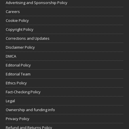
Advertising and Sponsorship Policy
Careers
Cookie Policy
Copyright Policy
Corrections and Updates
Disclaimer Policy
DMCA
Editorial Policy
Editorial Team
Ethics Policy
Fact-Checking Policy
Legal
Ownership and funding info
Privacy Policy
Refund and Returns Policy