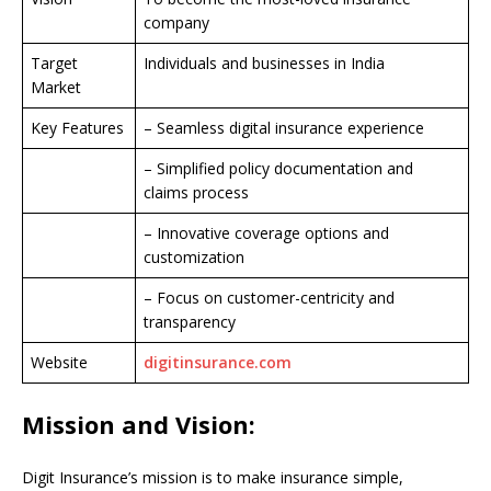
company
Target
Individuals and businesses in India
Market
Key Features
– Seamless digital insurance experience
– Simplified policy documentation and
claims process
– Innovative coverage options and
customization
– Focus on customer-centricity and
transparency
Website
digitinsurance.com
Mission and Vision:
Digit Insurance’s mission is to make insurance simple,