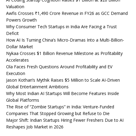
Valuation
Awfis Crosses ₹1,490 Crore Revenue in FY26 as GCC Demand
Powers Growth
Why Consumer Tech Startups in India Are Facing a Trust
Deficit
How AI Is Turning China’s Micro-Dramas Into a Multi-Billion-
Dollar Market
Nykaa Crosses $1 Billion Revenue Milestone as Profitability
Accelerates
Ola Faces Fresh Questions Around Profitability and EV
Execution
Jason Kothari’s Mythik Raises $5 Million to Scale AI-Driven
Global Entertainment Ambitions
Why Most Indian AI Startups Will Become Features Inside
Global Platforms
The Rise of “Zombie Startups” in India: Venture-Funded
Companies That Stopped Growing but Refuse to Die
Major Shift: Indian Startups Hiring Fewer Freshers Due to AI
Reshapes Job Market in 2026