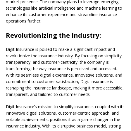
market presence. The company plans to leverage emerging
technologies like artificial intelligence and machine learning to
enhance its customer experience and streamline insurance
operations further.
Revolutionizing the Industry:
Digit Insurance is poised to make a significant impact and
revolutionize the insurance industry. By focusing on simplicity,
transparency, and customer-centricity, the company is
transforming the way insurance is perceived and accessed.
With its seamless digital experience, innovative solutions, and
commitment to customer satisfaction, Digit Insurance is
reshaping the insurance landscape, making it more accessible,
transparent, and tailored to customer needs.
Digit Insurance’s mission to simplify insurance, coupled with its
innovative digital solutions, customer-centric approach, and
notable achievements, positions it as a game-changer in the
insurance industry. With its disruptive business model, strong