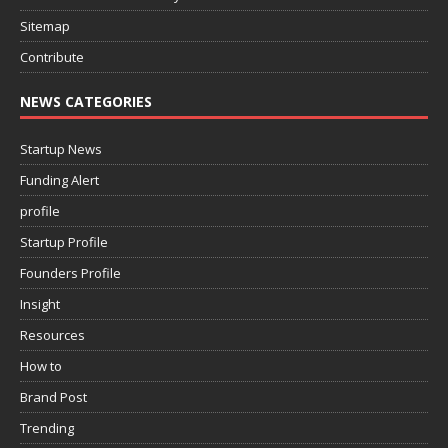
Sitemap
Contribute
NEWS CATEGORIES
Startup News
Funding Alert
profile
Startup Profile
Founders Profile
Insight
Resources
How to
Brand Post
Trending