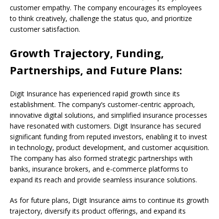
customer empathy. The company encourages its employees
to think creatively, challenge the status quo, and prioritize
customer satisfaction.
Growth Trajectory, Funding,
Partnerships, and Future Plans:
Digit Insurance has experienced rapid growth since its
establishment. The company’s customer-centric approach,
innovative digital solutions, and simplified insurance processes
have resonated with customers. Digit Insurance has secured
significant funding from reputed investors, enabling it to invest
in technology, product development, and customer acquisition.
The company has also formed strategic partnerships with
banks, insurance brokers, and e-commerce platforms to
expand its reach and provide seamless insurance solutions.
As for future plans, Digit Insurance aims to continue its growth
trajectory, diversify its product offerings, and expand its