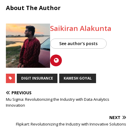
About The Author
Saikiran Alakunta
See author's posts
DIGIT INSURANCE
KAMESH GOYAL
PREVIOUS
Mu Sigma: Revolutionizing the Industry with Data Analytics
Innovation
NEXT
Flipkart: Revolutionizing the Industry with Innovative Solutions