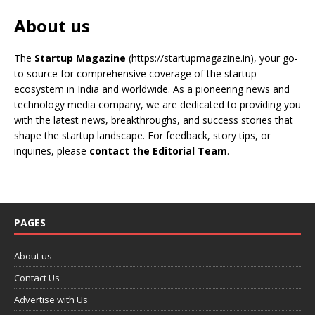
About us
The
Startup Magazine
(https://startupmagazine.in)
, your go-
to source for comprehensive coverage of the startup
ecosystem in India and worldwide. As a pioneering news and
technology media company, we are dedicated to providing you
with the latest news, breakthroughs, and success stories that
shape the startup landscape. For feedback, story tips, or
inquiries, please
contact the Editorial Team
.
PAGES
About us
Contact Us
Advertise with Us