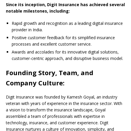
Since its inception, Digit Insurance has achieved several
notable milestones, including:
Rapid growth and recognition as a leading digital insurance
provider in India.
Positive customer feedback for its simplified insurance
processes and excellent customer service.
Awards and accolades for its innovative digital solutions,
customer-centric approach, and disruptive business model.
Founding Story, Team, and
Company Culture:
Digit Insurance was founded by Kamesh Goyal, an industry
veteran with years of experience in the insurance sector. With
a vision to transform the insurance landscape, Goyal
assembled a team of professionals with expertise in
technology, insurance, and customer experience. Digit
Insurance nurtures a culture of innovation, simplicity, and