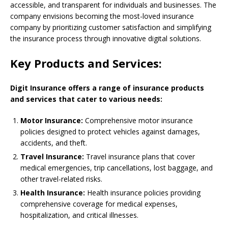
accessible, and transparent for individuals and businesses. The
company envisions becoming the most-loved insurance
company by prioritizing customer satisfaction and simplifying
the insurance process through innovative digital solutions.
Key Products and Services:
Digit Insurance offers a range of insurance products
and services that cater to various needs:
Motor Insurance:
Comprehensive motor insurance
policies designed to protect vehicles against damages,
accidents, and theft.
Travel Insurance:
Travel insurance plans that cover
medical emergencies, trip cancellations, lost baggage, and
other travel-related risks.
Health Insurance:
Health insurance policies providing
comprehensive coverage for medical expenses,
hospitalization, and critical illnesses.