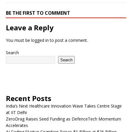
BE THE FIRST TO COMMENT
Leave a Reply
You must be
logged in
to post a comment.
Search
Search
Recent Posts
India’s Next Healthcare Innovation Wave Takes Centre Stage
at IIT Delhi
ZeroDrag Raises Seed Funding as DefenceTech Momentum
Accelerates
AI Coding Startup Cognition Raises $1 Billion at $26 Billion