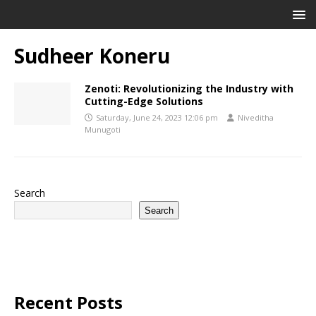
Sudheer Koneru
Zenoti: Revolutionizing the Industry with
Cutting-Edge Solutions
Saturday, June 24, 2023 12:06 pm
Niveditha
Munugoti
Search
Search
Recent Posts