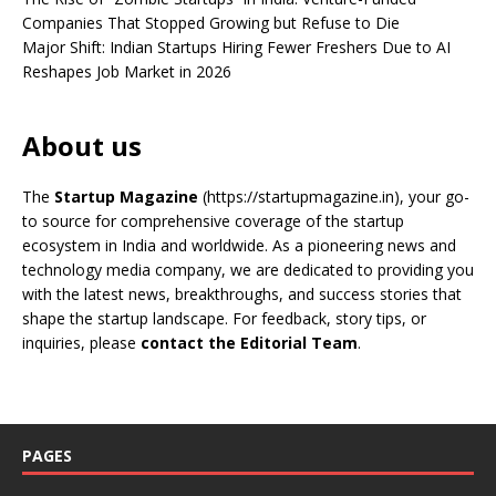
Companies That Stopped Growing but Refuse to Die
Major Shift: Indian Startups Hiring Fewer Freshers Due to AI
Reshapes Job Market in 2026
About us
The
Startup Magazine
(https://startupmagazine.in)
, your go-
to source for comprehensive coverage of the startup
ecosystem in India and worldwide. As a pioneering news and
technology media company, we are dedicated to providing you
with the latest news, breakthroughs, and success stories that
shape the startup landscape. For feedback, story tips, or
inquiries, please
contact the Editorial Team
.
PAGES