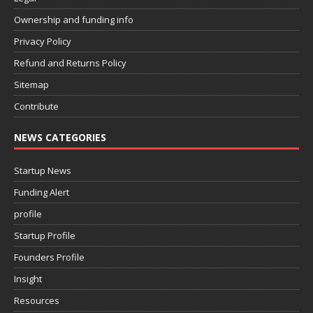
Ownership and funding info
Privacy Policy
Refund and Returns Policy
Sitemap
Contribute
NEWS CATEGORIES
Startup News
Funding Alert
profile
Startup Profile
Founders Profile
Insight
Resources