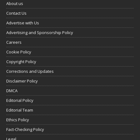
About us
Contact Us
Advertise with Us
Advertising and Sponsorship Policy
Careers
Cookie Policy
Copyright Policy
Corrections and Updates
Disclaimer Policy
DMCA
Editorial Policy
Editorial Team
Ethics Policy
Fact-Checking Policy
Legal