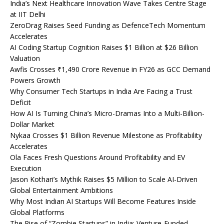
India’s Next Healthcare Innovation Wave Takes Centre Stage
at IIT Delhi
ZeroDrag Raises Seed Funding as DefenceTech Momentum
Accelerates
AI Coding Startup Cognition Raises $1 Billion at $26 Billion
Valuation
Awfis Crosses ₹1,490 Crore Revenue in FY26 as GCC Demand
Powers Growth
Why Consumer Tech Startups in India Are Facing a Trust
Deficit
How AI Is Turning China’s Micro-Dramas Into a Multi-Billion-
Dollar Market
Nykaa Crosses $1 Billion Revenue Milestone as Profitability
Accelerates
Ola Faces Fresh Questions Around Profitability and EV
Execution
Jason Kothari’s Mythik Raises $5 Million to Scale AI-Driven
Global Entertainment Ambitions
Why Most Indian AI Startups Will Become Features Inside
Global Platforms
The Rise of “Zombie Startups” in India: Venture-Funded