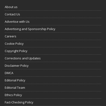
About us
Contact Us
Advertise with Us
Advertising and Sponsorship Policy
Careers
Cookie Policy
Copyright Policy
Corrections and Updates
Disclaimer Policy
DMCA
Editorial Policy
Editorial Team
Ethics Policy
Fact-Checking Policy