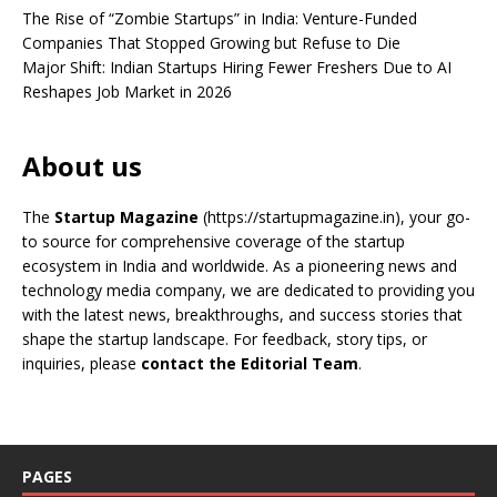
The Rise of “Zombie Startups” in India: Venture-Funded
Companies That Stopped Growing but Refuse to Die
Major Shift: Indian Startups Hiring Fewer Freshers Due to AI
Reshapes Job Market in 2026
About us
The
Startup Magazine
(https://startupmagazine.in)
, your go-
to source for comprehensive coverage of the startup
ecosystem in India and worldwide. As a pioneering news and
technology media company, we are dedicated to providing you
with the latest news, breakthroughs, and success stories that
shape the startup landscape. For feedback, story tips, or
inquiries, please
contact the Editorial Team
.
PAGES