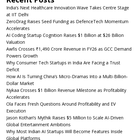
India’s Next Healthcare Innovation Wave Takes Centre Stage
at IIT Delhi
ZeroDrag Raises Seed Funding as DefenceTech Momentum
Accelerates
AI Coding Startup Cognition Raises $1 Billion at $26 Billion
Valuation
Awfis Crosses ₹1,490 Crore Revenue in FY26 as GCC Demand
Powers Growth
Why Consumer Tech Startups in India Are Facing a Trust
Deficit
How AI Is Turning China’s Micro-Dramas Into a Multi-Billion-
Dollar Market
Nykaa Crosses $1 Billion Revenue Milestone as Profitability
Accelerates
Ola Faces Fresh Questions Around Profitability and EV
Execution
Jason Kothari’s Mythik Raises $5 Million to Scale AI-Driven
Global Entertainment Ambitions
Why Most Indian AI Startups Will Become Features Inside
Global Platforms