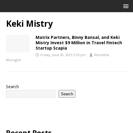
Keki Mistry
Matrix Partners, Binny Bansal, and Keki
Mistry Invest $9 Million in Travel Fintech
Startup Scapia
Friday, June 30, 2023 3:35 pm
Niveditha
Munugoti
Search
Search
Recent Posts