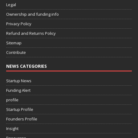
Legal
Ownership and funding info
Privacy Policy
Refund and Returns Policy
Sitemap
Contribute
NEWS CATEGORIES
Startup News
Funding Alert
profile
Startup Profile
Founders Profile
Insight