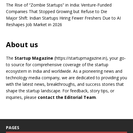
The Rise of “Zombie Startups” in India: Venture-Funded
Companies That Stopped Growing but Refuse to Die
Major Shift: Indian Startups Hiring Fewer Freshers Due to AI
Reshapes Job Market in 2026
About us
The
Startup Magazine
(https://startupmagazine.in)
, your go-
to source for comprehensive coverage of the startup
ecosystem in India and worldwide. As a pioneering news and
technology media company, we are dedicated to providing you
with the latest news, breakthroughs, and success stories that
shape the startup landscape. For feedback, story tips, or
inquiries, please
contact the Editorial Team
.
PAGES