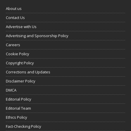
About us
Contact Us
Advertise with Us
Advertising and Sponsorship Policy
Careers
Cookie Policy
Copyright Policy
Corrections and Updates
Disclaimer Policy
DMCA
Editorial Policy
Editorial Team
Ethics Policy
Fact-Checking Policy