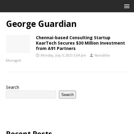
George Guardian
Chennai-based Consulting Startup
KaarTech Secures $30 Million Investment
from A91 Partners
Monday, July 3, 2023 3:04 pm
Niveditha
Munugoti
Search
Search
Recent Posts