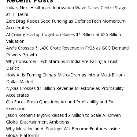
India’s Next Healthcare Innovation Wave Takes Centre Stage
at IIT Delhi
ZeroDrag Raises Seed Funding as DefenceTech Momentum
Accelerates
AI Coding Startup Cognition Raises $1 Billion at $26 Billion
Valuation
Awfis Crosses ₹1,490 Crore Revenue in FY26 as GCC Demand
Powers Growth
Why Consumer Tech Startups in India Are Facing a Trust
Deficit
How AI Is Turning China’s Micro-Dramas Into a Multi-Billion-
Dollar Market
Nykaa Crosses $1 Billion Revenue Milestone as Profitability
Accelerates
Ola Faces Fresh Questions Around Profitability and EV
Execution
Jason Kothari’s Mythik Raises $5 Million to Scale AI-Driven
Global Entertainment Ambitions
Why Most Indian AI Startups Will Become Features Inside
Global Platforms