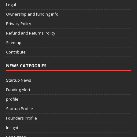
Legal
Ownership and funding info
Privacy Policy
Refund and Returns Policy
Sitemap
Contribute
NEWS CATEGORIES
Startup News
Funding Alert
profile
Startup Profile
Founders Profile
Insight