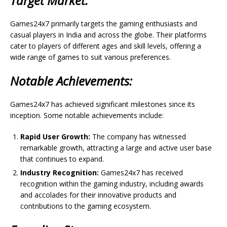
Target Market:
Games24x7 primarily targets the gaming enthusiasts and
casual players in India and across the globe. Their platforms
cater to players of different ages and skill levels, offering a
wide range of games to suit various preferences.
Notable Achievements:
Games24x7 has achieved significant milestones since its
inception. Some notable achievements include:
Rapid User Growth:
The company has witnessed
remarkable growth, attracting a large and active user base
that continues to expand.
Industry Recognition:
Games24x7 has received
recognition within the gaming industry, including awards
and accolades for their innovative products and
contributions to the gaming ecosystem.