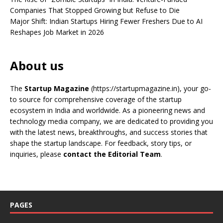
Companies That Stopped Growing but Refuse to Die
Major Shift: Indian Startups Hiring Fewer Freshers Due to AI
Reshapes Job Market in 2026
About us
The
Startup Magazine
(https://startupmagazine.in)
, your go-
to source for comprehensive coverage of the startup
ecosystem in India and worldwide. As a pioneering news and
technology media company, we are dedicated to providing you
with the latest news, breakthroughs, and success stories that
shape the startup landscape. For feedback, story tips, or
inquiries, please
contact the Editorial Team
.
PAGES