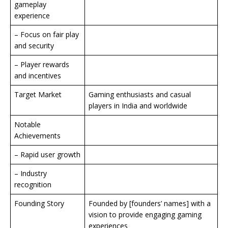
gameplay
experience
– Focus on fair play
and security
– Player rewards
and incentives
Target Market
Gaming enthusiasts and casual
players in India and worldwide
Notable
Achievements
– Rapid user growth
– Industry
recognition
Founding Story
Founded by [founders’ names] with a
vision to provide engaging gaming
experiences