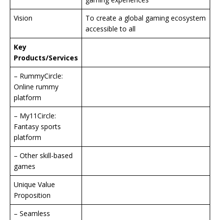
Vision
To create a global gaming ecosystem
accessible to all
Key
Products/Services
– RummyCircle:
Online rummy
platform
– My11Circle:
Fantasy sports
platform
– Other skill-based
games
Unique Value
Proposition
– Seamless