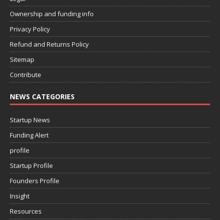
Ownership and funding info
Privacy Policy
Refund and Returns Policy
Sitemap
Contribute
NEWS CATEGORIES
Startup News
Funding Alert
profile
Startup Profile
Founders Profile
Insight
Resources