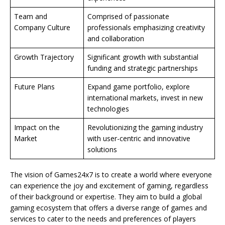
Team and
Comprised of passionate
Company Culture
professionals emphasizing creativity
and collaboration
Growth Trajectory
Significant growth with substantial
funding and strategic partnerships
Future Plans
Expand game portfolio, explore
international markets, invest in new
technologies
Impact on the
Revolutionizing the gaming industry
Market
with user-centric and innovative
solutions
The vision of Games24x7 is to create a world where everyone
can experience the joy and excitement of gaming, regardless
of their background or expertise. They aim to build a global
gaming ecosystem that offers a diverse range of games and
services to cater to the needs and preferences of players