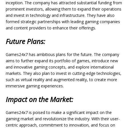
inception. The company has attracted substantial funding from
prominent investors, allowing them to expand their operations
and invest in technology and infrastructure. They have also
formed strategic partnerships with leading gaming companies
and content providers to enhance their offerings.
Future Plans:
Games24x7 has ambitious plans for the future. The company
aims to further expand its portfolio of games, introduce new
and innovative gaming concepts, and explore international
markets. They also plan to invest in cutting-edge technologies,
such as virtual reality and augmented reality, to create more
immersive gaming experiences.
Impact on the Market:
Games24x7 is poised to make a significant impact on the
gaming market and revolutionize the industry. With their user-
centric approach, commitment to innovation, and focus on