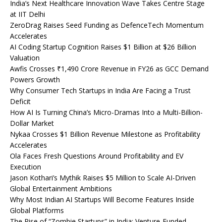
India’s Next Healthcare Innovation Wave Takes Centre Stage
at IIT Delhi
ZeroDrag Raises Seed Funding as DefenceTech Momentum
Accelerates
AI Coding Startup Cognition Raises $1 Billion at $26 Billion
Valuation
Awfis Crosses ₹1,490 Crore Revenue in FY26 as GCC Demand
Powers Growth
Why Consumer Tech Startups in India Are Facing a Trust
Deficit
How AI Is Turning China’s Micro-Dramas Into a Multi-Billion-
Dollar Market
Nykaa Crosses $1 Billion Revenue Milestone as Profitability
Accelerates
Ola Faces Fresh Questions Around Profitability and EV
Execution
Jason Kothari’s Mythik Raises $5 Million to Scale AI-Driven
Global Entertainment Ambitions
Why Most Indian AI Startups Will Become Features Inside
Global Platforms
The Rise of “Zombie Startups” in India: Venture-Funded