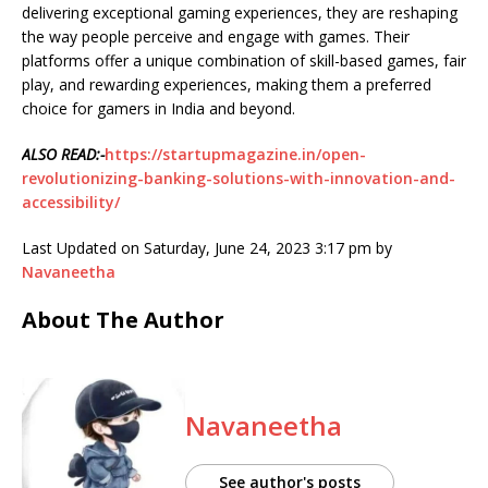
delivering exceptional gaming experiences, they are reshaping
the way people perceive and engage with games. Their
platforms offer a unique combination of skill-based games, fair
play, and rewarding experiences, making them a preferred
choice for gamers in India and beyond.
ALSO READ:-
https://startupmagazine.in/open-
revolutionizing-banking-solutions-with-innovation-and-
accessibility/
Last Updated on Saturday, June 24, 2023 3:17 pm by
Navaneetha
About The Author
Navaneetha
See author's posts