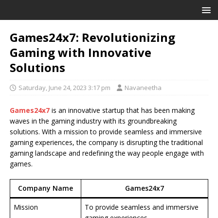
Games24x7: Revolutionizing
Gaming with Innovative
Solutions
Saturday, June 24, 2023 3:17 pm
Navaneetha
Games24x7
is an innovative startup that has been making
waves in the gaming industry with its groundbreaking
solutions. With a mission to provide seamless and immersive
gaming experiences, the company is disrupting the traditional
gaming landscape and redefining the way people engage with
games.
Company Name
Games24x7
Mission
To provide seamless and immersive
gaming experiences