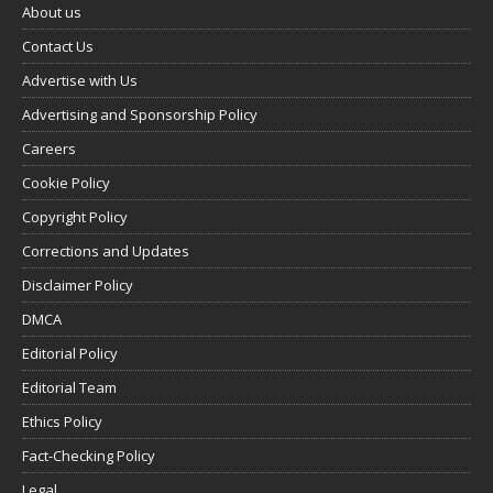
About us
Contact Us
Advertise with Us
Advertising and Sponsorship Policy
Careers
Cookie Policy
Copyright Policy
Corrections and Updates
Disclaimer Policy
DMCA
Editorial Policy
Editorial Team
Ethics Policy
Fact-Checking Policy
Legal