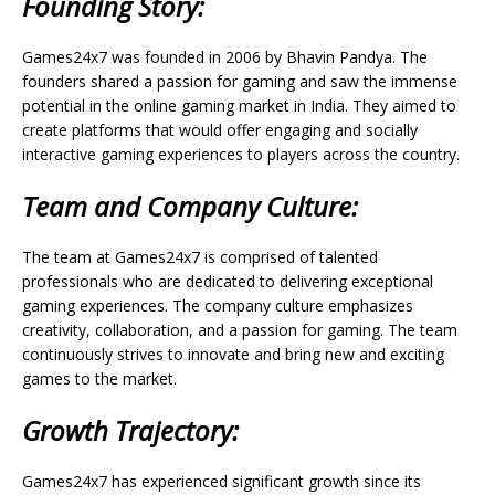
Founding Story:
Games24x7 was founded in 2006 by Bhavin Pandya. The
founders shared a passion for gaming and saw the immense
potential in the online gaming market in India. They aimed to
create platforms that would offer engaging and socially
interactive gaming experiences to players across the country.
Team and Company Culture:
The team at Games24x7 is comprised of talented
professionals who are dedicated to delivering exceptional
gaming experiences. The company culture emphasizes
creativity, collaboration, and a passion for gaming. The team
continuously strives to innovate and bring new and exciting
games to the market.
Growth Trajectory:
Games24x7 has experienced significant growth since its