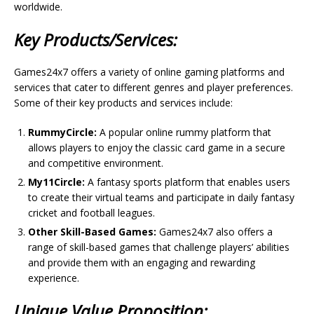
worldwide.
Key Products/Services:
Games24x7 offers a variety of online gaming platforms and
services that cater to different genres and player preferences.
Some of their key products and services include:
RummyCircle:
A popular online rummy platform that
allows players to enjoy the classic card game in a secure
and competitive environment.
My11Circle:
A fantasy sports platform that enables users
to create their virtual teams and participate in daily fantasy
cricket and football leagues.
Other Skill-Based Games:
Games24x7 also offers a
range of skill-based games that challenge players’ abilities
and provide them with an engaging and rewarding
experience.
Unique Value Proposition: