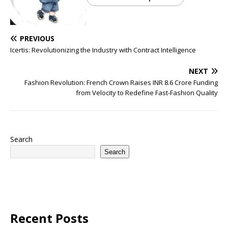
PREVIOUS
Icertis: Revolutionizing the Industry with Contract Intelligence
NEXT
Fashion Revolution: French Crown Raises INR 8.6 Crore Funding
from Velocity to Redefine Fast-Fashion Quality
Search
Search
Recent Posts