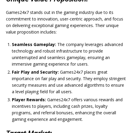
Games24x7 stands out in the gaming industry due to its
commitment to innovation, user-centric approach, and focus
on delivering exceptional gaming experiences. Their unique
value proposition includes:
Seamless Gameplay:
The company leverages advanced
technology and robust infrastructure to provide
uninterrupted and seamless gameplay, ensuring an
immersive gaming experience for users.
Fair Play and Security:
Games24x7 places great
importance on fair play and security. They employ stringent
security measures and use advanced algorithms to ensure
a level playing field for all users.
Player Rewards:
Games24x7 offers various rewards and
incentives to players, including cash prizes, loyalty
programs, and referral bonuses, enhancing the overall
gaming experience and engagement.