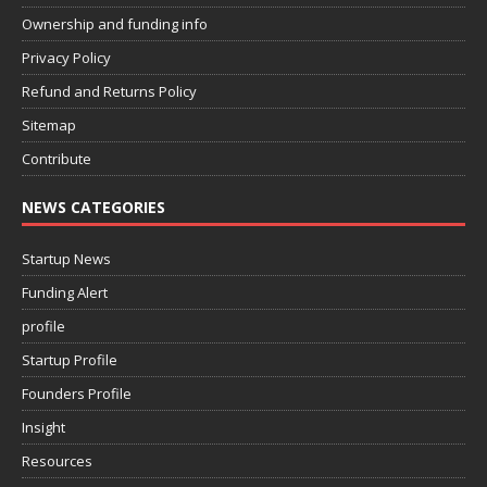
Ownership and funding info
Privacy Policy
Refund and Returns Policy
Sitemap
Contribute
NEWS CATEGORIES
Startup News
Funding Alert
profile
Startup Profile
Founders Profile
Insight
Resources