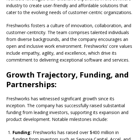
industry to create user-friendly and affordable solutions that
cater to the evolving needs of customer-centric organizations.
Freshworks fosters a culture of innovation, collaboration, and
customer-centricity. The team comprises talented individuals
from diverse backgrounds, and the company encourages an
open and inclusive work environment. Freshworks’ core values
include empathy, agility, and excellence, which drive its
commitment to delivering exceptional software and services.
Growth Trajectory, Funding, and
Partnerships:
Freshworks has witnessed significant growth since its
inception. The company has successfully raised substantial
funding from leading investors, supporting its expansion and
product development. Notable milestones include:
Funding:
Freshworks has raised over $400 million in
funding from investors such as Sequoia Capital, Accel, and