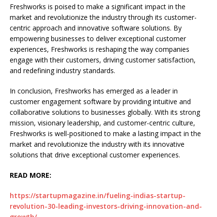
Freshworks is poised to make a significant impact in the
market and revolutionize the industry through its customer-
centric approach and innovative software solutions. By
empowering businesses to deliver exceptional customer
experiences, Freshworks is reshaping the way companies
engage with their customers, driving customer satisfaction,
and redefining industry standards.
In conclusion, Freshworks has emerged as a leader in
customer engagement software by providing intuitive and
collaborative solutions to businesses globally. With its strong
mission, visionary leadership, and customer-centric culture,
Freshworks is well-positioned to make a lasting impact in the
market and revolutionize the industry with its innovative
solutions that drive exceptional customer experiences.
READ MORE:
https://startupmagazine.in/fueling-indias-startup-
revolution-30-leading-investors-driving-innovation-and-
growth/