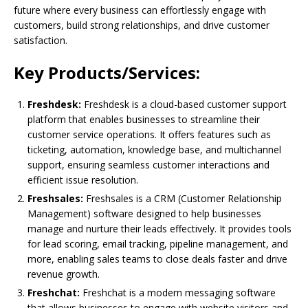
future where every business can effortlessly engage with
customers, build strong relationships, and drive customer
satisfaction.
Key Products/Services:
Freshdesk:
Freshdesk is a cloud-based customer support
platform that enables businesses to streamline their
customer service operations. It offers features such as
ticketing, automation, knowledge base, and multichannel
support, ensuring seamless customer interactions and
efficient issue resolution.
Freshsales:
Freshsales is a CRM (Customer Relationship
Management) software designed to help businesses
manage and nurture their leads effectively. It provides tools
for lead scoring, email tracking, pipeline management, and
more, enabling sales teams to close deals faster and drive
revenue growth.
Freshchat:
Freshchat is a modern messaging software
that allows businesses to engage with website visitors and