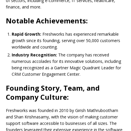
of sectors, including e-commerce, IT services, healthcare,
finance, and more.
Notable Achievements:
Rapid Growth:
Freshworks has experienced remarkable
growth since its founding, serving over 50,000 customers
worldwide and counting.
Industry Recognition:
The company has received
numerous accolades for its innovative solutions, including
being recognized as a Gartner Magic Quadrant Leader for
CRM Customer Engagement Center.
Founding Story, Team, and
Company Culture:
Freshworks was founded in 2010 by Girish Mathrubootham
and Shan Krishnasamy, with the vision of making customer
support software accessible to businesses of all sizes. The
founders leveraged their extensive experience in the software