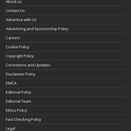
About us
Contact Us
Advertise with Us
Advertising and Sponsorship Policy
Careers
Cookie Policy
Copyright Policy
Corrections and Updates
Disclaimer Policy
DMCA
Editorial Policy
Editorial Team
Ethics Policy
Fact-Checking Policy
Legal