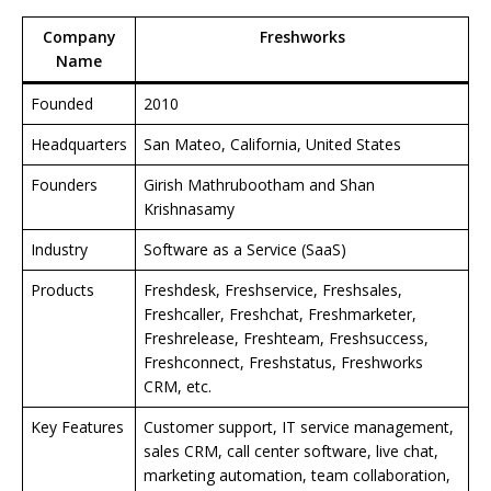
Company
Freshworks
Name
Founded
2010
Headquarters
San Mateo, California, United States
Founders
Girish Mathrubootham and Shan
Krishnasamy
Industry
Software as a Service (SaaS)
Products
Freshdesk, Freshservice, Freshsales,
Freshcaller, Freshchat, Freshmarketer,
Freshrelease, Freshteam, Freshsuccess,
Freshconnect, Freshstatus, Freshworks
CRM, etc.
Key Features
Customer support, IT service management,
sales CRM, call center software, live chat,
marketing automation, team collaboration,