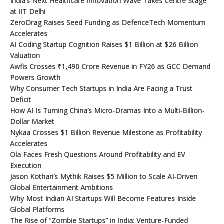
India’s Next Healthcare Innovation Wave Takes Centre Stage
at IIT Delhi
ZeroDrag Raises Seed Funding as DefenceTech Momentum
Accelerates
AI Coding Startup Cognition Raises $1 Billion at $26 Billion
Valuation
Awfis Crosses ₹1,490 Crore Revenue in FY26 as GCC Demand
Powers Growth
Why Consumer Tech Startups in India Are Facing a Trust
Deficit
How AI Is Turning China’s Micro-Dramas Into a Multi-Billion-
Dollar Market
Nykaa Crosses $1 Billion Revenue Milestone as Profitability
Accelerates
Ola Faces Fresh Questions Around Profitability and EV
Execution
Jason Kothari’s Mythik Raises $5 Million to Scale AI-Driven
Global Entertainment Ambitions
Why Most Indian AI Startups Will Become Features Inside
Global Platforms
The Rise of “Zombie Startups” in India: Venture-Funded