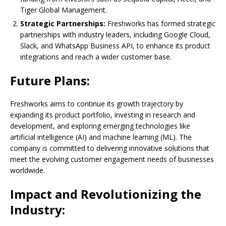
Tiger Global Management.
Strategic Partnerships:
Freshworks has formed strategic
partnerships with industry leaders, including Google Cloud,
Slack, and WhatsApp Business API, to enhance its product
integrations and reach a wider customer base.
Future Plans:
Freshworks aims to continue its growth trajectory by
expanding its product portfolio, investing in research and
development, and exploring emerging technologies like
artificial intelligence (AI) and machine learning (ML). The
company is committed to delivering innovative solutions that
meet the evolving customer engagement needs of businesses
worldwide.
Impact and Revolutionizing the
Industry: