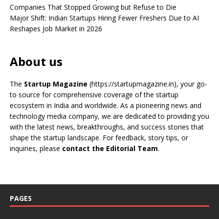
Companies That Stopped Growing but Refuse to Die
Major Shift: Indian Startups Hiring Fewer Freshers Due to AI
Reshapes Job Market in 2026
About us
The
Startup Magazine
(https://startupmagazine.in)
, your go-
to source for comprehensive coverage of the startup
ecosystem in India and worldwide. As a pioneering news and
technology media company, we are dedicated to providing you
with the latest news, breakthroughs, and success stories that
shape the startup landscape. For feedback, story tips, or
inquiries, please
contact the Editorial Team
.
PAGES