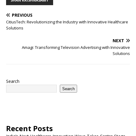
SHAN KRISHNASAMY
PREVIOUS
CitiusTech: Revolutionizing the Industry with Innovative Healthcare
Solutions
NEXT
Amagi: Transforming Television Advertising with Innovative
Solutions
Search
Search
Recent Posts