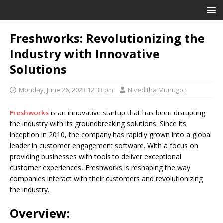
Freshworks: Revolutionizing the
Industry with Innovative
Solutions
Monday, June 26, 2023 12:33 pm
Niveditha Munugoti
Freshworks
is an innovative startup that has been disrupting
the industry with its groundbreaking solutions. Since its
inception in 2010, the company has rapidly grown into a global
leader in customer engagement software. With a focus on
providing businesses with tools to deliver exceptional
customer experiences, Freshworks is reshaping the way
companies interact with their customers and revolutionizing
the industry.
Overview: