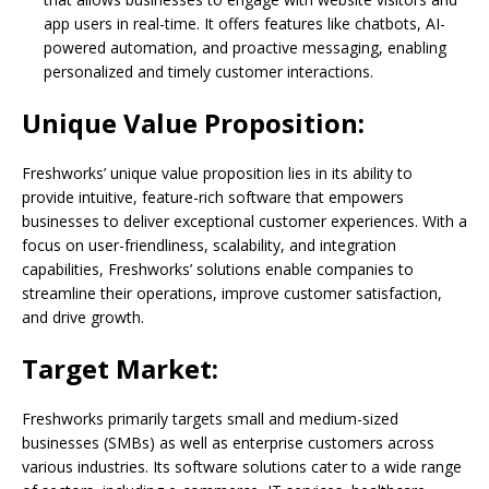
app users in real-time. It offers features like chatbots, AI-
powered automation, and proactive messaging, enabling
personalized and timely customer interactions.
Unique Value Proposition:
Freshworks’ unique value proposition lies in its ability to
provide intuitive, feature-rich software that empowers
businesses to deliver exceptional customer experiences. With a
focus on user-friendliness, scalability, and integration
capabilities, Freshworks’ solutions enable companies to
streamline their operations, improve customer satisfaction,
and drive growth.
Target Market:
Freshworks primarily targets small and medium-sized
businesses (SMBs) as well as enterprise customers across
various industries. Its software solutions cater to a wide range