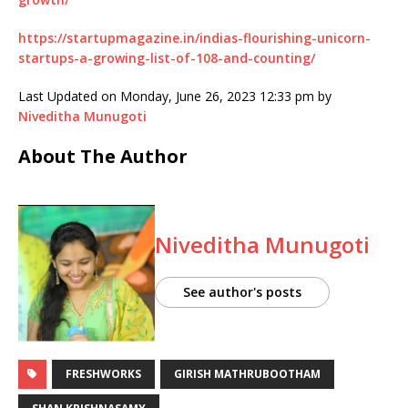
https://startupmagazine.in/indias-flourishing-unicorn-
startups-a-growing-list-of-108-and-counting/
Last Updated on Monday, June 26, 2023 12:33 pm by
Niveditha Munugoti
About The Author
Niveditha Munugoti
See author's posts
FRESHWORKS
GIRISH MATHRUBOOTHAM