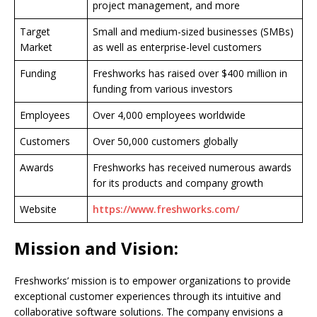
project management, and more
Target
Small and medium-sized businesses (SMBs)
Market
as well as enterprise-level customers
Funding
Freshworks has raised over $400 million in
funding from various investors
Employees
Over 4,000 employees worldwide
Customers
Over 50,000 customers globally
Awards
Freshworks has received numerous awards
for its products and company growth
Website
https://www.freshworks.com/
Mission and Vision:
Freshworks’ mission is to empower organizations to provide
exceptional customer experiences through its intuitive and
collaborative software solutions. The company envisions a