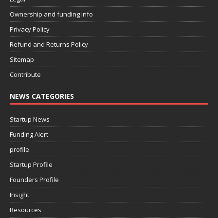
Ownership and funding info
Privacy Policy
Refund and Returns Policy
Sitemap
Contribute
NEWS CATEGORIES
Startup News
Funding Alert
profile
Startup Profile
Founders Profile
Insight
Resources