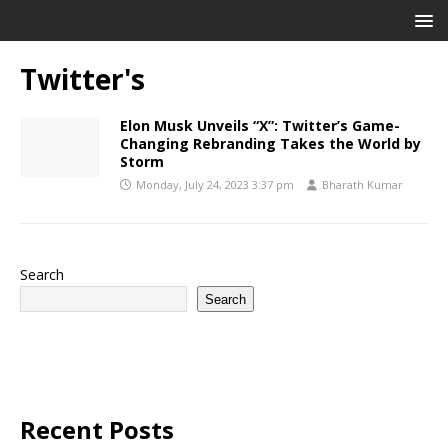
Twitter's
Elon Musk Unveils “X”: Twitter’s Game-
Changing Rebranding Takes the World by
Storm
Monday, July 24, 2023 3:37 pm
Bharath Kumar
Search
Search
Recent Posts