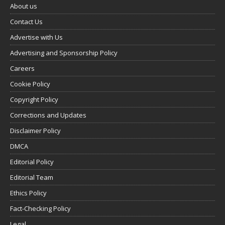
About us
Contact Us
Advertise with Us
Advertising and Sponsorship Policy
Careers
Cookie Policy
Copyright Policy
Corrections and Updates
Disclaimer Policy
DMCA
Editorial Policy
Editorial Team
Ethics Policy
Fact-Checking Policy
Legal