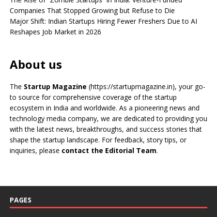
Companies That Stopped Growing but Refuse to Die
Major Shift: Indian Startups Hiring Fewer Freshers Due to AI
Reshapes Job Market in 2026
About us
The
Startup Magazine
(https://startupmagazine.in)
, your go-
to source for comprehensive coverage of the startup
ecosystem in India and worldwide. As a pioneering news and
technology media company, we are dedicated to providing you
with the latest news, breakthroughs, and success stories that
shape the startup landscape. For feedback, story tips, or
inquiries, please
contact the Editorial Team
.
PAGES