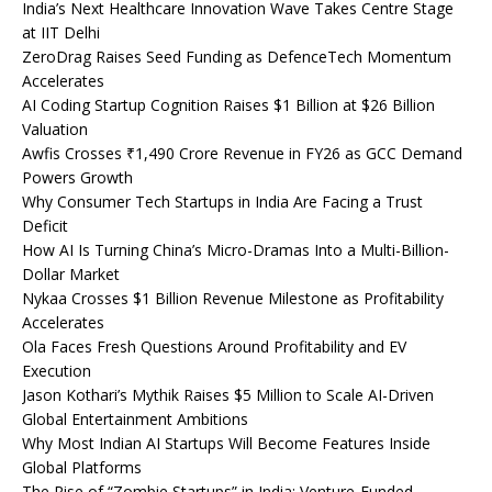
India’s Next Healthcare Innovation Wave Takes Centre Stage
at IIT Delhi
ZeroDrag Raises Seed Funding as DefenceTech Momentum
Accelerates
AI Coding Startup Cognition Raises $1 Billion at $26 Billion
Valuation
Awfis Crosses ₹1,490 Crore Revenue in FY26 as GCC Demand
Powers Growth
Why Consumer Tech Startups in India Are Facing a Trust
Deficit
How AI Is Turning China’s Micro-Dramas Into a Multi-Billion-
Dollar Market
Nykaa Crosses $1 Billion Revenue Milestone as Profitability
Accelerates
Ola Faces Fresh Questions Around Profitability and EV
Execution
Jason Kothari’s Mythik Raises $5 Million to Scale AI-Driven
Global Entertainment Ambitions
Why Most Indian AI Startups Will Become Features Inside
Global Platforms
The Rise of “Zombie Startups” in India: Venture-Funded