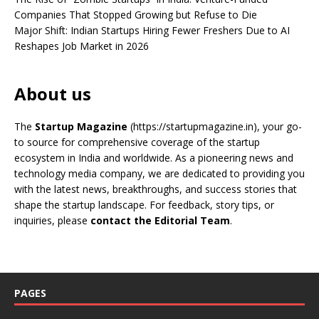
Companies That Stopped Growing but Refuse to Die
Major Shift: Indian Startups Hiring Fewer Freshers Due to AI
Reshapes Job Market in 2026
About us
The
Startup Magazine
(https://startupmagazine.in)
, your go-
to source for comprehensive coverage of the startup
ecosystem in India and worldwide. As a pioneering news and
technology media company, we are dedicated to providing you
with the latest news, breakthroughs, and success stories that
shape the startup landscape. For feedback, story tips, or
inquiries, please
contact the Editorial Team
.
PAGES