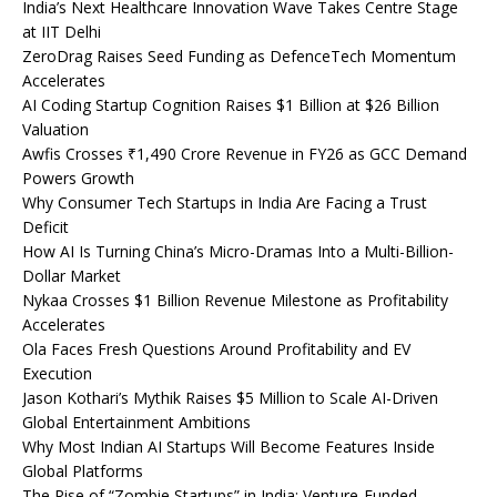
India’s Next Healthcare Innovation Wave Takes Centre Stage
at IIT Delhi
ZeroDrag Raises Seed Funding as DefenceTech Momentum
Accelerates
AI Coding Startup Cognition Raises $1 Billion at $26 Billion
Valuation
Awfis Crosses ₹1,490 Crore Revenue in FY26 as GCC Demand
Powers Growth
Why Consumer Tech Startups in India Are Facing a Trust
Deficit
How AI Is Turning China’s Micro-Dramas Into a Multi-Billion-
Dollar Market
Nykaa Crosses $1 Billion Revenue Milestone as Profitability
Accelerates
Ola Faces Fresh Questions Around Profitability and EV
Execution
Jason Kothari’s Mythik Raises $5 Million to Scale AI-Driven
Global Entertainment Ambitions
Why Most Indian AI Startups Will Become Features Inside
Global Platforms
The Rise of “Zombie Startups” in India: Venture-Funded