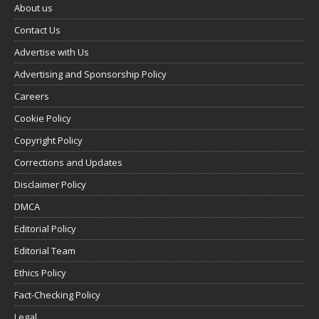
About us
Contact Us
Advertise with Us
Advertising and Sponsorship Policy
Careers
Cookie Policy
Copyright Policy
Corrections and Updates
Disclaimer Policy
DMCA
Editorial Policy
Editorial Team
Ethics Policy
Fact-Checking Policy
Legal