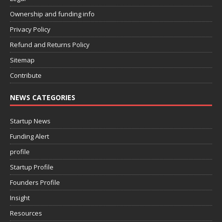
Ownership and funding info
Privacy Policy
Refund and Returns Policy
Sitemap
Contribute
NEWS CATEGORIES
Startup News
Funding Alert
profile
Startup Profile
Founders Profile
Insight
Resources