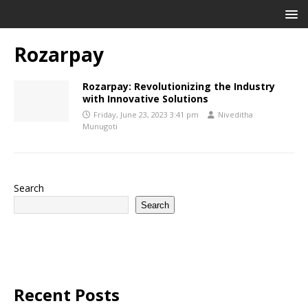
Rozarpay
Rozarpay: Revolutionizing the Industry
with Innovative Solutions
Friday, June 23, 2023 3:41 pm
Niveditha
Munugoti
Search
Search
Recent Posts