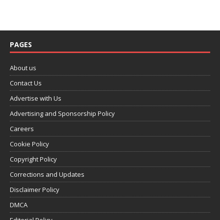
PAGES
About us
Contact Us
Advertise with Us
Advertising and Sponsorship Policy
Careers
Cookie Policy
Copyright Policy
Corrections and Updates
Disclaimer Policy
DMCA