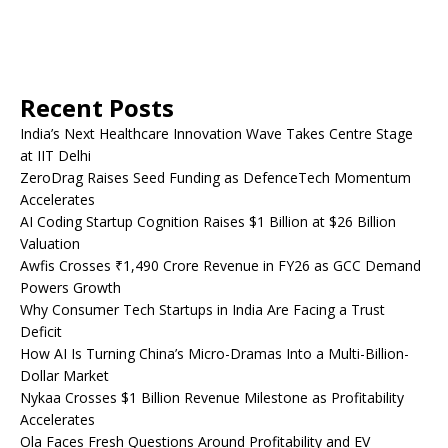
Recent Posts
India’s Next Healthcare Innovation Wave Takes Centre Stage
at IIT Delhi
ZeroDrag Raises Seed Funding as DefenceTech Momentum
Accelerates
AI Coding Startup Cognition Raises $1 Billion at $26 Billion
Valuation
Awfis Crosses ₹1,490 Crore Revenue in FY26 as GCC Demand
Powers Growth
Why Consumer Tech Startups in India Are Facing a Trust
Deficit
How AI Is Turning China’s Micro-Dramas Into a Multi-Billion-
Dollar Market
Nykaa Crosses $1 Billion Revenue Milestone as Profitability
Accelerates
Ola Faces Fresh Questions Around Profitability and EV