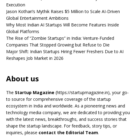
Execution
Jason Kothari’s Mythik Raises $5 Million to Scale AI-Driven
Global Entertainment Ambitions
Why Most Indian AI Startups Will Become Features Inside
Global Platforms
The Rise of “Zombie Startups” in India: Venture-Funded
Companies That Stopped Growing but Refuse to Die
Major Shift: Indian Startups Hiring Fewer Freshers Due to AI
Reshapes Job Market in 2026
About us
The
Startup Magazine
(https://startupmagazine.in)
, your go-
to source for comprehensive coverage of the startup
ecosystem in India and worldwide. As a pioneering news and
technology media company, we are dedicated to providing you
with the latest news, breakthroughs, and success stories that
shape the startup landscape. For feedback, story tips, or
inquiries, please
contact the Editorial Team
.