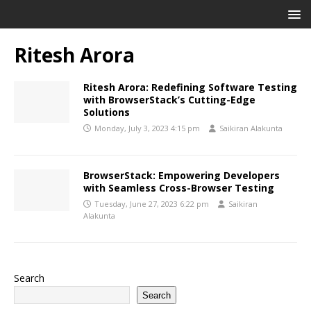
Ritesh Arora
Ritesh Arora: Redefining Software Testing
with BrowserStack’s Cutting-Edge
Solutions
Monday, July 3, 2023 4:15 pm
Saikiran Alakunta
BrowserStack: Empowering Developers
with Seamless Cross-Browser Testing
Tuesday, June 27, 2023 6:22 pm
Saikiran
Alakunta
Search
Search