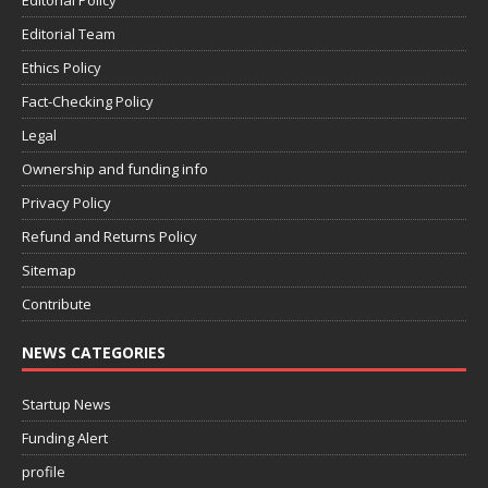
Editorial Policy
Editorial Team
Ethics Policy
Fact-Checking Policy
Legal
Ownership and funding info
Privacy Policy
Refund and Returns Policy
Sitemap
Contribute
NEWS CATEGORIES
Startup News
Funding Alert
profile