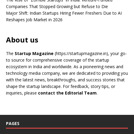
Companies That Stopped Growing but Refuse to Die
Major Shift: Indian Startups Hiring Fewer Freshers Due to AI
Reshapes Job Market in 2026
About us
The
Startup Magazine
(https://startupmagazine.in)
, your go-
to source for comprehensive coverage of the startup
ecosystem in India and worldwide. As a pioneering news and
technology media company, we are dedicated to providing you
with the latest news, breakthroughs, and success stories that
shape the startup landscape. For feedback, story tips, or
inquiries, please
contact the Editorial Team
.
PAGES