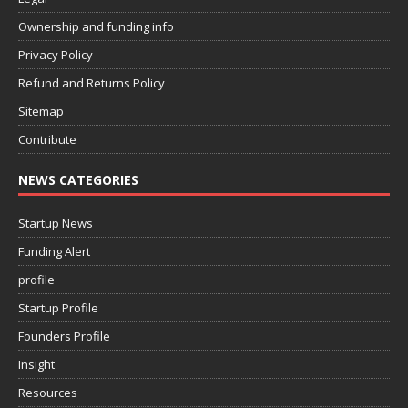
Ownership and funding info
Privacy Policy
Refund and Returns Policy
Sitemap
Contribute
NEWS CATEGORIES
Startup News
Funding Alert
profile
Startup Profile
Founders Profile
Insight
Resources