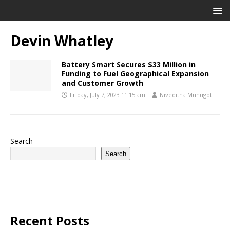
Devin Whatley
Battery Smart Secures $33 Million in
Funding to Fuel Geographical Expansion
and Customer Growth
Friday, July 7, 2023 11:15 am
Niveditha Munugoti
Search
Search
Recent Posts