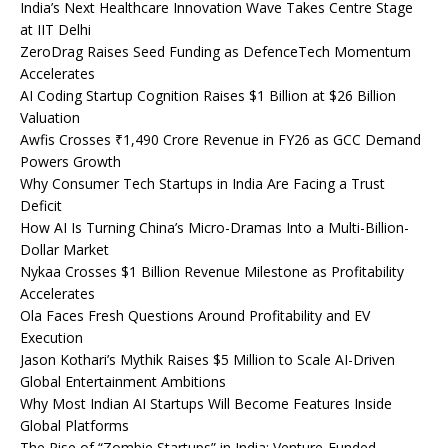
India’s Next Healthcare Innovation Wave Takes Centre Stage
at IIT Delhi
ZeroDrag Raises Seed Funding as DefenceTech Momentum
Accelerates
AI Coding Startup Cognition Raises $1 Billion at $26 Billion
Valuation
Awfis Crosses ₹1,490 Crore Revenue in FY26 as GCC Demand
Powers Growth
Why Consumer Tech Startups in India Are Facing a Trust
Deficit
How AI Is Turning China’s Micro-Dramas Into a Multi-Billion-
Dollar Market
Nykaa Crosses $1 Billion Revenue Milestone as Profitability
Accelerates
Ola Faces Fresh Questions Around Profitability and EV
Execution
Jason Kothari’s Mythik Raises $5 Million to Scale AI-Driven
Global Entertainment Ambitions
Why Most Indian AI Startups Will Become Features Inside
Global Platforms
The Rise of “Zombie Startups” in India: Venture-Funded