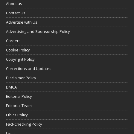
About us
Contact Us
Advertise with Us
Advertising and Sponsorship Policy
Careers
Cookie Policy
Copyright Policy
Corrections and Updates
Disclaimer Policy
DMCA
Editorial Policy
Editorial Team
Ethics Policy
Fact-Checking Policy
Legal