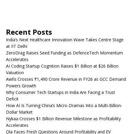
Recent Posts
India’s Next Healthcare Innovation Wave Takes Centre Stage
at IIT Delhi
ZeroDrag Raises Seed Funding as DefenceTech Momentum
Accelerates
AI Coding Startup Cognition Raises $1 Billion at $26 Billion
Valuation
Awfis Crosses ₹1,490 Crore Revenue in FY26 as GCC Demand
Powers Growth
Why Consumer Tech Startups in India Are Facing a Trust
Deficit
How AI Is Turning China’s Micro-Dramas Into a Multi-Billion-
Dollar Market
Nykaa Crosses $1 Billion Revenue Milestone as Profitability
Accelerates
Ola Faces Fresh Questions Around Profitability and EV