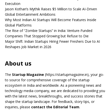
Execution
Jason Kothari’s Mythik Raises $5 Million to Scale AI-Driven
Global Entertainment Ambitions
Why Most Indian AI Startups Will Become Features Inside
Global Platforms
The Rise of “Zombie Startups” in India: Venture-Funded
Companies That Stopped Growing but Refuse to Die
Major Shift: Indian Startups Hiring Fewer Freshers Due to AI
Reshapes Job Market in 2026
About us
The
Startup Magazine
(https://startupmagazine.in)
, your go-
to source for comprehensive coverage of the startup
ecosystem in India and worldwide. As a pioneering news and
technology media company, we are dedicated to providing you
with the latest news, breakthroughs, and success stories that
shape the startup landscape. For feedback, story tips, or
inquiries, please
contact the Editorial Team
.