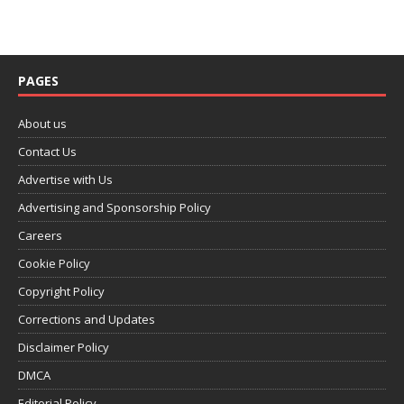
PAGES
About us
Contact Us
Advertise with Us
Advertising and Sponsorship Policy
Careers
Cookie Policy
Copyright Policy
Corrections and Updates
Disclaimer Policy
DMCA
Editorial Policy