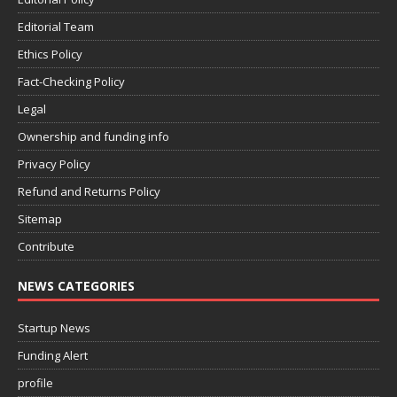
Editorial Team
Ethics Policy
Fact-Checking Policy
Legal
Ownership and funding info
Privacy Policy
Refund and Returns Policy
Sitemap
Contribute
NEWS CATEGORIES
Startup News
Funding Alert
profile