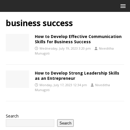
business success
How to Develop Effective Communication
Skills for Business Success
Wednesday, July 19, 2023 3:20 pm
Niveditha
Munugoti
How to Develop Strong Leadership Skills
as an Entrepreneur
Monday, July 17, 2023 12:34 pm
Niveditha
Munugoti
Search
Search