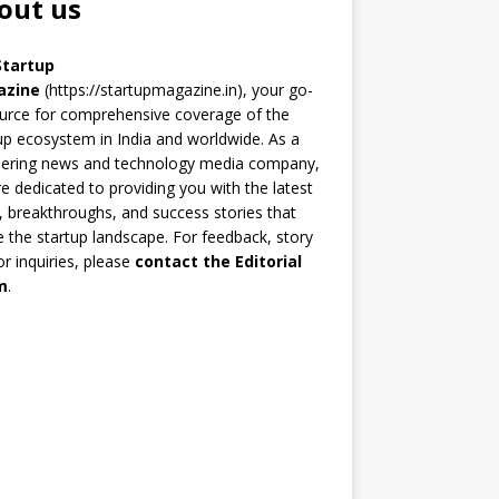
out us
Startup
azine
(https://startupmagazine.in)
, your go-
urce for comprehensive coverage of the
up ecosystem in India and worldwide. As a
eering news and technology media company,
e dedicated to providing you with the latest
 breakthroughs, and success stories that
 the startup landscape. For feedback, story
 or inquiries, please
contact the Editorial
m
.