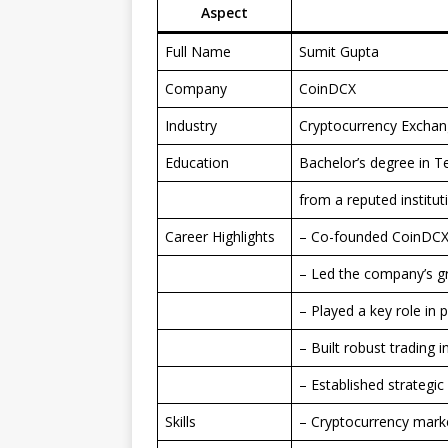
Aspect
Full Name
Sumit Gupta
Company
CoinDCX
Industry
Cryptocurrency Exchan
Education
Bachelor’s degree in 
from a reputed institut
Career Highlights
– Co-founded CoinDC
– Led the company’s g
– Played a key role in
– Built robust trading 
– Established strategic
Skills
– Cryptocurrency marke