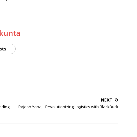
akunta
sts
NEXT
ading
Rajesh Yabaji: Revolutionizing Logistics with BlackBuck