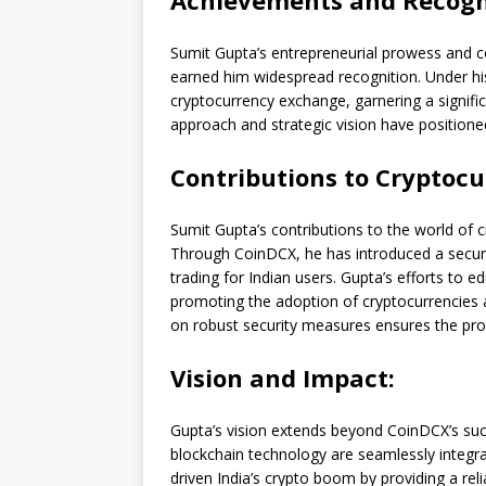
Achievements and Recogn
Sumit Gupta’s entrepreneurial prowess and c
earned him widespread recognition. Under hi
cryptocurrency exchange, garnering a signifi
approach and strategic vision have positioned 
Contributions to Cryptocu
Sumit Gupta’s contributions to the world of 
Through CoinDCX, he has introduced a secure 
trading for Indian users. Gupta’s efforts to 
promoting the adoption of cryptocurrencies a
on robust security measures ensures the prot
Vision and Impact:
Gupta’s vision extends beyond CoinDCX’s suc
blockchain technology are seamlessly integra
driven India’s crypto boom by providing a reli