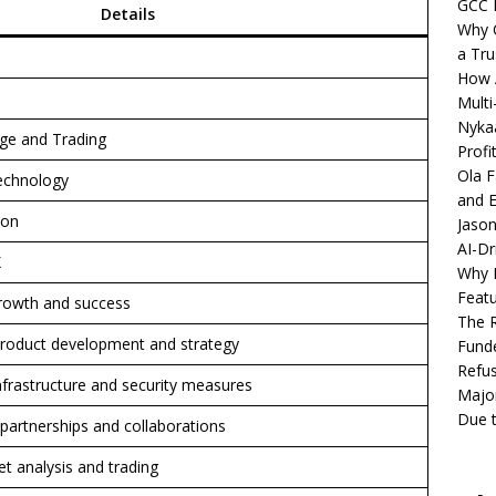
GCC 
Details
Why C
a Tru
How A
Multi
Nykaa
ge and Trading
Profi
Ola F
Technology
and E
ion
Jason
AI-Dr
X
Why M
Featu
rowth and success
The R
 product development and strategy
Fund
Refus
infrastructure and security measures
Major
Due t
 partnerships and collaborations
t analysis and trading