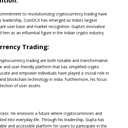
ition:
ommitment to revolutionizing cryptocurrency trading have
s leadership, CoinDCX has emerged as India’s largest
cant user base and market recognition. Gupta’s innovative
him as an influential figure in the Indian crypto industry.
rrency Trading:
cryptocurrency trading are both notable and transformative.
and user-friendly platform that has simplified crypto
educate and empower individuals have played a crucial role in
nd blockchain technology in India. Furthermore, his focus
ection of user assets.
cess. He envisions a future where cryptocurrencies and
ted into everyday life. Through his leadership, Gupta has
able and accessible platform for users to participate in the