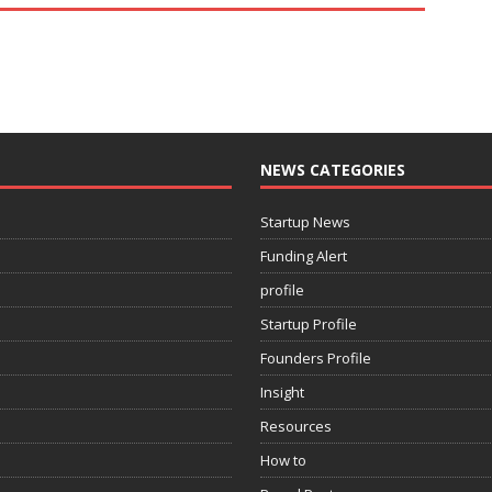
NEWS CATEGORIES
Startup News
Funding Alert
profile
Startup Profile
Founders Profile
Insight
Resources
How to