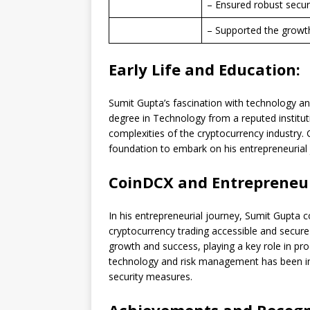
– Ensured robust secur
– Supported the growt
Early Life and Education:
Sumit Gupta’s fascination with technology an
degree in Technology from a reputed institut
complexities of the cryptocurrency industry.
foundation to embark on his entrepreneurial 
CoinDCX and Entrepreneur
In his entrepreneurial journey, Sumit Gupta 
cryptocurrency trading accessible and secure
growth and success, playing a key role in pr
technology and risk management has been inst
security measures.