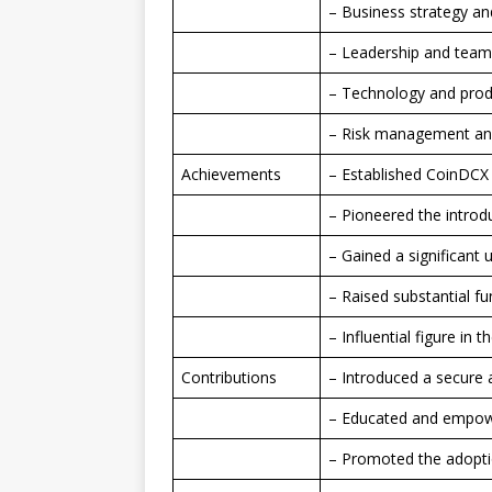
– Business strategy an
– Leadership and te
– Technology and pro
– Risk management an
Achievements
– Established CoinDCX 
– Pioneered the introdu
– Gained a significant
– Raised substantial f
– Influential figure in 
Contributions
– Introduced a secure a
– Educated and empower
– Promoted the adopti