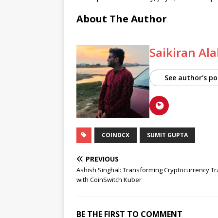
About The Author
Saikiran Al
See author's po
COINDCX
SUMIT GUPTA
PREVIOUS
Ashish Singhal: Transforming Cryptocurrency Tr
with CoinSwitch Kuber
BE THE FIRST TO COMMENT