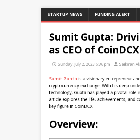
STARTUP NEWS
FUNDING ALERT
Sumit Gupta: Drivi
as CEO of CoinDCX
Sunday, July 2, 2023 6:36 pm
Saikiran A
Sumit Gupta
is a visionary entrepreneur a
cryptocurrency exchange. With his deep unde
technology, Gupta has played a pivotal role in
article explores the life, achievements, and c
key figure in CoinDCX.
Overview: