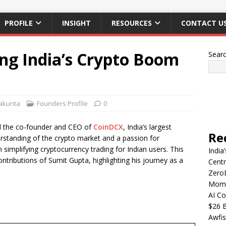
PROFILE
INSIGHT
RESOURCES
CONTACT U
ng India’s Crypto Boom
Sear
lakunta
Founders Profile
0
nd the co-founder and CEO of
CoinDCX
, India’s largest
Re
rstanding of the crypto market and a passion for
 simplifying cryptocurrency trading for Indian users. This
India
ontributions of Sumit Gupta, highlighting his journey as a
Centr
Zero
Mome
AI Co
$26 B
Awfis