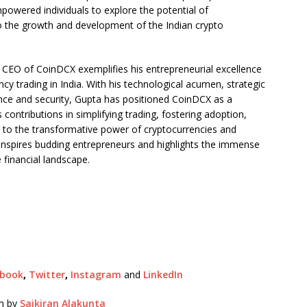
mpowered individuals to explore the potential of
to the growth and development of the Indian crypto
 CEO of CoinDCX exemplifies his entrepreneurial excellence
ncy trading in India. With his technological acumen, strategic
nce and security, Gupta has positioned CoinDCX as a
s contributions in simplifying trading, fostering adoption,
 to the transformative power of cryptocurrencies and
 inspires budding entrepreneurs and highlights the immense
 financial landscape.
ebook
,
Twitter
,
Instagram
and
LinkedIn
pm by
Saikiran Alakunta