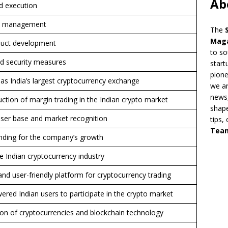
Ab
d execution
am management
The
Mag
duct development
to so
d security measures
start
pion
as India’s largest cryptocurrency exchange
we ar
news,
ction of margin trading in the Indian crypto market
shape
 user base and market recognition
tips,
Tea
unding for the company’s growth
the Indian cryptocurrency industry
nd user-friendly platform for cryptocurrency trading
ed Indian users to participate in the crypto market
on of cryptocurrencies and blockchain technology