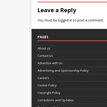
Leave a Reply
You must be
logged in
to post a comment.
PAGES
About us
Contact Us
Advertise with Us
Advertising and Sponsorship Policy
Careers
Cookie Policy
Copyright Policy
Corrections and Updates