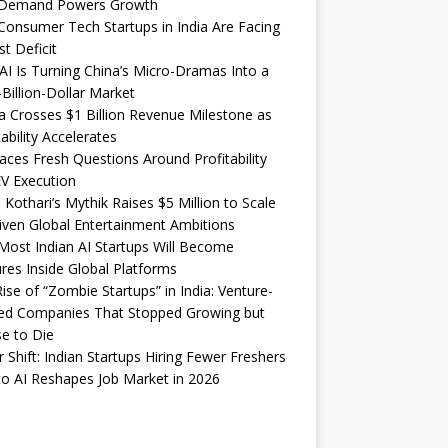
Demand Powers Growth
onsumer Tech Startups in India Are Facing
st Deficit
I Is Turning China’s Micro-Dramas Into a
-Billion-Dollar Market
 Crosses $1 Billion Revenue Milestone as
tability Accelerates
aces Fresh Questions Around Profitability
V Execution
 Kothari’s Mythik Raises $5 Million to Scale
iven Global Entertainment Ambitions
ost Indian AI Startups Will Become
res Inside Global Platforms
ise of “Zombie Startups” in India: Venture-
ed Companies That Stopped Growing but
e to Die
 Shift: Indian Startups Hiring Fewer Freshers
o AI Reshapes Job Market in 2026