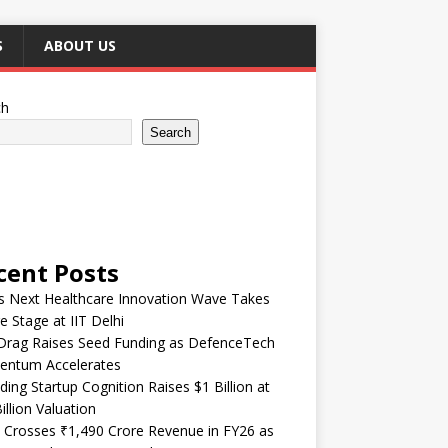
S
ABOUT US
ch
Search
cent Posts
’s Next Healthcare Innovation Wave Takes
e Stage at IIT Delhi
Drag Raises Seed Funding as DefenceTech
ntum Accelerates
ding Startup Cognition Raises $1 Billion at
illion Valuation
 Crosses ₹1,490 Crore Revenue in FY26 as