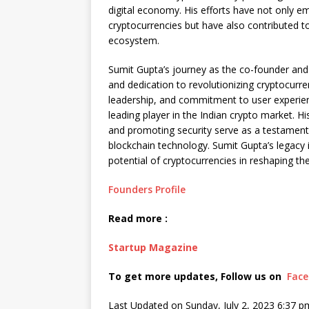
digital economy. His efforts have not only e
cryptocurrencies but have also contributed 
ecosystem.
Sumit Gupta’s journey as the co-founder and
and dedication to revolutionizing cryptocurre
leadership, and commitment to user experie
leading player in the Indian crypto market. Hi
and promoting security serve as a testament
blockchain technology. Sumit Gupta’s legacy
potential of cryptocurrencies in reshaping the
Founders Profile
Read more :
Startup Magazine
To get more updates, Follow us on
Fac
Last Updated on Sunday, July 2, 2023 6:37 