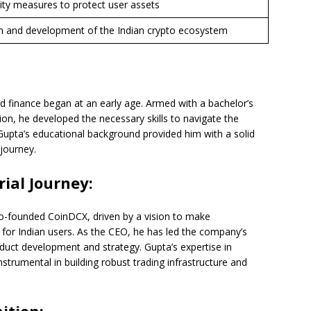
ity measures to protect user assets
h and development of the Indian crypto ecosystem
d finance began at an early age. Armed with a bachelor’s
ion, he developed the necessary skills to navigate the
 Gupta’s educational background provided him with a solid
journey.
ial Journey:
co-founded CoinDCX, driven by a vision to make
 for Indian users. As the CEO, he has led the company’s
oduct development and strategy. Gupta’s expertise in
rumental in building robust trading infrastructure and