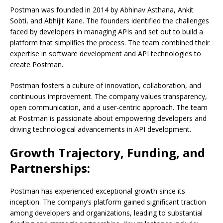
Postman was founded in 2014 by Abhinav Asthana, Ankit
Sobti, and Abhijit Kane. The founders identified the challenges
faced by developers in managing APIs and set out to build a
platform that simplifies the process. The team combined their
expertise in software development and API technologies to
create Postman.
Postman fosters a culture of innovation, collaboration, and
continuous improvement. The company values transparency,
open communication, and a user-centric approach. The team
at Postman is passionate about empowering developers and
driving technological advancements in API development.
Growth Trajectory, Funding, and
Partnerships:
Postman has experienced exceptional growth since its
inception. The company’s platform gained significant traction
among developers and organizations, leading to substantial