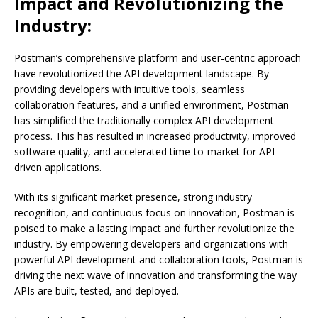
Impact and Revolutionizing the
Industry:
Postman’s comprehensive platform and user-centric approach
have revolutionized the API development landscape. By
providing developers with intuitive tools, seamless
collaboration features, and a unified environment, Postman
has simplified the traditionally complex API development
process. This has resulted in increased productivity, improved
software quality, and accelerated time-to-market for API-
driven applications.
With its significant market presence, strong industry
recognition, and continuous focus on innovation, Postman is
poised to make a lasting impact and further revolutionize the
industry. By empowering developers and organizations with
powerful API development and collaboration tools, Postman is
driving the next wave of innovation and transforming the way
APIs are built, tested, and deployed.