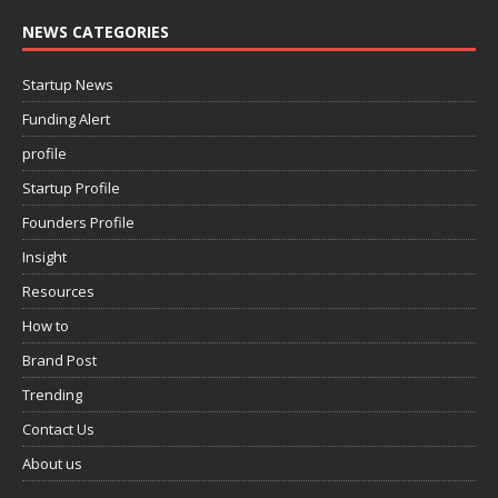
NEWS CATEGORIES
Startup News
Funding Alert
profile
Startup Profile
Founders Profile
Insight
Resources
How to
Brand Post
Trending
Contact Us
About us