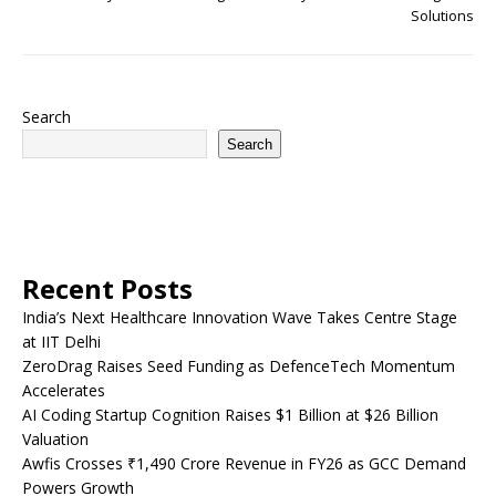
Solutions
Search
Search
Recent Posts
India’s Next Healthcare Innovation Wave Takes Centre Stage
at IIT Delhi
ZeroDrag Raises Seed Funding as DefenceTech Momentum
Accelerates
AI Coding Startup Cognition Raises $1 Billion at $26 Billion
Valuation
Awfis Crosses ₹1,490 Crore Revenue in FY26 as GCC Demand
Powers Growth