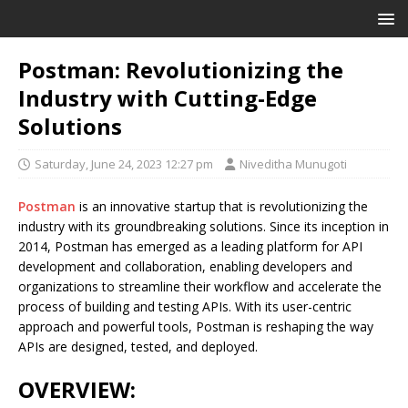
Postman: Revolutionizing the
Industry with Cutting-Edge
Solutions
Saturday, June 24, 2023 12:27 pm
Niveditha Munugoti
Postman
is an innovative startup that is revolutionizing the
industry with its groundbreaking solutions. Since its inception in
2014, Postman has emerged as a leading platform for API
development and collaboration, enabling developers and
organizations to streamline their workflow and accelerate the
process of building and testing APIs. With its user-centric
approach and powerful tools, Postman is reshaping the way
APIs are designed, tested, and deployed.
OVERVIEW: