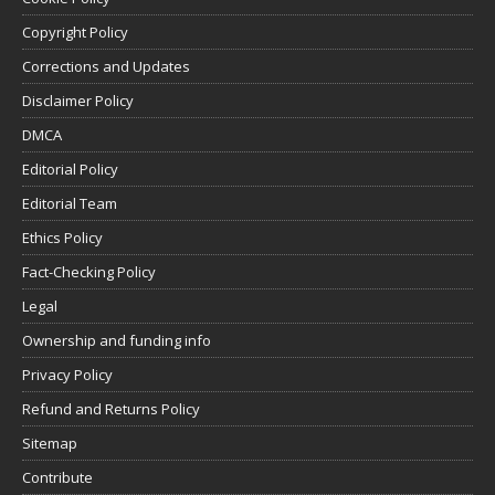
Copyright Policy
Corrections and Updates
Disclaimer Policy
DMCA
Editorial Policy
Editorial Team
Ethics Policy
Fact-Checking Policy
Legal
Ownership and funding info
Privacy Policy
Refund and Returns Policy
Sitemap
Contribute