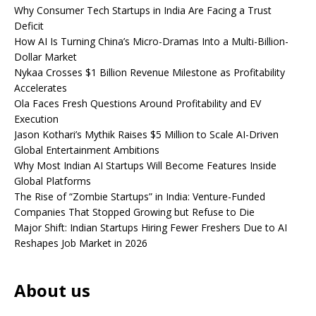
Why Consumer Tech Startups in India Are Facing a Trust
Deficit
How AI Is Turning China’s Micro-Dramas Into a Multi-Billion-
Dollar Market
Nykaa Crosses $1 Billion Revenue Milestone as Profitability
Accelerates
Ola Faces Fresh Questions Around Profitability and EV
Execution
Jason Kothari’s Mythik Raises $5 Million to Scale AI-Driven
Global Entertainment Ambitions
Why Most Indian AI Startups Will Become Features Inside
Global Platforms
The Rise of “Zombie Startups” in India: Venture-Funded
Companies That Stopped Growing but Refuse to Die
Major Shift: Indian Startups Hiring Fewer Freshers Due to AI
Reshapes Job Market in 2026
About us