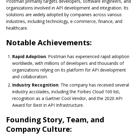
Postman primarily targets developers, software engineers, and
organizations involved in API development and integration. Its
solutions are widely adopted by companies across various
industries, including technology, e-commerce, finance, and
healthcare.
Notable Achievements:
Rapid Adoption
: Postman has experienced rapid adoption
worldwide, with millions of developers and thousands of
organizations relying on its platform for API development
and collaboration.
Industry Recognition
: The company has received several
industry accolades, including the Forbes Cloud 100 list,
recognition as a Gartner Cool Vendor, and the 2020 API
Award for Best in API Infrastructure.
Founding Story, Team, and
Company Culture: