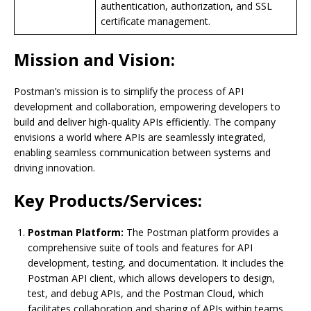
authentication, authorization, and SSL
certificate management.
Mission and Vision:
Postman’s mission is to simplify the process of API
development and collaboration, empowering developers to
build and deliver high-quality APIs efficiently. The company
envisions a world where APIs are seamlessly integrated,
enabling seamless communication between systems and
driving innovation.
Key Products/Services:
Postman Platform:
The Postman platform provides a
comprehensive suite of tools and features for API
development, testing, and documentation. It includes the
Postman API client, which allows developers to design,
test, and debug APIs, and the Postman Cloud, which
facilitates collaboration and sharing of APIs within teams.