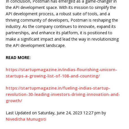
In conclusion, Postman has emerged as a game-changer in
the API development space. With its mission to simplify the
API development process, a robust suite of tools, and a
thriving community of developers, Postman is reshaping the
industry. As the company continues to innovate, expand its
partnerships, and enhance its platform, it is positioned to
make a significant impact and lead the way in revolutionizing
the API development landscape.
READ MORE:
https://startupmagazine.in/indias-flourishing-unicorn-
startups-a-growing-list-of-108-and-counting/
https://startupmagazine.in/fueling-indias-startup-
revolution-30-leading-investors-driving-innovation-and-
growth/
Last Updated on Saturday, June 24, 2023 12:27 pm by
Niveditha Munugoti