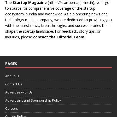
The
Startup Magazine
(https://startupmagazine.in)
, your go-
to source for comprehensive coverage of the startup
ecosystem in India and worldwide. As a pioneering news and
technology media company, we are dedicated to providing you
with the latest news, breakthroughs, and success stories that
shape the startup landscape. For feedback, story tips, or
inquiries, please
contact the Editorial Team
.
PAGES
About us
Contact Us
Advertise with Us
Advertising and Sponsorship Policy
Careers
Cookie Policy