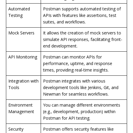
Automated
Postman supports automated testing of
Testing
APIs with features like assertions, test
suites, and workflows.
Mock Servers
It allows the creation of mock servers to
simulate API responses, facilitating front-
end development.
API Monitoring
Postman can monitor APIs for
performance, uptime, and response
times, providing real-time insights.
Integration with
Postman integrates with various
Tools
development tools like Jenkins, Git, and
Newman for seamless workflows.
Environment
You can manage different environments
Management
(e.g., development, production) within
Postman for API testing.
Security
Postman offers security features like