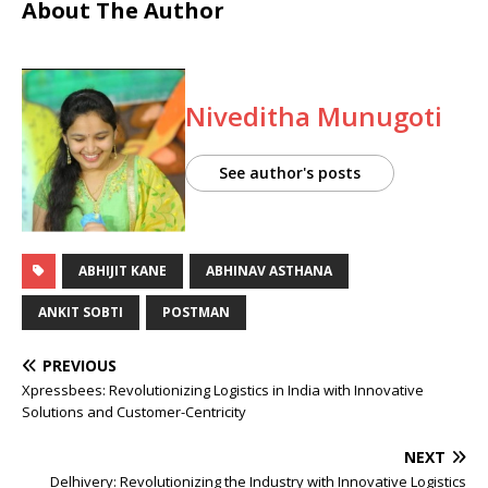
About The Author
Niveditha Munugoti
See author's posts
ABHIJIT KANE
ABHINAV ASTHANA
ANKIT SOBTI
POSTMAN
PREVIOUS
Xpressbees: Revolutionizing Logistics in India with Innovative
Solutions and Customer-Centricity
NEXT
Delhivery: Revolutionizing the Industry with Innovative Logistics