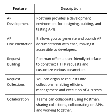
Feature
Description
API
Postman provides a development
Development
environment for designing, building, and
testing APIs.
API
It allows you to generate and publish API
Documentation
documentation with ease, making it
accessible to developers.
Request
Postman offers a user-friendly interface
Building
to construct HTTP requests and
customize various parameters.
Request
You can organize requests into
Collections
collections, enabling efficient
management and execution of API tests.
Collaboration
Teams can collaborate using Postman,
sharing collections, collaborating on APIs,
and working together.