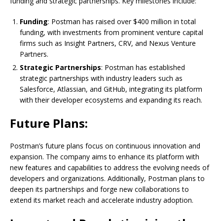
funding and strategic partnerships. Key milestones include:
Funding
: Postman has raised over $400 million in total
funding, with investments from prominent venture capital
firms such as Insight Partners, CRV, and Nexus Venture
Partners.
Strategic Partnerships
: Postman has established
strategic partnerships with industry leaders such as
Salesforce, Atlassian, and GitHub, integrating its platform
with their developer ecosystems and expanding its reach.
Future Plans:
Postman’s future plans focus on continuous innovation and
expansion. The company aims to enhance its platform with
new features and capabilities to address the evolving needs of
developers and organizations. Additionally, Postman plans to
deepen its partnerships and forge new collaborations to
extend its market reach and accelerate industry adoption.