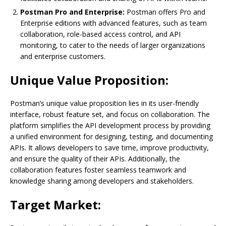
Postman Pro and Enterprise:
Postman offers Pro and
Enterprise editions with advanced features, such as team
collaboration, role-based access control, and API
monitoring, to cater to the needs of larger organizations
and enterprise customers.
Unique Value Proposition:
Postman’s unique value proposition lies in its user-friendly
interface, robust feature set, and focus on collaboration. The
platform simplifies the API development process by providing
a unified environment for designing, testing, and documenting
APIs. It allows developers to save time, improve productivity,
and ensure the quality of their APIs. Additionally, the
collaboration features foster seamless teamwork and
knowledge sharing among developers and stakeholders.
Target Market: