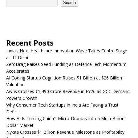
Search
Recent Posts
India’s Next Healthcare Innovation Wave Takes Centre Stage
at IIT Delhi
ZeroDrag Raises Seed Funding as DefenceTech Momentum
Accelerates
AI Coding Startup Cognition Raises $1 Billion at $26 Billion
Valuation
Awfis Crosses ₹1,490 Crore Revenue in FY26 as GCC Demand
Powers Growth
Why Consumer Tech Startups in India Are Facing a Trust
Deficit
How AI Is Turning China’s Micro-Dramas Into a Multi-Billion-
Dollar Market
Nykaa Crosses $1 Billion Revenue Milestone as Profitability