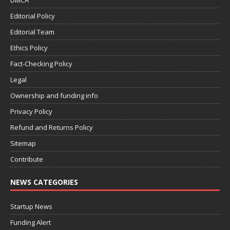
DMCA
Editorial Policy
Editorial Team
Ethics Policy
Fact-Checking Policy
Legal
Ownership and funding info
Privacy Policy
Refund and Returns Policy
Sitemap
Contribute
NEWS CATEGORIES
Startup News
Funding Alert