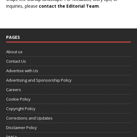
inquiries, please
contact the Editorial Team
.
PAGES
About us
Contact Us
Advertise with Us
Advertising and Sponsorship Policy
Careers
Cookie Policy
Copyright Policy
Corrections and Updates
Disclaimer Policy