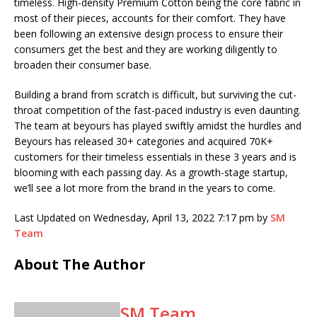
timeless. High-density Premium Cotton being the core fabric in
most of their pieces, accounts for their comfort. They have
been following an extensive design process to ensure their
consumers get the best and they are working diligently to
broaden their consumer base.
Building a brand from scratch is difficult, but surviving the cut-
throat competition of the fast-paced industry is even daunting.
The team at beyours has played swiftly amidst the hurdles and
Beyours has released 30+ categories and acquired 70K+
customers for their timeless essentials in these 3 years and is
blooming with each passing day. As a growth-stage startup,
we’ll see a lot more from the brand in the years to come.
Last Updated on Wednesday, April 13, 2022 7:17 pm by
SM
Team
About The Author
SM Team