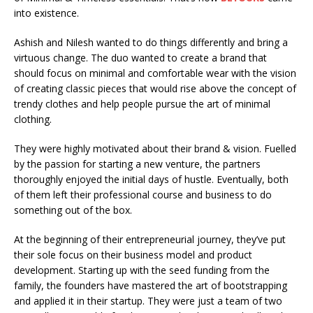
into existence.
Ashish and Nilesh wanted to do things differently and bring a
virtuous change. The duo wanted to create a brand that
should focus on minimal and comfortable wear with the vision
of creating classic pieces that would rise above the concept of
trendy clothes and help people pursue the art of minimal
clothing.
They were highly motivated about their brand & vision. Fuelled
by the passion for starting a new venture, the partners
thoroughly enjoyed the initial days of hustle. Eventually, both
of them left their professional course and business to do
something out of the box.
At the beginning of their entrepreneurial journey, they’ve put
their sole focus on their business model and product
development. Starting up with the seed funding from the
family, the founders have mastered the art of bootstrapping
and applied it in their startup. They were just a team of two