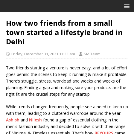
How two friends from a small
town started a lifestyle brand in
Delhi
Friday, December 31, 2021 11:33 am
SM Team
Two friends starting a venture is never easy, and a lot of effort
goes behind the scenes to keep it running & make it profitable.
There’s struggle, stress, workload and weeks and weeks of
planning. Finding a gap and making sure your products are the
right fit are the crucial steps for any startup.
While trends changed frequently, people see a need to keep up
with them, leading to a cluttered wardrobe around the year.
Ashish
and
Nilesh
found a gap of essential clothing in the
men’s fashion industry and decided to solve it with their range
of Minimal & Timeless essentials. That’s how
BEYOURS
came