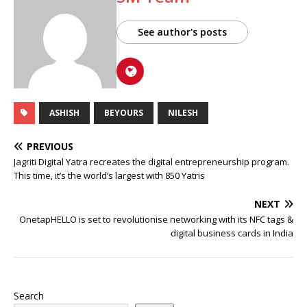
See author's posts
ASHISH
BEYOURS
NILESH
PREVIOUS
Jagriti Digital Yatra recreates the digital entrepreneurship program.
This time, it’s the world’s largest with 850 Yatris
NEXT
OnetapHELLO is set to revolutionise networking with its NFC tags &
digital business cards in India
Search