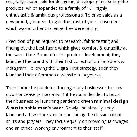
originally responsible for designing, developing and selling the
products, which expanded to a family of 10+ highly
enthusiastic & ambitious professionals. To drive sales as a
new brand, you need to gain the trust of your consumers,
which was another challenge they were facing.
Execution of plan required to research, fabric testing and
finding out the best fabric which gives comfort & durability at
the same time. Soon after the product development, they
launched the brand with their first collection on Facebook &
Instagram. Following the Digital First strategy, soon they
launched their eCommerce website at beyours.in.
Then came the pandemic forcing many businesses to slow
down or cease temporarily. But Beyours decided to boost
their business by launching pandemic-driven
minimal design
& sustainable men’s wear
. Slowly and steadily, they
launched a few more varieties, including the classic oxford
shirts and joggers. They focus equally on providing fair wages
and an ethical working environment to their staff.