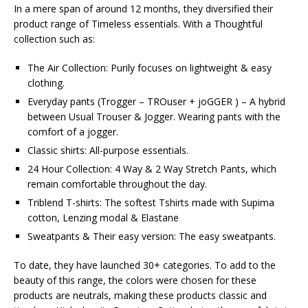
In a mere span of around 12 months, they diversified their
product range of Timeless essentials. With a Thoughtful
collection such as:
The Air Collection: Purily focuses on lightweight & easy
clothing.
Everyday pants (Trogger – TROuser + joGGER ) – A hybrid
between Usual Trouser & Jogger. Wearing pants with the
comfort of a jogger.
Classic shirts: All-purpose essentials.
24 Hour Collection: 4 Way & 2 Way Stretch Pants, which
remain comfortable throughout the day.
Triblend T-shirts: The softest Tshirts made with Supima
cotton, Lenzing modal & Elastane
Sweatpants & Their easy version: The easy sweatpants.
To date, they have launched 30+ categories. To add to the
beauty of this range, the colors were chosen for these
products are neutrals, making these products classic and