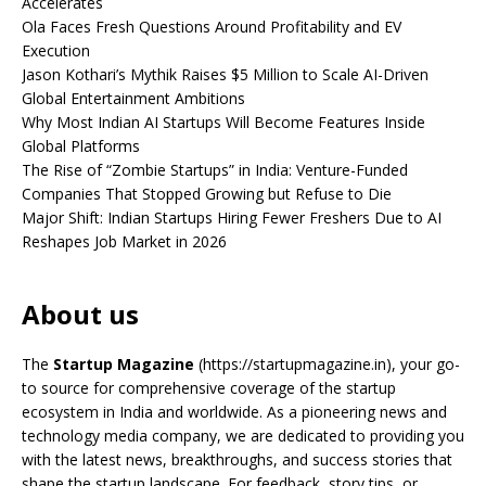
Accelerates
Ola Faces Fresh Questions Around Profitability and EV
Execution
Jason Kothari’s Mythik Raises $5 Million to Scale AI-Driven
Global Entertainment Ambitions
Why Most Indian AI Startups Will Become Features Inside
Global Platforms
The Rise of “Zombie Startups” in India: Venture-Funded
Companies That Stopped Growing but Refuse to Die
Major Shift: Indian Startups Hiring Fewer Freshers Due to AI
Reshapes Job Market in 2026
About us
The
Startup Magazine
(https://startupmagazine.in)
, your go-
to source for comprehensive coverage of the startup
ecosystem in India and worldwide. As a pioneering news and
technology media company, we are dedicated to providing you
with the latest news, breakthroughs, and success stories that
shape the startup landscape. For feedback, story tips, or