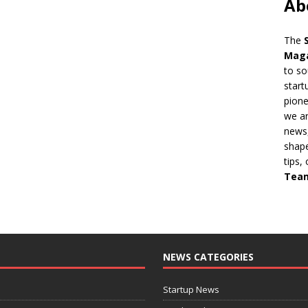
Ab
The
Mag
to so
start
pion
we ar
news,
shape
tips,
Tea
NEWS CATEGORIES
Startup News