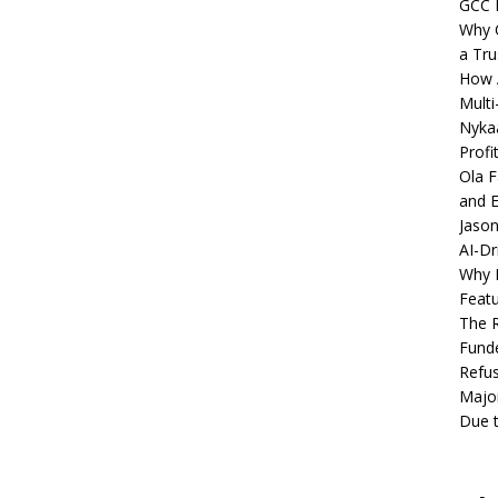
GCC 
Why C
a Tru
How A
Multi
Nykaa
Profi
Ola F
and E
Jason
AI-Dr
Why M
Featu
The R
Fund
Refus
Major
Due t