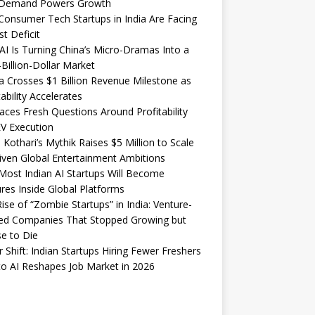
Demand Powers Growth
onsumer Tech Startups in India Are Facing
st Deficit
I Is Turning China’s Micro-Dramas Into a
-Billion-Dollar Market
 Crosses $1 Billion Revenue Milestone as
tability Accelerates
aces Fresh Questions Around Profitability
V Execution
 Kothari’s Mythik Raises $5 Million to Scale
iven Global Entertainment Ambitions
ost Indian AI Startups Will Become
res Inside Global Platforms
ise of “Zombie Startups” in India: Venture-
ed Companies That Stopped Growing but
e to Die
 Shift: Indian Startups Hiring Fewer Freshers
o AI Reshapes Job Market in 2026