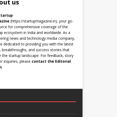
out us
Startup
azine
(https://startupmagazine.in)
, your go-
urce for comprehensive coverage of the
up ecosystem in India and worldwide. As a
eering news and technology media company,
e dedicated to providing you with the latest
 breakthroughs, and success stories that
 the startup landscape. For feedback, story
 or inquiries, please
contact the Editorial
m
.