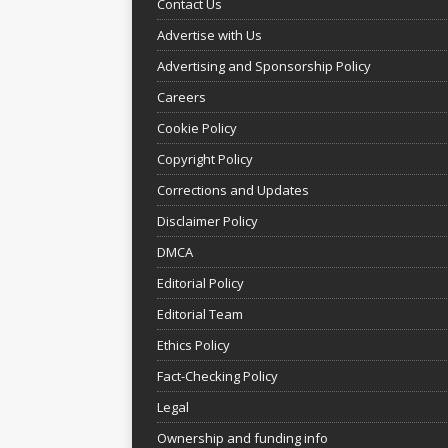
Contact Us
Advertise with Us
Advertising and Sponsorship Policy
Careers
Cookie Policy
Copyright Policy
Corrections and Updates
Disclaimer Policy
DMCA
Editorial Policy
Editorial Team
Ethics Policy
Fact-Checking Policy
Legal
Ownership and funding info