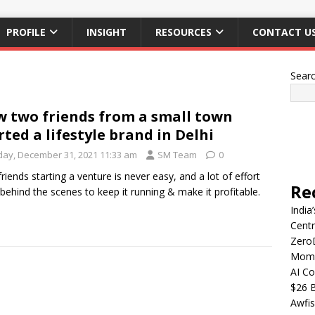
PROFILE
INSIGHT
RESOURCES
CONTACT U
Sear
 two friends from a small town
rted a lifestyle brand in Delhi
iday, December 31, 2021 11:33 am
SM Team
0
riends starting a venture is never easy, and a lot of effort
Re
behind the scenes to keep it running & make it profitable.
India
Centr
Zero
Mome
AI Co
$26 B
Awfis