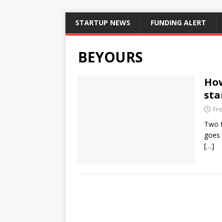
STARTUP NEWS
FUNDING ALERT
BEYOURS
How
sta
Fr
Two f
goes 
[…]