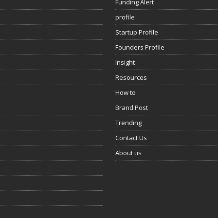
Funding Alert
profile
Startup Profile
Founders Profile
Insight
Resources
How to
Brand Post
Trending
Contact Us
About us