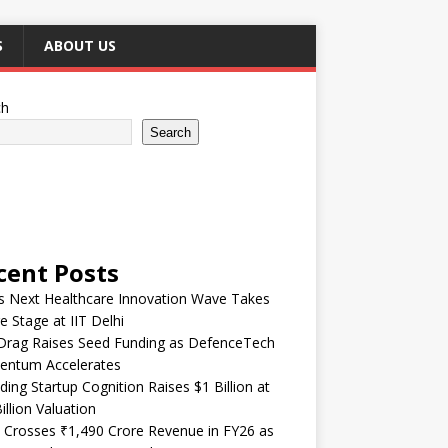
S
ABOUT US
ch
Search
cent Posts
’s Next Healthcare Innovation Wave Takes
e Stage at IIT Delhi
Drag Raises Seed Funding as DefenceTech
ntum Accelerates
ding Startup Cognition Raises $1 Billion at
illion Valuation
 Crosses ₹1,490 Crore Revenue in FY26 as