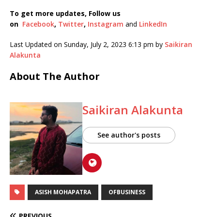
To get more updates, Follow us
on
Facebook
,
Twitter
,
Instagram
and
LinkedIn
Last Updated on Sunday, July 2, 2023 6:13 pm by
Saikiran
Alakunta
About The Author
Saikiran Alakunta
See author's posts
ASISH MOHAPATRA
OFBUSINESS
PREVIOUS