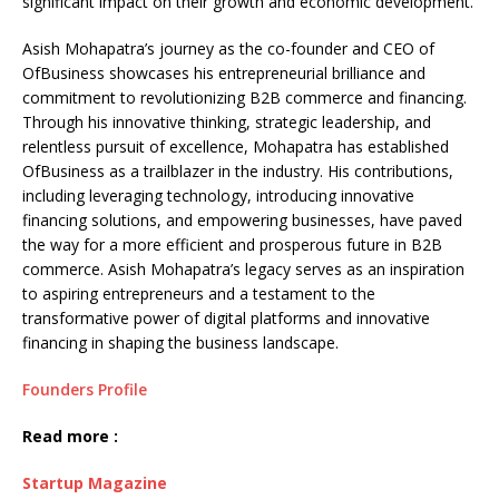
significant impact on their growth and economic development.
Asish Mohapatra’s journey as the co-founder and CEO of
OfBusiness showcases his entrepreneurial brilliance and
commitment to revolutionizing B2B commerce and financing.
Through his innovative thinking, strategic leadership, and
relentless pursuit of excellence, Mohapatra has established
OfBusiness as a trailblazer in the industry. His contributions,
including leveraging technology, introducing innovative
financing solutions, and empowering businesses, have paved
the way for a more efficient and prosperous future in B2B
commerce. Asish Mohapatra’s legacy serves as an inspiration
to aspiring entrepreneurs and a testament to the
transformative power of digital platforms and innovative
financing in shaping the business landscape.
Founders Profile
Read more :
Startup Magazine