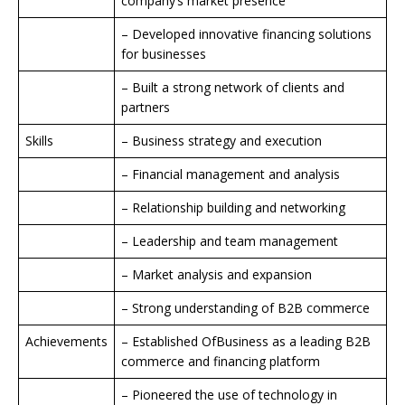
company’s market presence
– Developed innovative financing solutions
for businesses
– Built a strong network of clients and
partners
Skills
– Business strategy and execution
– Financial management and analysis
– Relationship building and networking
– Leadership and team management
– Market analysis and expansion
– Strong understanding of B2B commerce
Achievements
– Established OfBusiness as a leading B2B
commerce and financing platform
– Pioneered the use of technology in