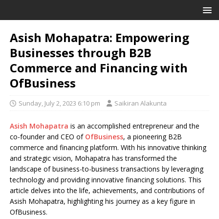
Asish Mohapatra: Empowering
Businesses through B2B
Commerce and Financing with
OfBusiness
Sunday, July 2, 2023 6:10 pm
Saikiran Alakunta
Asish Mohapatra
is an accomplished entrepreneur and the
co-founder and CEO of
OfBusiness
, a pioneering B2B
commerce and financing platform. With his innovative thinking
and strategic vision, Mohapatra has transformed the
landscape of business-to-business transactions by leveraging
technology and providing innovative financing solutions. This
article delves into the life, achievements, and contributions of
Asish Mohapatra, highlighting his journey as a key figure in
OfBusiness.