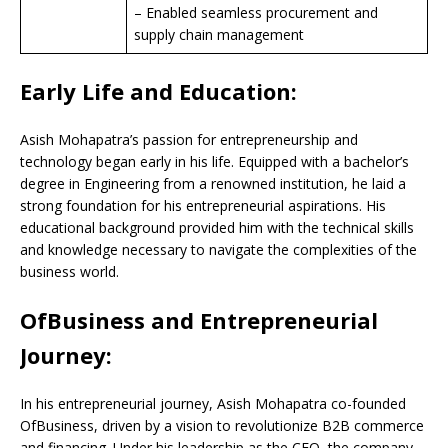
– Enabled seamless procurement and
supply chain management
Early Life and Education:
Asish Mohapatra’s passion for entrepreneurship and
technology began early in his life. Equipped with a bachelor’s
degree in Engineering from a renowned institution, he laid a
strong foundation for his entrepreneurial aspirations. His
educational background provided him with the technical skills
and knowledge necessary to navigate the complexities of the
business world.
OfBusiness and Entrepreneurial
Journey:
In his entrepreneurial journey, Asish Mohapatra co-founded
OfBusiness, driven by a vision to revolutionize B2B commerce
and financing. Under his leadership as the CEO, the company