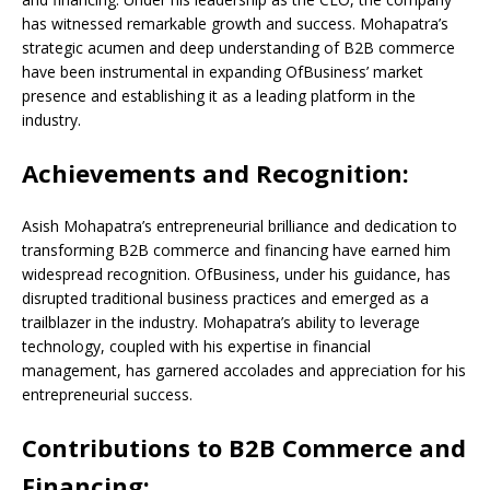
has witnessed remarkable growth and success. Mohapatra’s
strategic acumen and deep understanding of B2B commerce
have been instrumental in expanding OfBusiness’ market
presence and establishing it as a leading platform in the
industry.
Achievements and Recognition:
Asish Mohapatra’s entrepreneurial brilliance and dedication to
transforming B2B commerce and financing have earned him
widespread recognition. OfBusiness, under his guidance, has
disrupted traditional business practices and emerged as a
trailblazer in the industry. Mohapatra’s ability to leverage
technology, coupled with his expertise in financial
management, has garnered accolades and appreciation for his
entrepreneurial success.
Contributions to B2B Commerce and
Financing: