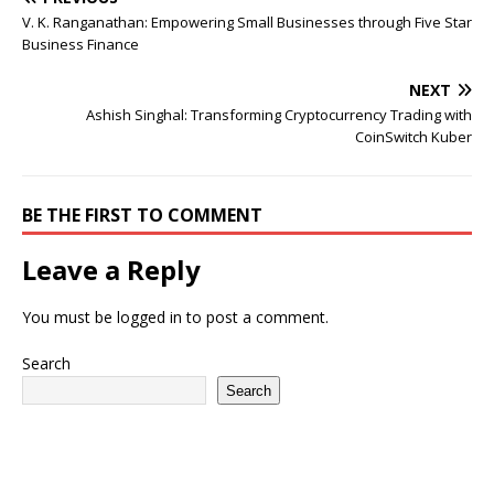
V. K. Ranganathan: Empowering Small Businesses through Five Star
Business Finance
NEXT
Ashish Singhal: Transforming Cryptocurrency Trading with
CoinSwitch Kuber
BE THE FIRST TO COMMENT
Leave a Reply
You must be
logged in
to post a comment.
Search
Search