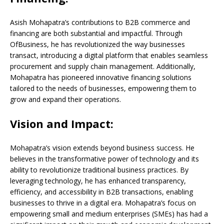
Asish Mohapatra’s contributions to B2B commerce and
financing are both substantial and impactful. Through
OfBusiness, he has revolutionized the way businesses
transact, introducing a digital platform that enables seamless
procurement and supply chain management. Additionally,
Mohapatra has pioneered innovative financing solutions
tailored to the needs of businesses, empowering them to
grow and expand their operations.
Vision and Impact:
Mohapatra’s vision extends beyond business success. He
believes in the transformative power of technology and its
ability to revolutionize traditional business practices. By
leveraging technology, he has enhanced transparency,
efficiency, and accessibility in B2B transactions, enabling
businesses to thrive in a digital era. Mohapatra’s focus on
empowering small and medium enterprises (SMEs) has had a