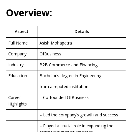
Overview:
Aspect
Details
Full Name
Asish Mohapatra
Company
OfBusiness
Industry
B2B Commerce and Financing
Education
Bachelor’s degree in Engineering
from a reputed institution
Career
– Co-founded OfBusiness
Highlights
– Led the company’s growth and success
– Played a crucial role in expanding the