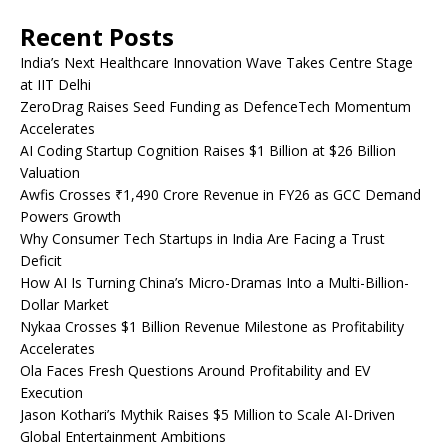
Recent Posts
India’s Next Healthcare Innovation Wave Takes Centre Stage
at IIT Delhi
ZeroDrag Raises Seed Funding as DefenceTech Momentum
Accelerates
AI Coding Startup Cognition Raises $1 Billion at $26 Billion
Valuation
Awfis Crosses ₹1,490 Crore Revenue in FY26 as GCC Demand
Powers Growth
Why Consumer Tech Startups in India Are Facing a Trust
Deficit
How AI Is Turning China’s Micro-Dramas Into a Multi-Billion-
Dollar Market
Nykaa Crosses $1 Billion Revenue Milestone as Profitability
Accelerates
Ola Faces Fresh Questions Around Profitability and EV
Execution
Jason Kothari’s Mythik Raises $5 Million to Scale AI-Driven
Global Entertainment Ambitions