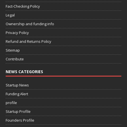
Fact-Checking Policy
Legal
Ownership and funding info
Privacy Policy
Refund and Returns Policy
Sitemap
Contribute
NEWS CATEGORIES
Startup News
Funding Alert
profile
Startup Profile
Founders Profile