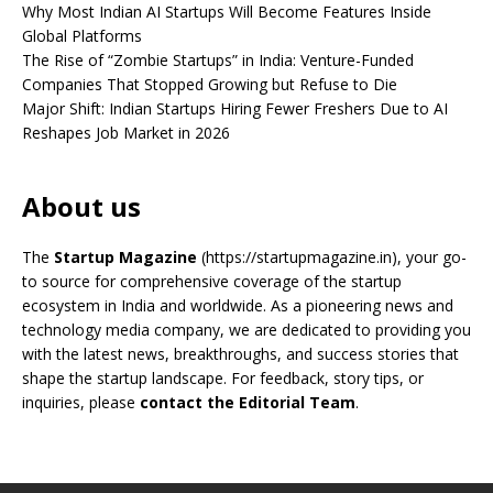
Why Most Indian AI Startups Will Become Features Inside
Global Platforms
The Rise of “Zombie Startups” in India: Venture-Funded
Companies That Stopped Growing but Refuse to Die
Major Shift: Indian Startups Hiring Fewer Freshers Due to AI
Reshapes Job Market in 2026
About us
The
Startup Magazine
(https://startupmagazine.in)
, your go-
to source for comprehensive coverage of the startup
ecosystem in India and worldwide. As a pioneering news and
technology media company, we are dedicated to providing you
with the latest news, breakthroughs, and success stories that
shape the startup landscape. For feedback, story tips, or
inquiries, please
contact the Editorial Team
.