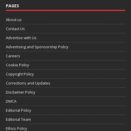
PAGES
About us
Contact Us
Advertise with Us
Advertising and Sponsorship Policy
Careers
Cookie Policy
Copyright Policy
Corrections and Updates
Disclaimer Policy
DMCA
Editorial Policy
Editorial Team
Ethics Policy