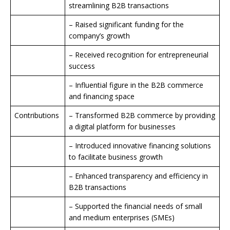
streamlining B2B transactions
– Raised significant funding for the
company’s growth
– Received recognition for entrepreneurial
success
– Influential figure in the B2B commerce
and financing space
Contributions
– Transformed B2B commerce by providing
a digital platform for businesses
– Introduced innovative financing solutions
to facilitate business growth
– Enhanced transparency and efficiency in
B2B transactions
– Supported the financial needs of small
and medium enterprises (SMEs)