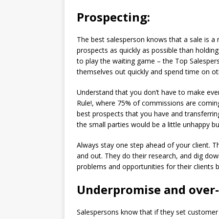
Prospecting:
The best salesperson knows that a sale is a
prospects as quickly as possible than holding 
to play the waiting game – the Top Salesper
themselves out quickly and spend time on oth
Understand that you don’t have to make eve
Rule!, where 75% of commissions are coming 
best prospects that you have and transferri
the small parties would be a little unhappy bu
Always stay one step ahead of your client. Th
and out. They do their research, and dig down 
problems and opportunities for their clients b
Underpromise and over-
Salespersons know that if they set customer 