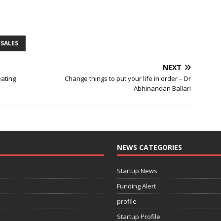
SALES
NEXT
ating
Change things to put your life in order – Dr
Abhinandan Ballari
NEWS CATEGORIES
Startup News
Funding Alert
profile
Startup Profile