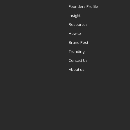
Founders Profile
Insight
Resources
How to
Brand Post
Trending
Contact Us
About us