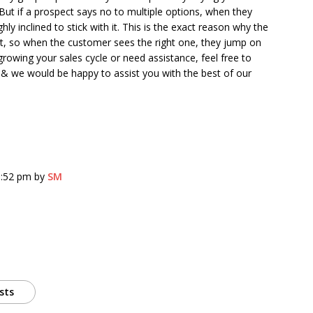
But if a prospect says no to multiple options, when they
ghly inclined to stick with it. This is the exact reason why the
st, so when the customer sees the right one, they jump on
 growing your sales cycle or need assistance, feel free to
& we would be happy to assist you with the best of our
8:52 pm by
SM
sts