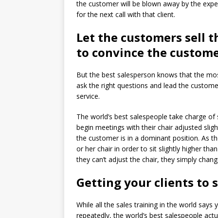
the customer will be blown away by the expe
for the next call with that client.
Let the customers sell 
to convince the custome
But the best salesperson knows that the most
ask the right questions and lead the custome
service.
The world’s best salespeople take charge of s
begin meetings with their chair adjusted sligh
the customer is in a dominant position. As th
or her chair in order to sit slightly higher t
they can’t adjust the chair, they simply chan
Getting your clients to 
While all the sales training in the world say
repeatedly, the world’s best salespeople actu