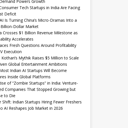
Demand Powers Growth
onsumer Tech Startups in India Are Facing
st Deficit
I Is Turning China’s Micro-Dramas Into a
-Billion-Dollar Market
 Crosses $1 Billion Revenue Milestone as
tability Accelerates
aces Fresh Questions Around Profitability
V Execution
 Kothari’s Mythik Raises $5 Million to Scale
iven Global Entertainment Ambitions
ost Indian AI Startups Will Become
res Inside Global Platforms
ise of “Zombie Startups” in India: Venture-
ed Companies That Stopped Growing but
e to Die
 Shift: Indian Startups Hiring Fewer Freshers
o AI Reshapes Job Market in 2026