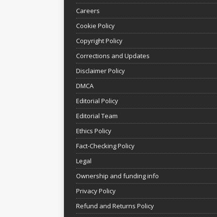
Careers
Cookie Policy
Copyright Policy
Corrections and Updates
Disclaimer Policy
DMCA
Editorial Policy
Editorial Team
Ethics Policy
Fact-Checking Policy
Legal
Ownership and funding info
Privacy Policy
Refund and Returns Policy