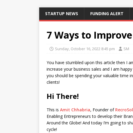
STARTUP NEWS
FUNDING ALERT
7 Ways to Improve 
Sunday, October 16, 2022 8:45 pm
SM
You have stumbled upon this article then I a
increase your business sales and I am happy 
you should be spending your valuable time i
clients!
Hi There!
This is
Amit Chhabria
, Founder of
RecroSol
Enabling Entrepreneurs to develop their Bran
Around the Globe! And today I’m going to shar
cycle!