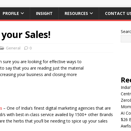
PROFILE
INSIGHT
RESOURCES
CONTACT U
your Sales!
Sear
General
0
m sure you are looking for effective ways to
to say that you are reading just the material
ncreasing your business and closing more
Re
India
Centr
Zero
Mome
s
– One of India’s finest digital marketing agencies that are
AI Co
d/s with best-in-class service availed by 1500+ other Brands
$26 B
e the herbs that you’ll be needing to spice up your sales
Awfis