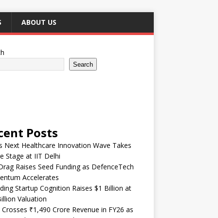
S
ABOUT US
ch
Search
cent Posts
’s Next Healthcare Innovation Wave Takes
e Stage at IIT Delhi
Drag Raises Seed Funding as DefenceTech
ntum Accelerates
ding Startup Cognition Raises $1 Billion at
illion Valuation
 Crosses ₹1,490 Crore Revenue in FY26 as