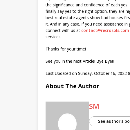
the significance and confidence of each yes. 
finally say yes to the right option, they are hi
best real estate agents show bad houses fir
it. And in any case, if you need assistance in
connect with us at
contact@recrosols.com
services!
Thanks for your time!
See you in the next Article! Bye Bye!!!
Last Updated on Sunday, October 16, 2022 
About The Author
SM
See author's po