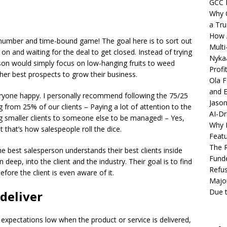
GCC 
Why C
a Tru
How A
 number and time-bound game! The goal here is to sort out
Multi
on and waiting for the deal to get closed. Instead of trying
Nykaa
son would simply focus on low-hanging fruits to weed
Profi
er best prospects to grow their business.
Ola F
and E
ryone happy. I personally recommend following the 75/25
Jason
from 25% of our clients – Paying a lot of attention to the
AI-Dr
ng smaller clients to someone else to be managed! – Yes,
Why M
t that’s how salespeople roll the dice.
Featu
The R
e best salesperson understands their best clients inside
Fund
deep, into the client and the industry. Their goal is to find
Refus
efore the client is even aware of it.
Major
Due t
deliver
expectations low when the product or service is delivered,