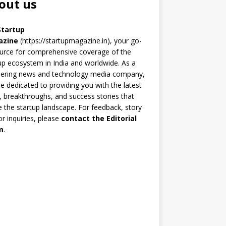
out us
Startup
azine
(https://startupmagazine.in)
, your go-
urce for comprehensive coverage of the
up ecosystem in India and worldwide. As a
eering news and technology media company,
e dedicated to providing you with the latest
 breakthroughs, and success stories that
 the startup landscape. For feedback, story
 or inquiries, please
contact the Editorial
m
.