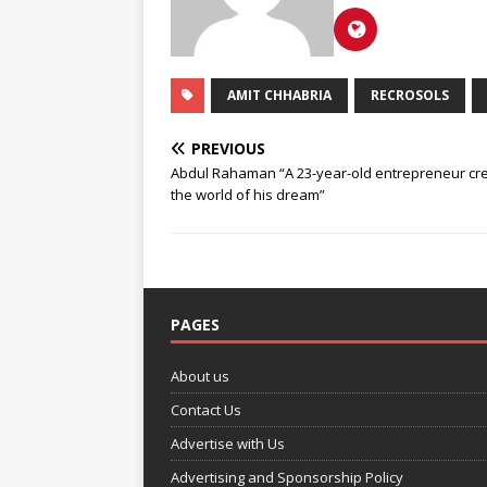
AMIT CHHABRIA
RECROSOLS
PREVIOUS
Abdul Rahaman “A 23-year-old entrepreneur cre
the world of his dream”
PAGES
About us
Contact Us
Advertise with Us
Advertising and Sponsorship Policy