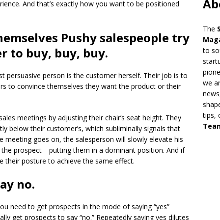
Ab
rience. And that’s exactly how you want to be positioned
The
themselves Pushy salespeople try
Mag
r to buy, buy, buy.
to so
start
pion
 persuasive person is the customer herself. Their job is to
we ar
rs to convince themselves they want the product or their
news,
shape
tips,
ales meetings by adjusting their chair’s seat height. They
Tea
tly below their customer’s, which subliminally signals that
e meeting goes on, the salesperson will slowly elevate his
han the prospect—putting them in a dominant position. And if
ge their posture to achieve the same effect.
say no.
s you need to get prospects in the mode of saying “yes”
ally get prospects to say “no.” Repeatedly saying yes dilutes