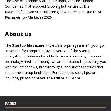
The Rise of “Zombie Startups” in India: Venture-Funded
Companies That Stopped Growing but Refuse to Die
Major Shift: Indian Startups Hiring Fewer Freshers Due to AI
Reshapes Job Market in 2026
About us
The
Startup Magazine
(https://startupmagazine.in)
, your go-
to source for comprehensive coverage of the startup
ecosystem in India and worldwide. As a pioneering news and
technology media company, we are dedicated to providing you
with the latest news, breakthroughs, and success stories that
shape the startup landscape. For feedback, story tips, or
inquiries, please
contact the Editorial Team
.
PAGES