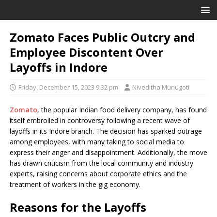
Zomato Faces Public Outcry and
Employee Discontent Over
Layoffs in Indore
Friday, December 15, 2023 9:32 pm
Niveditha Munugoti
Zomato
, the popular Indian food delivery company, has found
itself embroiled in controversy following a recent wave of
layoffs in its Indore branch. The decision has sparked outrage
among employees, with many taking to social media to
express their anger and disappointment. Additionally, the move
has drawn criticism from the local community and industry
experts, raising concerns about corporate ethics and the
treatment of workers in the gig economy.
Reasons for the Layoffs