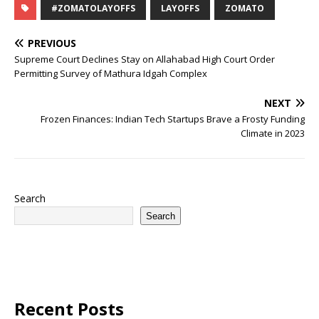
#ZOMATOLAYOFFS
LAYOFFS
ZOMATO
PREVIOUS
Supreme Court Declines Stay on Allahabad High Court Order
Permitting Survey of Mathura Idgah Complex
NEXT
Frozen Finances: Indian Tech Startups Brave a Frosty Funding
Climate in 2023
Search
Search
Recent Posts