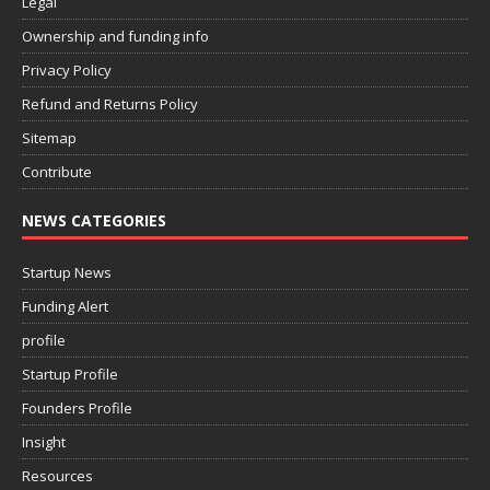
Legal
Ownership and funding info
Privacy Policy
Refund and Returns Policy
Sitemap
Contribute
NEWS CATEGORIES
Startup News
Funding Alert
profile
Startup Profile
Founders Profile
Insight
Resources