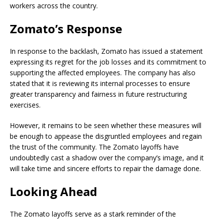
workers across the country.
Zomato’s Response
In response to the backlash, Zomato has issued a statement
expressing its regret for the job losses and its commitment to
supporting the affected employees. The company has also
stated that it is reviewing its internal processes to ensure
greater transparency and fairness in future restructuring
exercises.
However, it remains to be seen whether these measures will
be enough to appease the disgruntled employees and regain
the trust of the community. The Zomato layoffs have
undoubtedly cast a shadow over the company’s image, and it
will take time and sincere efforts to repair the damage done.
Looking Ahead
The Zomato layoffs serve as a stark reminder of the