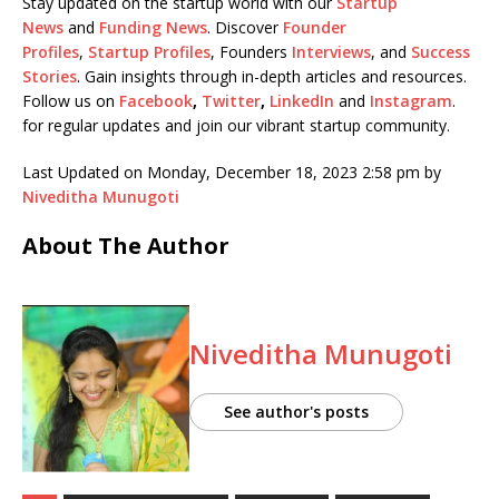
Stay updated on the startup world with our
Startup
News
and
Funding News
. Discover
Founder
Profiles
,
Startup Profiles
, Founders
Interviews
, and
Success
Stories
. Gain insights through in-depth articles and resources.
Follow us on
Facebook
,
Twitter
,
LinkedIn
and
Instagram
.
for regular updates and join our vibrant startup community.
Last Updated on Monday, December 18, 2023 2:58 pm by
Niveditha Munugoti
About The Author
Niveditha Munugoti
See author's posts