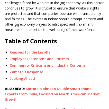
challenges faced by workers in the gig economy. As this sector
continues to grow, it is crucial to ensure that workers’ rights
are protected and that companies operate with transparency
and fairness. The events in Indore should prompt Zomato and
other gig economy players to introspect and implement
measures that prioritize the well-being of their workforce.
Table of Contents
Reasons for the Layoffs
Employee Discontent and Protests
Community Criticism and Industry Concerns
Zomato’s Response
Looking Ahead
ALSO READ:
Motorola Aims to Double Smartphone
Exports from India, Focused on North American Market
Growth