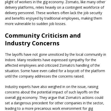
plight of workers in the gig economy. Zomato, like many other
delivery platforms, relies heavily on a contingent workforce of
delivery personnel. These workers often lack the job security
and benefits enjoyed by traditional employees, making them
more vulnerable to sudden job losses.
Community Criticism and
Industry Concerns
The layoffs have not gone unnoticed by the local community in
Indore. Many residents have expressed sympathy for the
affected employees and criticized Zomato’s handling of the
situation. Some have even called for a boycott of the platform
until the company addresses the concerns raised.
Industry experts have also weighed in on the issue, raising
concerns about the potential impact of such layoffs on the
overall gig economy. They argue that Zomato’s actions could
set a dangerous precedent for other companies in the sector,
leading to a more precarious work environment for gig