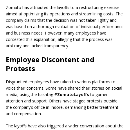
Zomato has attributed the layoffs to a restructuring exercise
aimed at optimizing its operations and streamlining costs. The
company claims that the decision was not taken lightly and
was based on a thorough evaluation of individual performance
and business needs. However, many employees have
contested this explanation, alleging that the process was
arbitrary and lacked transparency.
Employee Discontent and
Protests
Disgruntled employees have taken to various platforms to
voice their concerns. Some have shared their stories on social
media, using the hashtag
#ZomatoLayoffs
to garner
attention and support. Others have staged protests outside
the company’s office in Indore, demanding better treatment
and compensation.
The layoffs have also triggered a wider conversation about the