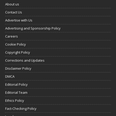
About us
Contact Us
Advertise with Us
Advertising and Sponsorship Policy
Careers
Cookie Policy
Copyright Policy
Corrections and Updates
Disclaimer Policy
DMCA
Editorial Policy
Editorial Team
Ethics Policy
Fact-Checking Policy