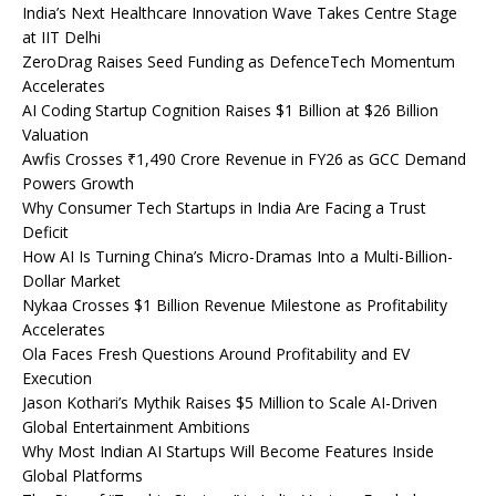
India’s Next Healthcare Innovation Wave Takes Centre Stage
at IIT Delhi
ZeroDrag Raises Seed Funding as DefenceTech Momentum
Accelerates
AI Coding Startup Cognition Raises $1 Billion at $26 Billion
Valuation
Awfis Crosses ₹1,490 Crore Revenue in FY26 as GCC Demand
Powers Growth
Why Consumer Tech Startups in India Are Facing a Trust
Deficit
How AI Is Turning China’s Micro-Dramas Into a Multi-Billion-
Dollar Market
Nykaa Crosses $1 Billion Revenue Milestone as Profitability
Accelerates
Ola Faces Fresh Questions Around Profitability and EV
Execution
Jason Kothari’s Mythik Raises $5 Million to Scale AI-Driven
Global Entertainment Ambitions
Why Most Indian AI Startups Will Become Features Inside
Global Platforms