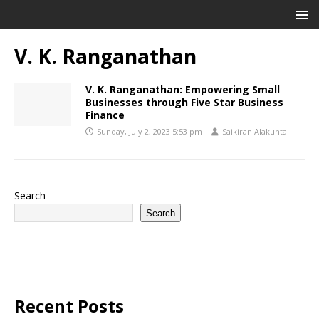
V. K. Ranganathan
V. K. Ranganathan: Empowering Small
Businesses through Five Star Business
Finance
Sunday, July 2, 2023 5:53 pm
Saikiran Alakunta
Search
Search
Recent Posts