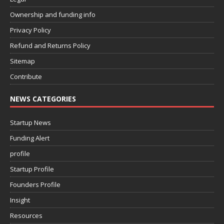
Ownership and funding info
Privacy Policy
Refund and Returns Policy
Sitemap
Contribute
NEWS CATEGORIES
Startup News
Funding Alert
profile
Startup Profile
Founders Profile
Insight
Resources