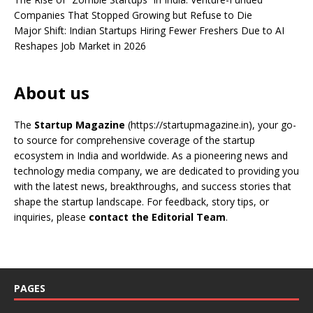
Companies That Stopped Growing but Refuse to Die
Major Shift: Indian Startups Hiring Fewer Freshers Due to AI
Reshapes Job Market in 2026
About us
The
Startup Magazine
(https://startupmagazine.in)
, your go-
to source for comprehensive coverage of the startup
ecosystem in India and worldwide. As a pioneering news and
technology media company, we are dedicated to providing you
with the latest news, breakthroughs, and success stories that
shape the startup landscape. For feedback, story tips, or
inquiries, please
contact the Editorial Team
.
PAGES