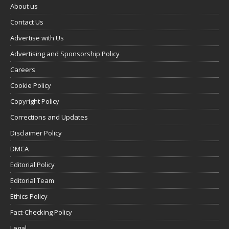
About us
Contact Us
Advertise with Us
Advertising and Sponsorship Policy
Careers
Cookie Policy
Copyright Policy
Corrections and Updates
Disclaimer Policy
DMCA
Editorial Policy
Editorial Team
Ethics Policy
Fact-Checking Policy
Legal