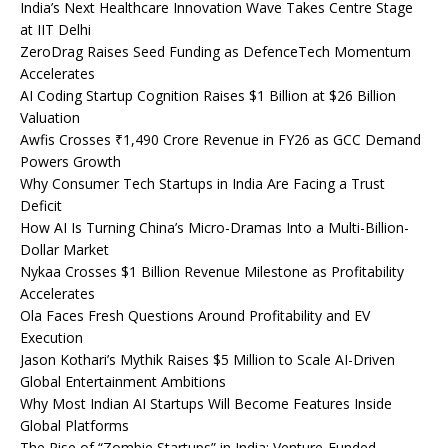
India’s Next Healthcare Innovation Wave Takes Centre Stage
at IIT Delhi
ZeroDrag Raises Seed Funding as DefenceTech Momentum
Accelerates
AI Coding Startup Cognition Raises $1 Billion at $26 Billion
Valuation
Awfis Crosses ₹1,490 Crore Revenue in FY26 as GCC Demand
Powers Growth
Why Consumer Tech Startups in India Are Facing a Trust
Deficit
How AI Is Turning China’s Micro-Dramas Into a Multi-Billion-
Dollar Market
Nykaa Crosses $1 Billion Revenue Milestone as Profitability
Accelerates
Ola Faces Fresh Questions Around Profitability and EV
Execution
Jason Kothari’s Mythik Raises $5 Million to Scale AI-Driven
Global Entertainment Ambitions
Why Most Indian AI Startups Will Become Features Inside
Global Platforms
The Rise of “Zombie Startups” in India: Venture-Funded