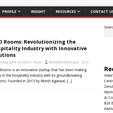
PROFILE
INSIGHT
RESOURCES
CONTACT U
Sear
 Rooms: Revolutionizing the
pitality Industry with Innovative
utions
nday, June 26, 2023 2:19 pm
Niveditha Munugoti
0
Re
ooms is an innovative startup that has been making
 in the hospitality industry with its groundbreaking
India
ions. Founded in 2013 by Ritesh Agarwal,
[…]
Centr
Zero
Mome
AI Co
$26 B
Awfis