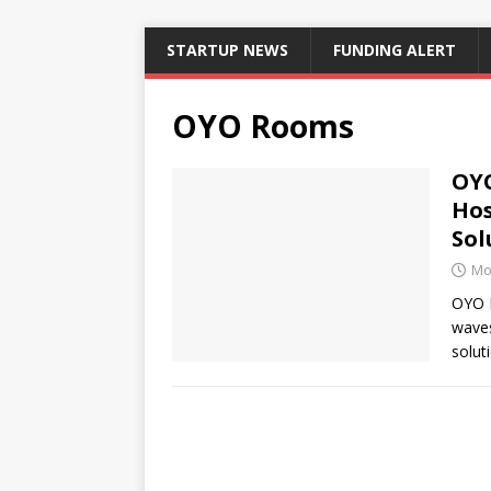
STARTUP NEWS
FUNDING ALERT
OYO Rooms
OYO
Hos
Sol
Mo
OYO R
waves
solut