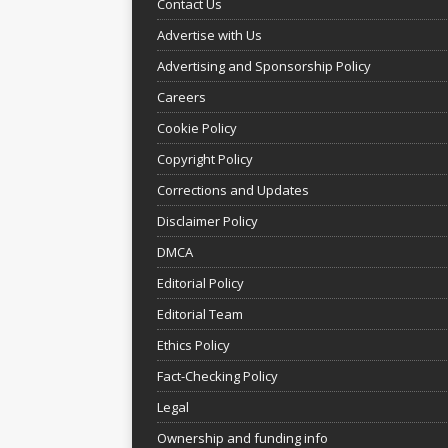
Contact Us
Advertise with Us
Advertising and Sponsorship Policy
Careers
Cookie Policy
Copyright Policy
Corrections and Updates
Disclaimer Policy
DMCA
Editorial Policy
Editorial Team
Ethics Policy
Fact-Checking Policy
Legal
Ownership and funding info