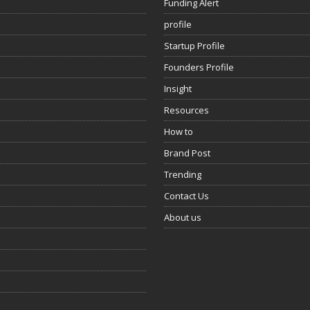
Funding Alert
profile
Startup Profile
Founders Profile
Insight
Resources
How to
Brand Post
Trending
Contact Us
About us