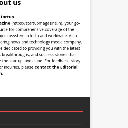
out us
Startup
azine
(https://startupmagazine.in)
, your go-
urce for comprehensive coverage of the
up ecosystem in India and worldwide. As a
eering news and technology media company,
e dedicated to providing you with the latest
 breakthroughs, and success stories that
 the startup landscape. For feedback, story
 or inquiries, please
contact the Editorial
m
.