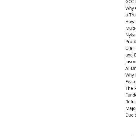
GCC 
Why C
a Tru
How A
Multi
Nykaa
Profi
Ola F
and E
Jason
AI-Dr
Why M
Featu
The R
Fund
Refus
Major
Due t