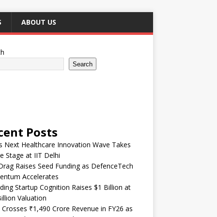
S
ABOUT US
ch
Search
cent Posts
’s Next Healthcare Innovation Wave Takes
e Stage at IIT Delhi
Drag Raises Seed Funding as DefenceTech
ntum Accelerates
ding Startup Cognition Raises $1 Billion at
illion Valuation
 Crosses ₹1,490 Crore Revenue in FY26 as