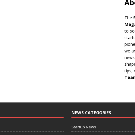
Ab
The
Mag
to so
start
pion
we ar
news,
shape
tips,
Tea
NEWS CATEGORIES
Startup News