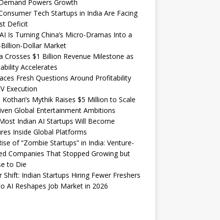
Demand Powers Growth
onsumer Tech Startups in India Are Facing
st Deficit
I Is Turning China’s Micro-Dramas Into a
-Billion-Dollar Market
 Crosses $1 Billion Revenue Milestone as
tability Accelerates
aces Fresh Questions Around Profitability
V Execution
 Kothari’s Mythik Raises $5 Million to Scale
iven Global Entertainment Ambitions
ost Indian AI Startups Will Become
res Inside Global Platforms
ise of “Zombie Startups” in India: Venture-
ed Companies That Stopped Growing but
e to Die
 Shift: Indian Startups Hiring Fewer Freshers
o AI Reshapes Job Market in 2026