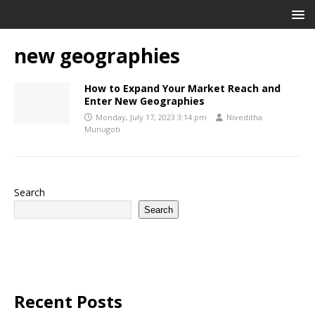
new geographies
How to Expand Your Market Reach and
Enter New Geographies
Monday, July 17, 2023 3:14 pm
Niveditha
Munugoti
Search
Search
Recent Posts