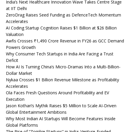
India’s Next Healthcare Innovation Wave Takes Centre Stage
at IIT Delhi
ZeroDrag Raises Seed Funding as DefenceTech Momentum
Accelerates
AI Coding Startup Cognition Raises $1 Billion at $26 Billion
Valuation
Awfis Crosses ₹1,490 Crore Revenue in FY26 as GCC Demand
Powers Growth
Why Consumer Tech Startups in India Are Facing a Trust
Deficit
How AI Is Turning China’s Micro-Dramas Into a Multi-Billion-
Dollar Market
Nykaa Crosses $1 Billion Revenue Milestone as Profitability
Accelerates
Ola Faces Fresh Questions Around Profitability and EV
Execution
Jason Kothari’s Mythik Raises $5 Million to Scale AI-Driven
Global Entertainment Ambitions
Why Most Indian AI Startups Will Become Features Inside
Global Platforms
The Rise of “Zombie Startups” in India: Venture-Funded