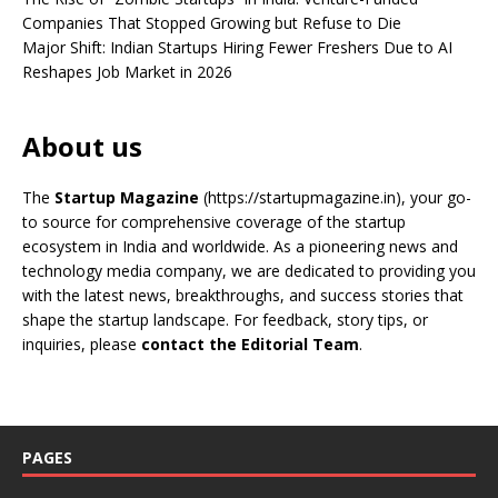
Companies That Stopped Growing but Refuse to Die
Major Shift: Indian Startups Hiring Fewer Freshers Due to AI
Reshapes Job Market in 2026
About us
The
Startup Magazine
(https://startupmagazine.in)
, your go-
to source for comprehensive coverage of the startup
ecosystem in India and worldwide. As a pioneering news and
technology media company, we are dedicated to providing you
with the latest news, breakthroughs, and success stories that
shape the startup landscape. For feedback, story tips, or
inquiries, please
contact the Editorial Team
.
PAGES