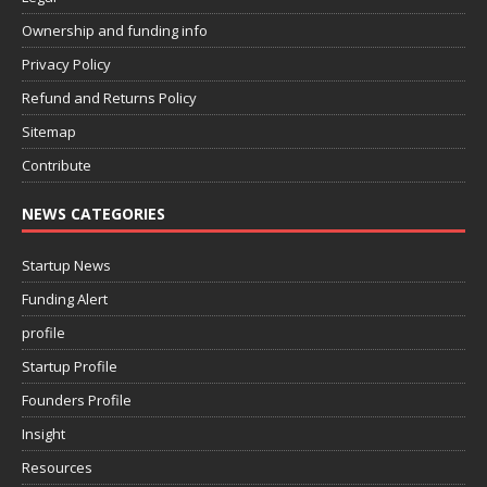
Ownership and funding info
Privacy Policy
Refund and Returns Policy
Sitemap
Contribute
NEWS CATEGORIES
Startup News
Funding Alert
profile
Startup Profile
Founders Profile
Insight
Resources