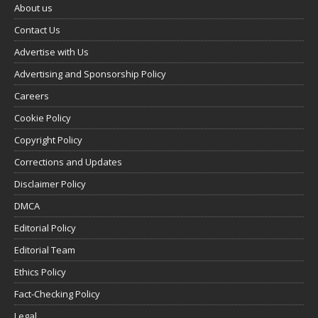
About us
Contact Us
Advertise with Us
Advertising and Sponsorship Policy
Careers
Cookie Policy
Copyright Policy
Corrections and Updates
Disclaimer Policy
DMCA
Editorial Policy
Editorial Team
Ethics Policy
Fact-Checking Policy
Legal