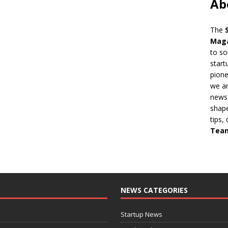
Ab
The
Mag
to so
start
pion
we ar
news,
shape
tips,
Tea
NEWS CATEGORIES
Startup News