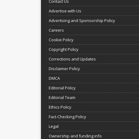
Contact Us
Advertise with Us
Advertising and Sponsorship Policy
Careers
Cookie Policy
Copyright Policy
Corrections and Updates
Disclaimer Policy
DMCA
Editorial Policy
Editorial Team
Ethics Policy
Fact-Checking Policy
Legal
Ownership and funding info