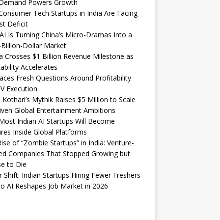
Demand Powers Growth
onsumer Tech Startups in India Are Facing
st Deficit
I Is Turning China’s Micro-Dramas Into a
-Billion-Dollar Market
 Crosses $1 Billion Revenue Milestone as
tability Accelerates
aces Fresh Questions Around Profitability
V Execution
 Kothari’s Mythik Raises $5 Million to Scale
iven Global Entertainment Ambitions
ost Indian AI Startups Will Become
res Inside Global Platforms
ise of “Zombie Startups” in India: Venture-
ed Companies That Stopped Growing but
e to Die
 Shift: Indian Startups Hiring Fewer Freshers
o AI Reshapes Job Market in 2026