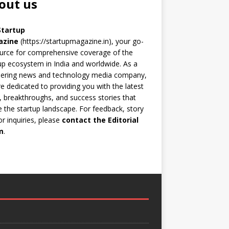
out us
Startup
azine
(https://startupmagazine.in)
, your go-
urce for comprehensive coverage of the
up ecosystem in India and worldwide. As a
eering news and technology media company,
e dedicated to providing you with the latest
 breakthroughs, and success stories that
 the startup landscape. For feedback, story
 or inquiries, please
contact the Editorial
m
.