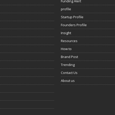
Funding Alert
profile
Startup Profile
Founders Profile
Insight
Resources
How to
Brand Post
Trending
Contact Us
About us