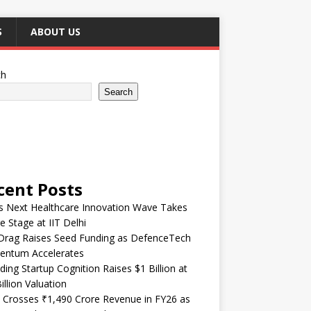
S
ABOUT US
ch
Search
cent Posts
’s Next Healthcare Innovation Wave Takes
e Stage at IIT Delhi
Drag Raises Seed Funding as DefenceTech
ntum Accelerates
ding Startup Cognition Raises $1 Billion at
illion Valuation
 Crosses ₹1,490 Crore Revenue in FY26 as