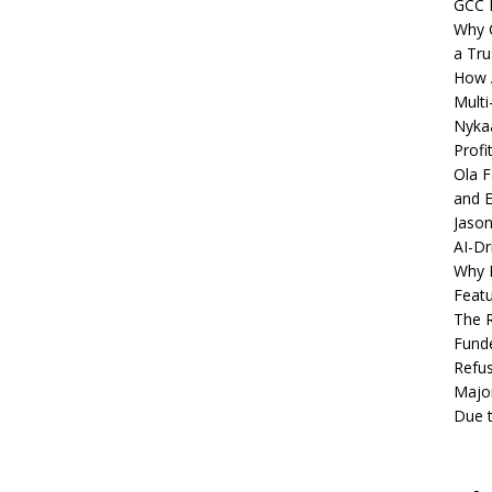
GCC 
Why C
a Tru
How A
Multi
Nykaa
Profi
Ola F
and E
Jason
AI-Dr
Why M
Featu
The R
Fund
Refus
Major
Due t