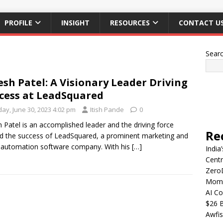
PROFILE
INSIGHT
RESOURCES
CONTACT U
Sear
esh Patel: A Visionary Leader Driving
cess at LeadSquared
day, June 30, 2023 4:02 pm
Itish Pande
0
h Patel is an accomplished leader and the driving force
Re
d the success of LeadSquared, a prominent marketing and
 automation software company. With his
[…]
India
Centr
Zero
Mome
AI Co
$26 B
Awfis