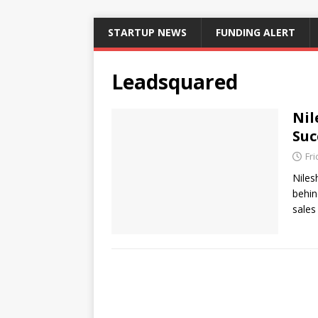
STARTUP NEWS
FUNDING ALERT
Leadsquared
Nil
Suc
Fri
Niles
behin
sales