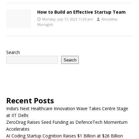
How to Build an Effective Startup Team
Monday, July 17, 2023 11:03 am
Niveditha
Munugoti
Search
Search
Recent Posts
India’s Next Healthcare Innovation Wave Takes Centre Stage
at IIT Delhi
ZeroDrag Raises Seed Funding as DefenceTech Momentum
Accelerates
AI Coding Startup Cognition Raises $1 Billion at $26 Billion