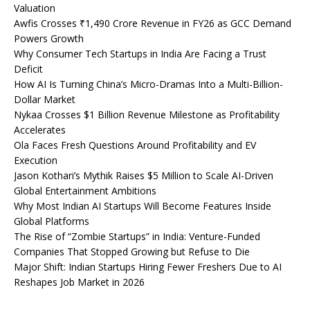
Valuation
Awfis Crosses ₹1,490 Crore Revenue in FY26 as GCC Demand
Powers Growth
Why Consumer Tech Startups in India Are Facing a Trust
Deficit
How AI Is Turning China’s Micro-Dramas Into a Multi-Billion-
Dollar Market
Nykaa Crosses $1 Billion Revenue Milestone as Profitability
Accelerates
Ola Faces Fresh Questions Around Profitability and EV
Execution
Jason Kothari’s Mythik Raises $5 Million to Scale AI-Driven
Global Entertainment Ambitions
Why Most Indian AI Startups Will Become Features Inside
Global Platforms
The Rise of “Zombie Startups” in India: Venture-Funded
Companies That Stopped Growing but Refuse to Die
Major Shift: Indian Startups Hiring Fewer Freshers Due to AI
Reshapes Job Market in 2026