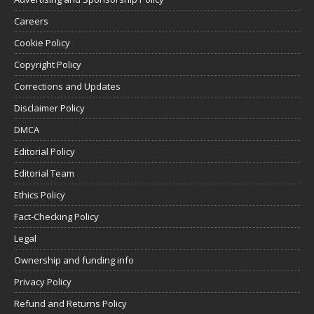
Careers
Cookie Policy
Copyright Policy
Corrections and Updates
Disclaimer Policy
DMCA
Editorial Policy
Editorial Team
Ethics Policy
Fact-Checking Policy
Legal
Ownership and funding info
Privacy Policy
Refund and Returns Policy