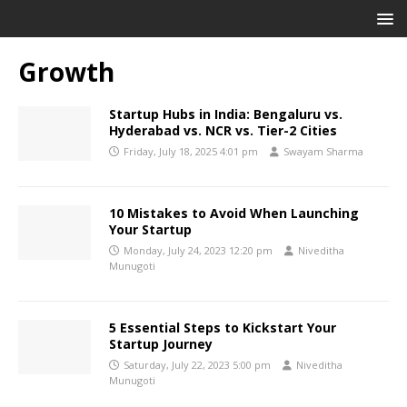
Growth
Startup Hubs in India: Bengaluru vs.
Hyderabad vs. NCR vs. Tier-2 Cities
Friday, July 18, 2025 4:01 pm
Swayam Sharma
10 Mistakes to Avoid When Launching
Your Startup
Monday, July 24, 2023 12:20 pm
Niveditha
Munugoti
5 Essential Steps to Kickstart Your
Startup Journey
Saturday, July 22, 2023 5:00 pm
Niveditha
Munugoti