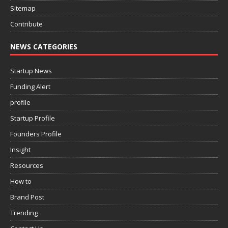
Sitemap
Contribute
NEWS CATEGORIES
Startup News
Funding Alert
profile
Startup Profile
Founders Profile
Insight
Resources
How to
Brand Post
Trending