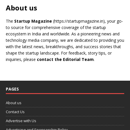
About us
The
Startup Magazine
(https://startupmagazine.in)
, your go-
to source for comprehensive coverage of the startup
ecosystem in India and worldwide. As a pioneering news and
technology media company, we are dedicated to providing you
with the latest news, breakthroughs, and success stories that
shape the startup landscape. For feedback, story tips, or
inquiries, please
contact the Editorial Team
.
PAGES
About us
Contact Us
Advertise with Us
Advertising and Sponsorship Policy