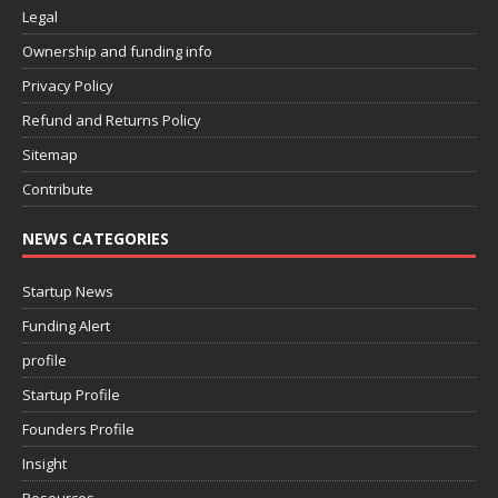
Legal
Ownership and funding info
Privacy Policy
Refund and Returns Policy
Sitemap
Contribute
NEWS CATEGORIES
Startup News
Funding Alert
profile
Startup Profile
Founders Profile
Insight