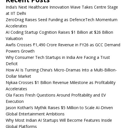
India’s Next Healthcare Innovation Wave Takes Centre Stage
at IIT Delhi
ZeroDrag Raises Seed Funding as DefenceTech Momentum
Accelerates
AI Coding Startup Cognition Raises $1 Billion at $26 Billion
Valuation
Awfis Crosses ₹1,490 Crore Revenue in FY26 as GCC Demand
Powers Growth
Why Consumer Tech Startups in India Are Facing a Trust
Deficit
How AI Is Turning China’s Micro-Dramas Into a Multi-Billion-
Dollar Market
Nykaa Crosses $1 Billion Revenue Milestone as Profitability
Accelerates
Ola Faces Fresh Questions Around Profitability and EV
Execution
Jason Kothari’s Mythik Raises $5 Million to Scale AI-Driven
Global Entertainment Ambitions
Why Most Indian AI Startups Will Become Features Inside
Global Platforms