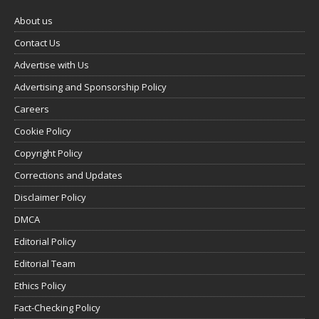
About us
Contact Us
Advertise with Us
Advertising and Sponsorship Policy
Careers
Cookie Policy
Copyright Policy
Corrections and Updates
Disclaimer Policy
DMCA
Editorial Policy
Editorial Team
Ethics Policy
Fact-Checking Policy