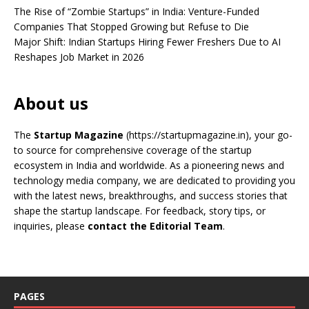
The Rise of “Zombie Startups” in India: Venture-Funded
Companies That Stopped Growing but Refuse to Die
Major Shift: Indian Startups Hiring Fewer Freshers Due to AI
Reshapes Job Market in 2026
About us
The
Startup Magazine
(https://startupmagazine.in)
, your go-
to source for comprehensive coverage of the startup
ecosystem in India and worldwide. As a pioneering news and
technology media company, we are dedicated to providing you
with the latest news, breakthroughs, and success stories that
shape the startup landscape. For feedback, story tips, or
inquiries, please
contact the Editorial Team
.
PAGES