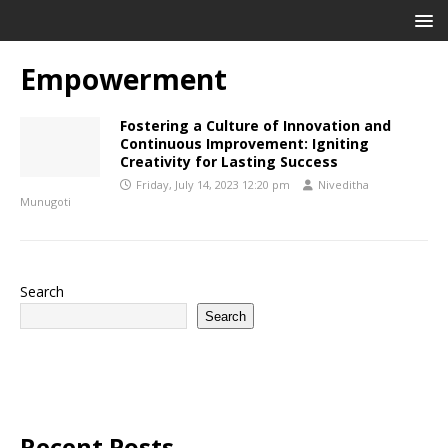
Empowerment
Fostering a Culture of Innovation and
Continuous Improvement: Igniting
Creativity for Lasting Success
Friday, July 14, 2023 12:20 pm
Niveditha
Munugoti
Search
Search
Recent Posts