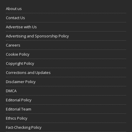
About us
Contact Us
Advertise with Us
Advertising and Sponsorship Policy
Careers
Cookie Policy
Copyright Policy
Corrections and Updates
Disclaimer Policy
DMCA
Editorial Policy
Editorial Team
Ethics Policy
Fact-Checking Policy