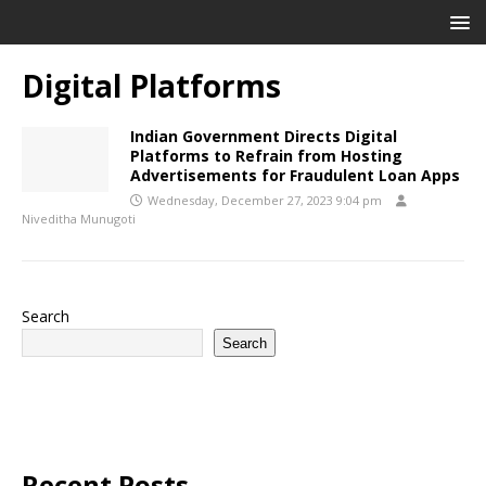
Digital Platforms
Indian Government Directs Digital
Platforms to Refrain from Hosting
Advertisements for Fraudulent Loan Apps
Wednesday, December 27, 2023 9:04 pm
Niveditha Munugoti
Search
Search
Recent Posts