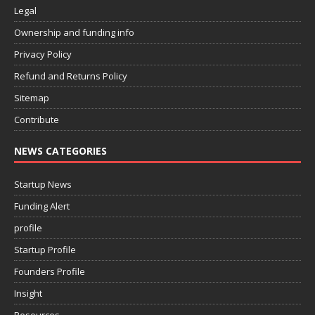
Legal
Ownership and funding info
Privacy Policy
Refund and Returns Policy
Sitemap
Contribute
NEWS CATEGORIES
Startup News
Funding Alert
profile
Startup Profile
Founders Profile
Insight