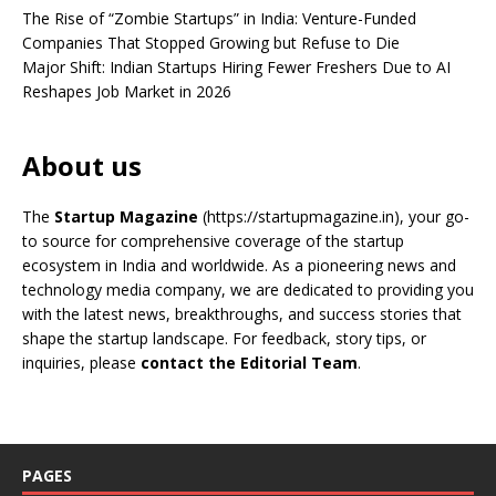
The Rise of “Zombie Startups” in India: Venture-Funded
Companies That Stopped Growing but Refuse to Die
Major Shift: Indian Startups Hiring Fewer Freshers Due to AI
Reshapes Job Market in 2026
About us
The
Startup Magazine
(https://startupmagazine.in)
, your go-
to source for comprehensive coverage of the startup
ecosystem in India and worldwide. As a pioneering news and
technology media company, we are dedicated to providing you
with the latest news, breakthroughs, and success stories that
shape the startup landscape. For feedback, story tips, or
inquiries, please
contact the Editorial Team
.
PAGES