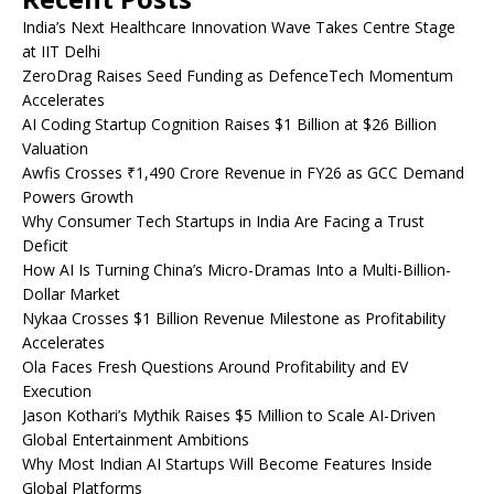
India’s Next Healthcare Innovation Wave Takes Centre Stage
at IIT Delhi
ZeroDrag Raises Seed Funding as DefenceTech Momentum
Accelerates
AI Coding Startup Cognition Raises $1 Billion at $26 Billion
Valuation
Awfis Crosses ₹1,490 Crore Revenue in FY26 as GCC Demand
Powers Growth
Why Consumer Tech Startups in India Are Facing a Trust
Deficit
How AI Is Turning China’s Micro-Dramas Into a Multi-Billion-
Dollar Market
Nykaa Crosses $1 Billion Revenue Milestone as Profitability
Accelerates
Ola Faces Fresh Questions Around Profitability and EV
Execution
Jason Kothari’s Mythik Raises $5 Million to Scale AI-Driven
Global Entertainment Ambitions
Why Most Indian AI Startups Will Become Features Inside
Global Platforms