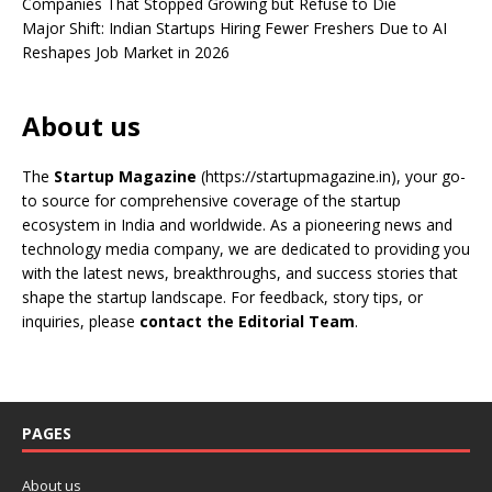
Companies That Stopped Growing but Refuse to Die
Major Shift: Indian Startups Hiring Fewer Freshers Due to AI
Reshapes Job Market in 2026
About us
The
Startup Magazine
(https://startupmagazine.in)
, your go-
to source for comprehensive coverage of the startup
ecosystem in India and worldwide. As a pioneering news and
technology media company, we are dedicated to providing you
with the latest news, breakthroughs, and success stories that
shape the startup landscape. For feedback, story tips, or
inquiries, please
contact the Editorial Team
.
PAGES
About us