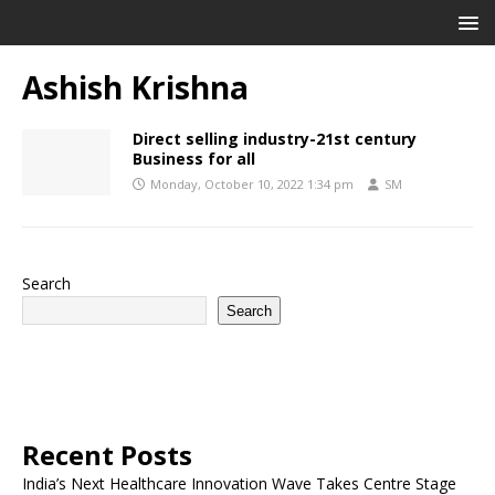
Ashish Krishna
Direct selling industry-21st century
Business for all
Monday, October 10, 2022 1:34 pm
SM
Search
Search
Recent Posts
India’s Next Healthcare Innovation Wave Takes Centre Stage