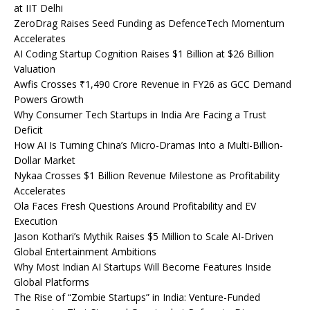
at IIT Delhi
ZeroDrag Raises Seed Funding as DefenceTech Momentum
Accelerates
AI Coding Startup Cognition Raises $1 Billion at $26 Billion
Valuation
Awfis Crosses ₹1,490 Crore Revenue in FY26 as GCC Demand
Powers Growth
Why Consumer Tech Startups in India Are Facing a Trust
Deficit
How AI Is Turning China’s Micro-Dramas Into a Multi-Billion-
Dollar Market
Nykaa Crosses $1 Billion Revenue Milestone as Profitability
Accelerates
Ola Faces Fresh Questions Around Profitability and EV
Execution
Jason Kothari’s Mythik Raises $5 Million to Scale AI-Driven
Global Entertainment Ambitions
Why Most Indian AI Startups Will Become Features Inside
Global Platforms
The Rise of “Zombie Startups” in India: Venture-Funded