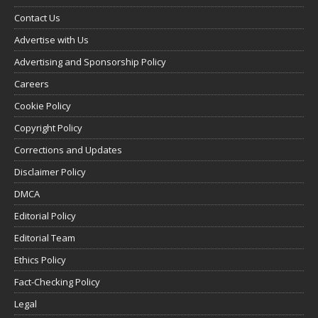
Contact Us
Advertise with Us
Advertising and Sponsorship Policy
Careers
Cookie Policy
Copyright Policy
Corrections and Updates
Disclaimer Policy
DMCA
Editorial Policy
Editorial Team
Ethics Policy
Fact-Checking Policy
Legal