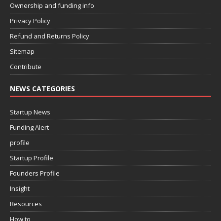
Ownership and funding info
Privacy Policy
Refund and Returns Policy
Sitemap
Contribute
NEWS CATEGORIES
Startup News
Funding Alert
profile
Startup Profile
Founders Profile
Insight
Resources
How to