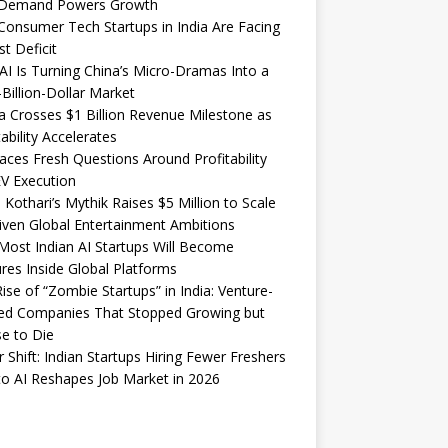
Demand Powers Growth
onsumer Tech Startups in India Are Facing
st Deficit
I Is Turning China’s Micro-Dramas Into a
-Billion-Dollar Market
 Crosses $1 Billion Revenue Milestone as
tability Accelerates
aces Fresh Questions Around Profitability
V Execution
 Kothari’s Mythik Raises $5 Million to Scale
iven Global Entertainment Ambitions
ost Indian AI Startups Will Become
res Inside Global Platforms
ise of “Zombie Startups” in India: Venture-
ed Companies That Stopped Growing but
e to Die
 Shift: Indian Startups Hiring Fewer Freshers
o AI Reshapes Job Market in 2026