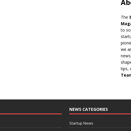
Ab
The
Mag
to so
start
pion
we ar
news,
shape
tips,
Tea
NEWS CATEGORIES
Startup News