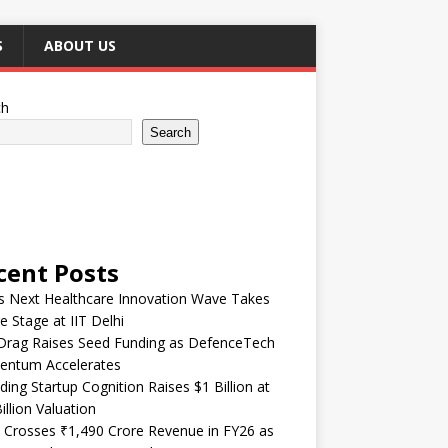
S
ABOUT US
ch
Search
cent Posts
’s Next Healthcare Innovation Wave Takes
e Stage at IIT Delhi
Drag Raises Seed Funding as DefenceTech
ntum Accelerates
ding Startup Cognition Raises $1 Billion at
illion Valuation
 Crosses ₹1,490 Crore Revenue in FY26 as