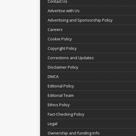
Contact Us
Advertise with Us
Advertising and Sponsorship Policy
Careers
Cookie Policy
Copyright Policy
Corrections and Updates
Disclaimer Policy
DMCA
Editorial Policy
Editorial Team
Ethics Policy
Fact-Checking Policy
Legal
Ownership and funding info