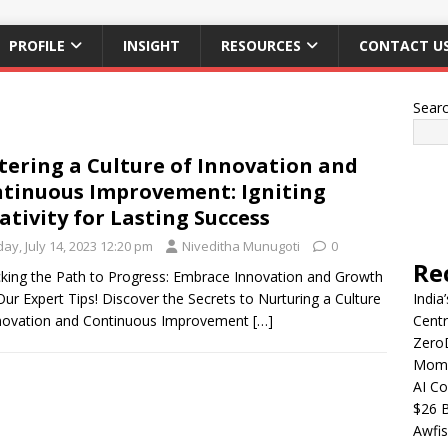
PROFILE
INSIGHT
RESOURCES
CONTACT U
Sear
tering a Culture of Innovation and
tinuous Improvement: Igniting
ativity for Lasting Success
day, July 14, 2023 12:20 pm
Niveditha Munugoti
0
Re
king the Path to Progress: Embrace Innovation and Growth
Our Expert Tips! Discover the Secrets to Nurturing a Culture
India
nnovation and Continuous Improvement
[…]
Centr
Zero
Mome
AI Co
$26 B
Awfis