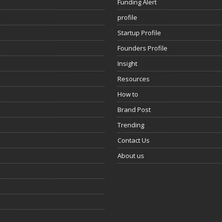
Funding Alert
profile
Startup Profile
Founders Profile
Insight
Resources
How to
Brand Post
Trending
Contact Us
About us