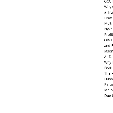
GCC 
Why C
a Tru
How A
Multi
Nykaa
Profi
Ola F
and E
Jason
AI-Dr
Why M
Featu
The R
Fund
Refus
Major
Due t