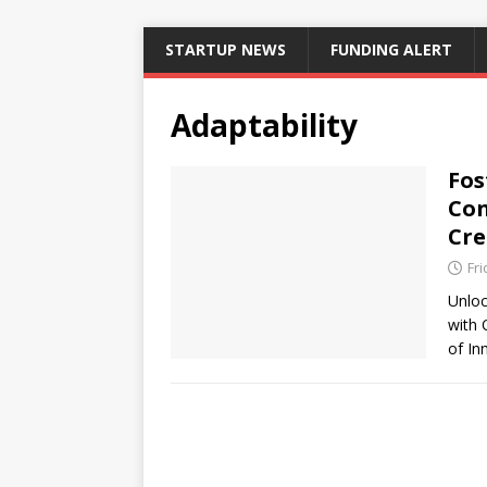
STARTUP NEWS
FUNDING ALERT
Adaptability
Fos
Con
Cre
Fri
Unloc
with 
of I