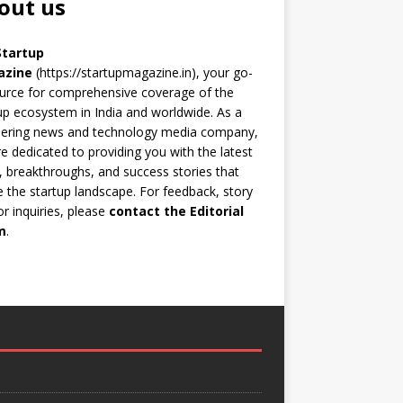
out us
Startup
azine
(https://startupmagazine.in)
, your go-
urce for comprehensive coverage of the
up ecosystem in India and worldwide. As a
eering news and technology media company,
e dedicated to providing you with the latest
 breakthroughs, and success stories that
 the startup landscape. For feedback, story
 or inquiries, please
contact the Editorial
m
.