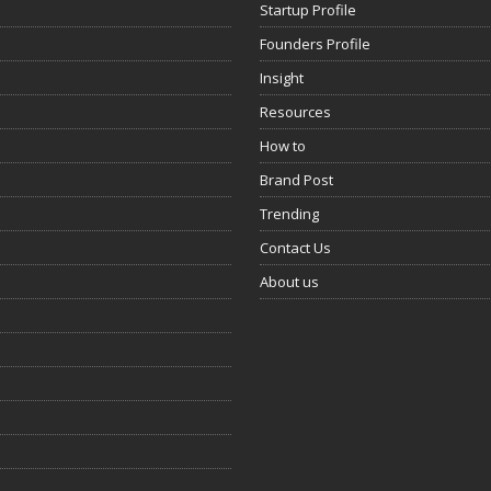
Startup Profile
Founders Profile
Insight
Resources
How to
Brand Post
Trending
Contact Us
About us