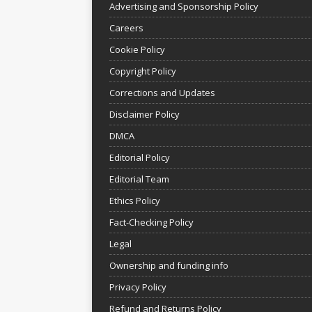
Advertising and Sponsorship Policy
Careers
Cookie Policy
Copyright Policy
Corrections and Updates
Disclaimer Policy
DMCA
Editorial Policy
Editorial Team
Ethics Policy
Fact-Checking Policy
Legal
Ownership and funding info
Privacy Policy
Refund and Returns Policy