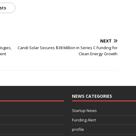
sts
NEXT
logies,
Candi Solar Secures $38 Million in Series C Funding for
ment
Clean Energy Growth
NEWS CATEGORIES
Startup News
Funding Alert
profile