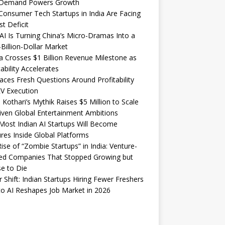
Demand Powers Growth
onsumer Tech Startups in India Are Facing
st Deficit
I Is Turning China’s Micro-Dramas Into a
-Billion-Dollar Market
 Crosses $1 Billion Revenue Milestone as
tability Accelerates
aces Fresh Questions Around Profitability
V Execution
 Kothari’s Mythik Raises $5 Million to Scale
iven Global Entertainment Ambitions
ost Indian AI Startups Will Become
res Inside Global Platforms
ise of “Zombie Startups” in India: Venture-
ed Companies That Stopped Growing but
e to Die
 Shift: Indian Startups Hiring Fewer Freshers
o AI Reshapes Job Market in 2026