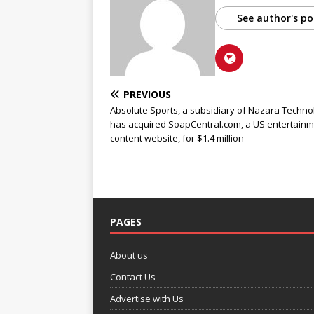
See author's po
PREVIOUS
Absolute Sports, a subsidiary of Nazara Techno
has acquired SoapCentral.com, a US entertain
content website, for $1.4 million
PAGES
About us
Contact Us
Advertise with Us