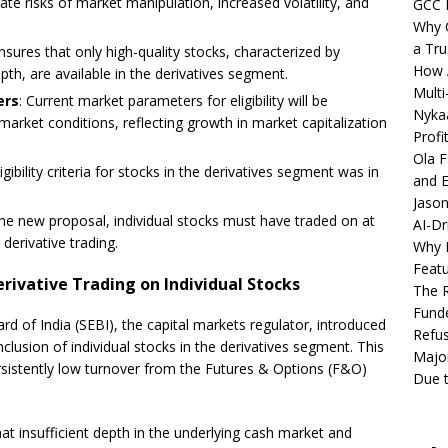
ate risks of market manipulation, increased volatility, and
GCC 
Why C
a Tru
nsures that only high-quality stocks, characterized by
How A
depth, are available in the derivatives segment.
Multi
ers
: Current market parameters for eligibility will be
Nykaa
market conditions, reflecting growth in market capitalization
Profi
Ola F
igibility criteria for stocks in the derivatives segment was in
and E
Jason
the new proposal, individual stocks must have traded on at
AI-Dr
 derivative trading.
Why M
Featu
erivative Trading on Individual Stocks
The R
Fund
 of India (SEBI), the capital markets regulator, introduced
Refus
clusion of individual stocks in the derivatives segment. This
Major
ersistently low turnover from the Futures & Options (F&O)
Due t
at insufficient depth in the underlying cash market and