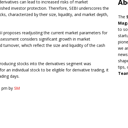
Ab
erivatives can lead to increased risks of market
nished investor protection. Therefore, SEBI underscores the
cks, characterized by their size, liquidity, and market depth,
The
Mag
to so
BI proposes readjusting the current market parameters for
start
eassessment considers significant growth in market
pion
 turnover, which reflect the size and liquidity of the cash
we ar
news,
shape
 introducing stocks into the derivatives segment was
tips,
 an individual stock to be eligible for derivative trading, it
Tea
ading days.
6 pm by
SM