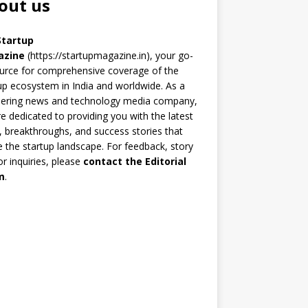
out us
Startup
azine
(https://startupmagazine.in)
, your go-
urce for comprehensive coverage of the
up ecosystem in India and worldwide. As a
eering news and technology media company,
e dedicated to providing you with the latest
 breakthroughs, and success stories that
 the startup landscape. For feedback, story
 or inquiries, please
contact the Editorial
m
.