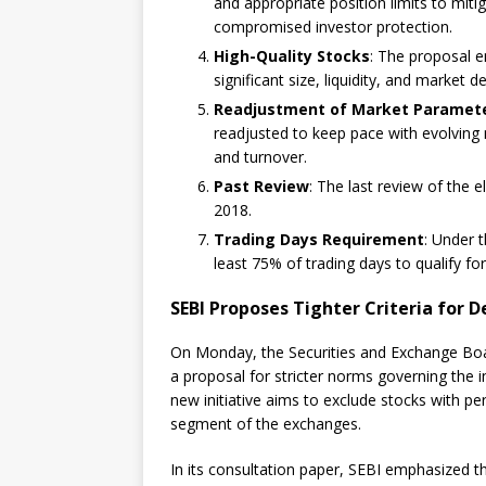
and appropriate position limits to mitig
compromised investor protection.
High-Quality Stocks
: The proposal e
significant size, liquidity, and market 
Readjustment of Market Paramet
readjusted to keep pace with evolving 
and turnover.
Past Review
: The last review of the el
2018.
Trading Days Requirement
: Under 
least 75% of trading days to qualify for
SEBI Proposes Tighter Criteria for D
On Monday, the Securities and Exchange Board
a proposal for stricter norms governing the in
new initiative aims to exclude stocks with p
segment of the exchanges.
In its consultation paper, SEBI emphasized th