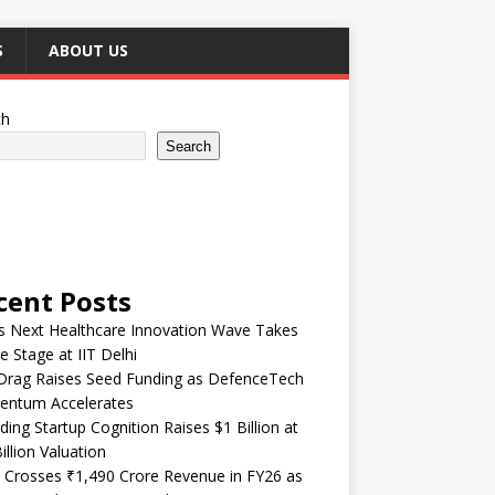
S
ABOUT US
ch
Search
cent Posts
’s Next Healthcare Innovation Wave Takes
e Stage at IIT Delhi
Drag Raises Seed Funding as DefenceTech
ntum Accelerates
ding Startup Cognition Raises $1 Billion at
illion Valuation
 Crosses ₹1,490 Crore Revenue in FY26 as