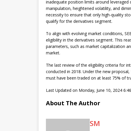
inadequate position limits around leveraged d
manipulation, heightened volatility, and dimi
necessity to ensure that only high-quality sto
qualify for the derivatives segment.
To align with evolving market conditions, SE
eligibility in the derivatives segment. This r
parameters, such as market capitalization and
market.
The last review of the eligibility criteria for
conducted in 2018. Under the new proposal, for
must have been traded on at least 75% of tr
Last Updated on Monday, June 10, 2024 6:4
About The Author
SM