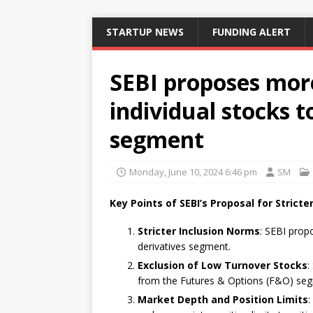
STARTUP NEWS
FUNDING ALERT
SEBI proposes more
individual stocks t
segment
Monday, June 10, 2024 6:46 pm
SM
Key Points of SEBI’s Proposal for Strict
Stricter Inclusion Norms
: SEBI propo
derivatives segment.
Exclusion of Low Turnover Stocks
:
from the Futures & Options (F&O) se
Market Depth and Position Limits
: