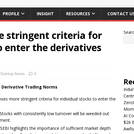
PROFILE
INSIGHT
RESOURCES
CONTACT U
 stringent criteria for
Sear
o enter the derivatives
Startup News
0
Re
er Derivative Trading Norms
India
Centr
ses more stringent criteria for individual stocks to enter the
Zero
Mome
 Stocks with consistently low turnover will be weeded out
AI Co
gment.
$26 B
 SEBI highlights the importance of sufficient market depth
Awfis