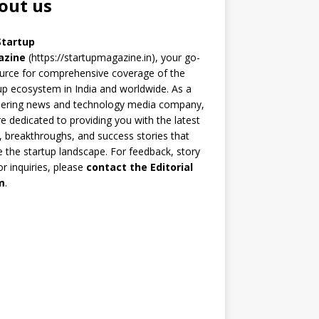
out us
Startup
azine
(https://startupmagazine.in)
, your go-
urce for comprehensive coverage of the
up ecosystem in India and worldwide. As a
eering news and technology media company,
e dedicated to providing you with the latest
 breakthroughs, and success stories that
 the startup landscape. For feedback, story
 or inquiries, please
contact the Editorial
m
.