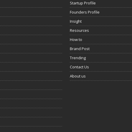
Startup Profile
Founders Profile
Insight
Resources
How to
Brand Post
Trending
Contact Us
About us