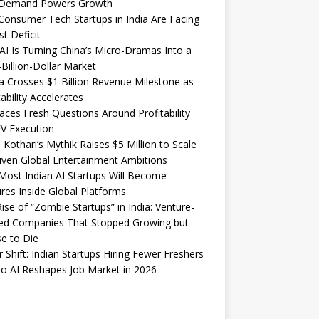
Demand Powers Growth
onsumer Tech Startups in India Are Facing
st Deficit
I Is Turning China’s Micro-Dramas Into a
-Billion-Dollar Market
 Crosses $1 Billion Revenue Milestone as
tability Accelerates
aces Fresh Questions Around Profitability
V Execution
 Kothari’s Mythik Raises $5 Million to Scale
iven Global Entertainment Ambitions
ost Indian AI Startups Will Become
res Inside Global Platforms
ise of “Zombie Startups” in India: Venture-
ed Companies That Stopped Growing but
e to Die
 Shift: Indian Startups Hiring Fewer Freshers
o AI Reshapes Job Market in 2026