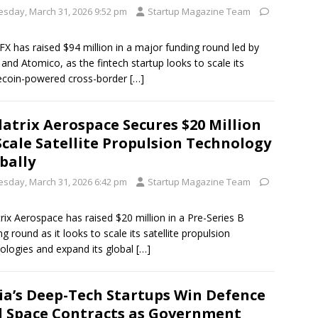
esday, March 31, 2026 9:52 pm
Startup Magazine Team
X has raised $94 million in a major funding round led by
 and Atomico, as the fintech startup looks to scale its
ecoin-powered cross-border
[…]
latrix Aerospace Secures $20 Million
Scale Satellite Propulsion Technology
bally
esday, March 31, 2026 6:42 pm
Startup Magazine Team
trix Aerospace has raised $20 million in a Pre-Series B
ng round as it looks to scale its satellite propulsion
ologies and expand its global
[…]
ia’s Deep-Tech Startups Win Defence
 Space Contracts as Government