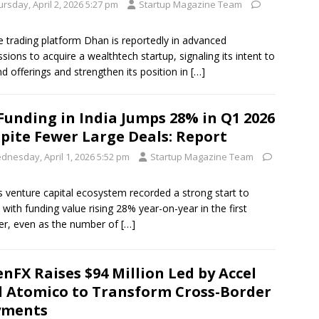
rsday, April 2, 2026 5:27 pm
Startup Magazine Team
e trading platform Dhan is reportedly in advanced
ssions to acquire a wealthtech startup, signaling its intent to
d offerings and strengthen its position in
[…]
Funding in India Jumps 28% in Q1 2026
pite Fewer Large Deals: Report
dnesday, April 1, 2026 5:52 pm
Startup Magazine Team
’s venture capital ecosystem recorded a strong start to
 with funding value rising 28% year-on-year in the first
er, even as the number of
[…]
nFX Raises $94 Million Led by Accel
 Atomico to Transform Cross-Border
yments