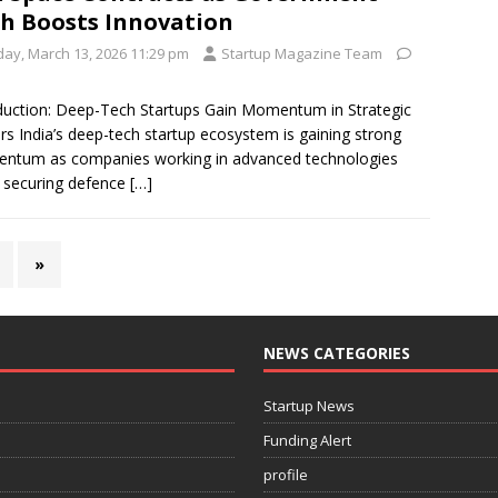
h Boosts Innovation
iday, March 13, 2026 11:29 pm
Startup Magazine Team
duction: Deep-Tech Startups Gain Momentum in Strategic
rs India’s deep-tech startup ecosystem is gaining strong
ntum as companies working in advanced technologies
 securing defence
[…]
»
NEWS CATEGORIES
Startup News
Funding Alert
profile