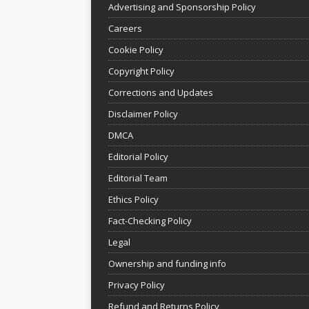
Advertising and Sponsorship Policy
Careers
Cookie Policy
Copyright Policy
Corrections and Updates
Disclaimer Policy
DMCA
Editorial Policy
Editorial Team
Ethics Policy
Fact-Checking Policy
Legal
Ownership and funding info
Privacy Policy
Refund and Returns Policy