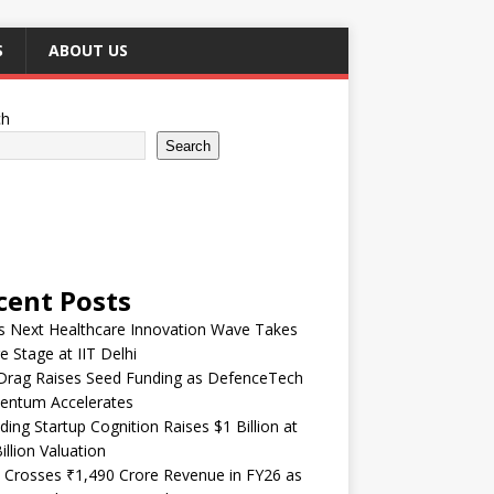
S
ABOUT US
ch
Search
cent Posts
’s Next Healthcare Innovation Wave Takes
e Stage at IIT Delhi
Drag Raises Seed Funding as DefenceTech
ntum Accelerates
ding Startup Cognition Raises $1 Billion at
illion Valuation
 Crosses ₹1,490 Crore Revenue in FY26 as