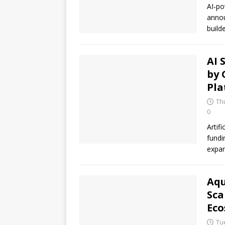
AI-po
annou
build
AI 
by 
Pla
Thu
0
Artif
fundi
expan
Aqu
Sca
Eco
Tue