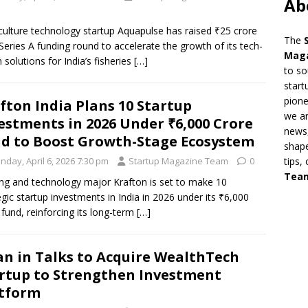
Ab
ulture technology startup Aquapulse has raised ₹25 crore
The
s Series A funding round to accelerate the growth of its tech-
Mag
n solutions for India’s fisheries
[…]
to so
start
pion
fton India Plans 10 Startup
we ar
estments in 2026 Under ₹6,000 Crore
news,
d to Boost Growth-Stage Ecosystem
shape
nday, April 6, 2026 7:30 pm
Startup Magazine Team
0
tips,
Tea
g and technology major Krafton is set to make 10
egic startup investments in India in 2026 under its ₹6,000
 fund, reinforcing its long-term
[…]
n in Talks to Acquire WealthTech
rtup to Strengthen Investment
tform