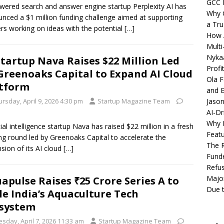
GCC 
wered search and answer engine startup Perplexity AI has
Why C
nced a $1 million funding challenge aimed at supporting
a Tru
ers working on ideas with the potential
[…]
How A
Multi
Nykaa
Startup Nava Raises $22 Million Led
Profi
Greenoaks Capital to Expand AI Cloud
Ola F
tform
and E
rsday, April 9, 2026 4:30 pm
Startup Magazine Team
Jason
AI-Dr
Why M
icial intelligence startup Nava has raised $22 million in a fresh
Featu
ng round led by Greenoaks Capital to accelerate the
The R
sion of its AI cloud
[…]
Fund
Refus
Major
apulse Raises ₹25 Crore Series A to
Due t
le India’s Aquaculture Tech
system
sday, April 7, 2026 11:33 am
Startup Magazine Team