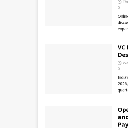
Thu
0
Onlin
discu
expan
VC 
Des
We
0
India
2026,
quart
Ope
and
Pa