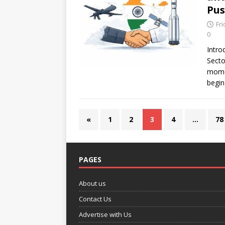
Pus
Fr
0
Intro
Secto
mome
begin
«
1
2
3
4
…
78
PAGES
About us
Contact Us
Advertise with Us