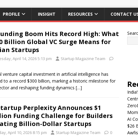
PROFILE
INSIGHT
RESOURCES
CONTACT U
Funding Boom Hits Record High: What
Sear
0 Billion Global VC Surge Means for
ian Startups
sday, April 14, 2026 5:13 pm
Startup Magazine Team
l venture capital investment in artificial intelligence has
d to a record $300 billion, marking a historic milestone for
Re
ector and reshaping funding dynamics
[…]
India
Centr
Zero
Startup Perplexity Announces $1
Mome
lion Funding Challenge for Builders
AI Co
ating Billion-Dollar Startups
$26 B
day, April 10, 2026 8:15 pm
Startup Magazine Team
0
Awfis