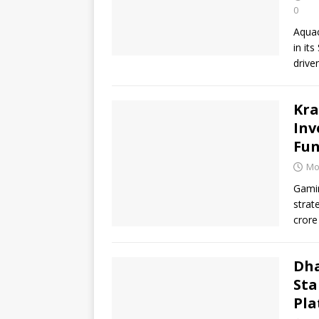
0
Aquac
in it
drive
Kra
Inv
Fun
Mo
Gamin
strat
crore
Dha
Sta
Pla