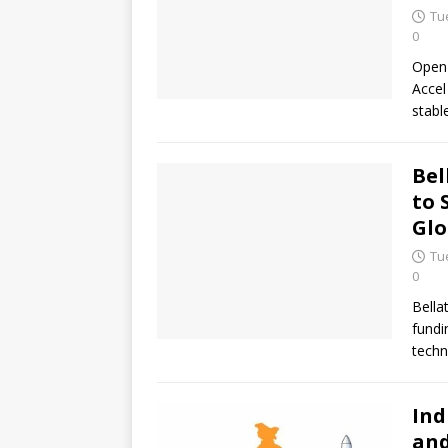
Tu
0
OpenF
Accel
stabl
Bel
to 
Glo
Tu
0
Bella
fundi
techn
Ind
and