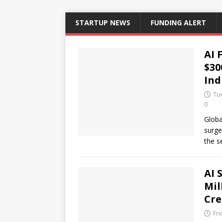
STARTUP NEWS
FUNDING ALERT
AI 
$30
Ind
Tue
0
Globa
surge
the s
AI 
Mil
Cre
Fri