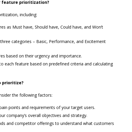
eature prioritization?
tization, including:
res as Must have, Should have, Could have, and Won’t
o three categories – Basic, Performance, and Excitement
ures based on their urgency and importance.
o each feature based on predefined criteria and calculating
prioritize?
nsider the following factors:
 pain points and requirements of your target users.
our company’s overall objectives and strategy.
nds and competitor offerings to understand what customers