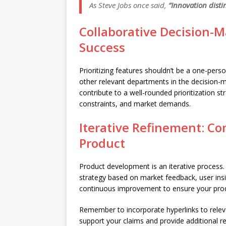
As Steve Jobs once said,
“Innovation disti
Collaborative Decision-
Success
Prioritizing features shouldn’t be a one-per
other relevant departments in the decision-m
contribute to a well-rounded prioritization str
constraints, and market demands.
Iterative Refinement: C
Product
Product development is an iterative process. 
strategy based on market feedback, user ins
continuous improvement to ensure your prod
Remember to incorporate hyperlinks to releva
support your claims and provide additional re