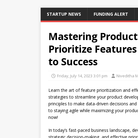
STARTUP NEWS
FUNDING ALERT
Mastering Produc
Prioritize Featur
to Success
Friday, July 14, 2023 3:01 pm
Niveditha 
Learn the art of feature prioritization and e
strategies to streamline your product devel
principles to make data-driven decisions and 
to staying agile while maximizing your produc
now!
In today’s fast-paced business landscape, dev
strategic decision-making, and effective prior