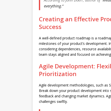
According to John Doerr, author of “
Meas
everything.”
Creating an Effective Pr
Success
A well-defined product roadmap is a roadmap t
milestones of your product’s development. In
considering dependencies, resource availabil
team stays aligned and focused on achievin
Agile Development: Flexib
Prioritization
Agile development methodologies, such as Scrum
Break down your product development into sp
feedback and changing market dynamics. Ag
challenges swiftly.