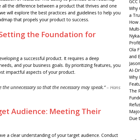
GCC 
ll the difference between a product that thrives and one
Why C
 we will explore the best practices and guidelines to help you
a Tru
roadmap that propels your product to success.
How A
Multi
: Setting the Foundation for
Nykaa
Profi
Ola F
and E
r developing a successful product. It requires a deep
Jason
needs, and your business goals. By prioritizing features, you
AI-Dr
st impactful aspects of your product.
Why M
Featu
te the unnecessary so that the necessary may speak.”
– Hans
The R
Fund
Refus
et Audience: Meeting Their
Major
Due t
have a clear understanding of your target audience. Conduct