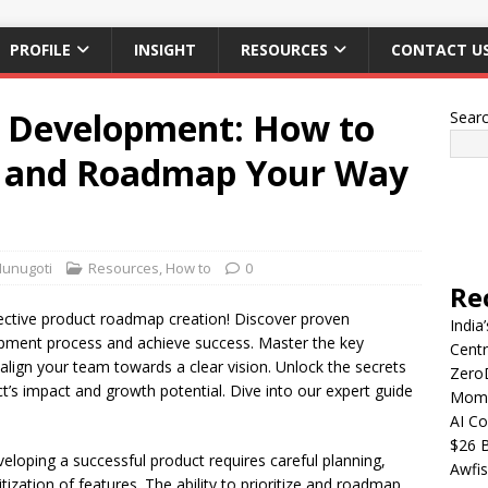
PROFILE
INSIGHT
RESOURCES
CONTACT U
t Development: How to
Sear
es and Roadmap Your Way
Munugoti
Resources
,
How to
0
Re
ffective product roadmap creation! Discover proven
India
opment process and achieve success. Master the key
Centr
align your team towards a clear vision. Unlock the secrets
Zero
t’s impact and growth potential. Dive into our expert guide
Mome
AI Co
$26 B
eloping a successful product requires careful planning,
Awfis
itization of features. The ability to prioritize and roadmap