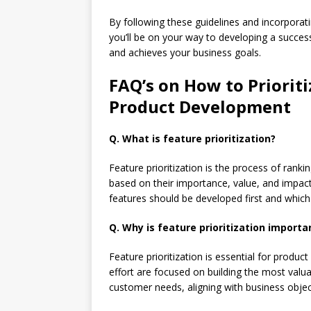
By following these guidelines and incorporati
you’ll be on your way to developing a succes
and achieves your business goals.
FAQ’s on How to Priorit
Product Development
Q. What is feature prioritization?
Feature prioritization is the process of ranki
based on their importance, value, and impact
features should be developed first and which
Q. Why is feature prioritization import
Feature prioritization is essential for produ
effort are focused on building the most valua
customer needs, aligning with business objec