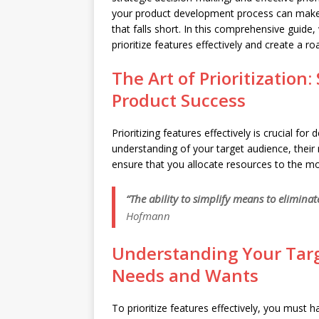
your product development process can make a
that falls short. In this comprehensive guide,
prioritize features effectively and create a 
The Art of Prioritization
Product Success
Prioritizing features effectively is crucial fo
understanding of your target audience, their 
ensure that you allocate resources to the mo
“The ability to simplify means to elimina
Hofmann
Understanding Your Targ
Needs and Wants
To prioritize features effectively, you must 