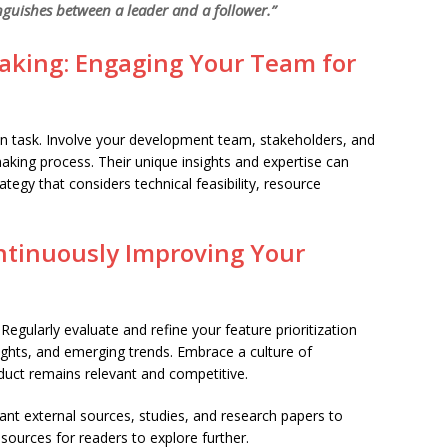
nguishes between a leader and a follower.”
Making: Engaging Your Team for
son task. Involve your development team, stakeholders, and
aking process. Their unique insights and expertise can
ategy that considers technical feasibility, resource
ontinuously Improving Your
Regularly evaluate and refine your feature prioritization
ights, and emerging trends. Embrace a culture of
uct remains relevant and competitive.
nt external sources, studies, and research papers to
sources for readers to explore further.