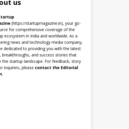
out us
Startup
azine
(https://startupmagazine.in)
, your go-
urce for comprehensive coverage of the
up ecosystem in India and worldwide. As a
eering news and technology media company,
e dedicated to providing you with the latest
 breakthroughs, and success stories that
 the startup landscape. For feedback, story
 or inquiries, please
contact the Editorial
m
.