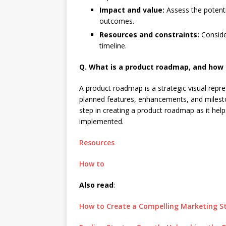
Impact and value:
Assess the potenti
outcomes.
Resources and constraints:
Conside
timeline.
Q. What is a product roadmap, and how do
A product roadmap is a strategic visual repres
planned features, enhancements, and milestone
step in creating a product roadmap as it help
implemented.
Resources
How to
Also read
:
How to Create a Compelling Marketing S