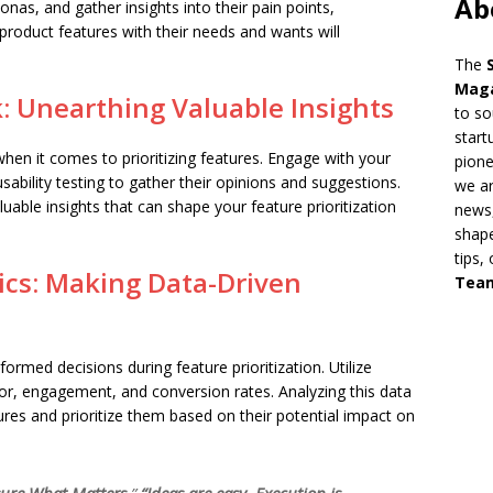
Ab
nas, and gather insights into their pain points,
product features with their needs and wants will
The
Mag
: Unearthing Valuable Insights
to so
start
hen it comes to prioritizing features. Engage with your
pion
ability testing to gather their opinions and suggestions.
we ar
aluable insights that can shape your feature prioritization
news,
shape
tips,
ics: Making Data-Driven
Tea
formed decisions during feature prioritization. Utilize
ior, engagement, and conversion rates. Analyzing this data
tures and prioritize them based on their potential impact on