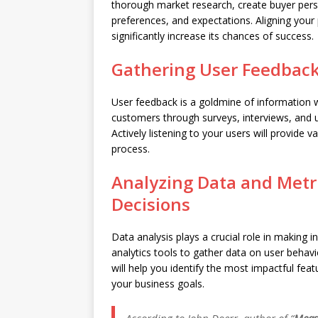
thorough market research, create buyer perso
preferences, and expectations. Aligning your 
significantly increase its chances of success.
Gathering User Feedback
User feedback is a goldmine of information w
customers through surveys, interviews, and us
Actively listening to your users will provide v
process.
Analyzing Data and Metr
Decisions
Data analysis plays a crucial role in making in
analytics tools to gather data on user behav
will help you identify the most impactful fea
your business goals.