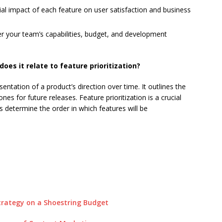
al impact of each feature on user satisfaction and business
r your team’s capabilities, budget, and development
es it relate to feature prioritization?
entation of a product’s direction over time. It outlines the
s for future releases. Feature prioritization is a crucial
s determine the order in which features will be
trategy on a Shoestring Budget