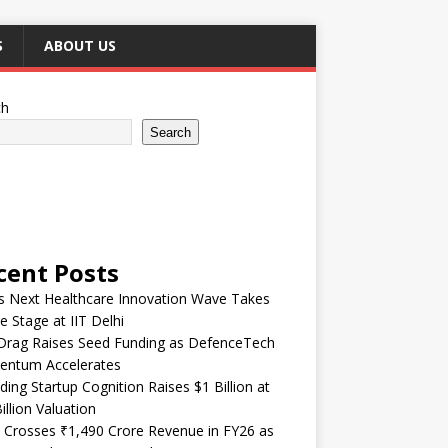
S
ABOUT US
ch
Search
cent Posts
’s Next Healthcare Innovation Wave Takes
e Stage at IIT Delhi
Drag Raises Seed Funding as DefenceTech
ntum Accelerates
ding Startup Cognition Raises $1 Billion at
illion Valuation
 Crosses ₹1,490 Crore Revenue in FY26 as