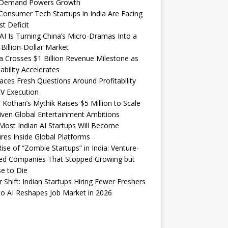
Demand Powers Growth
onsumer Tech Startups in India Are Facing
st Deficit
I Is Turning China’s Micro-Dramas Into a
-Billion-Dollar Market
 Crosses $1 Billion Revenue Milestone as
tability Accelerates
aces Fresh Questions Around Profitability
V Execution
 Kothari’s Mythik Raises $5 Million to Scale
iven Global Entertainment Ambitions
ost Indian AI Startups Will Become
res Inside Global Platforms
ise of “Zombie Startups” in India: Venture-
ed Companies That Stopped Growing but
e to Die
 Shift: Indian Startups Hiring Fewer Freshers
o AI Reshapes Job Market in 2026