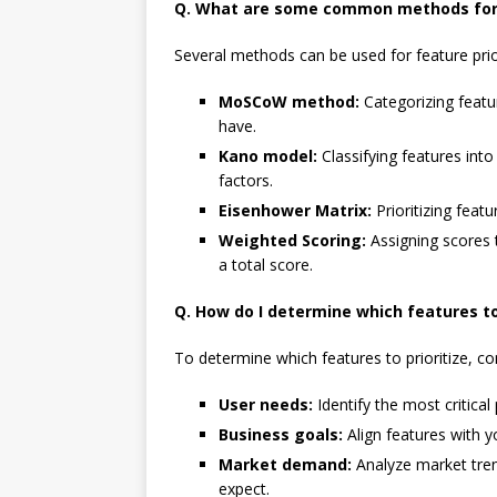
Q. What are some common methods for f
Several methods can be used for feature priori
MoSCoW method:
Categorizing featu
have.
Kano model:
Classifying features int
factors.
Eisenhower Matrix:
Prioritizing feat
Weighted Scoring:
Assigning scores t
a total score.
Q. How do I determine which features to 
To determine which features to prioritize, co
User needs:
Identify the most critical
Business goals:
Align features with y
Market demand:
Analyze market tre
expect.