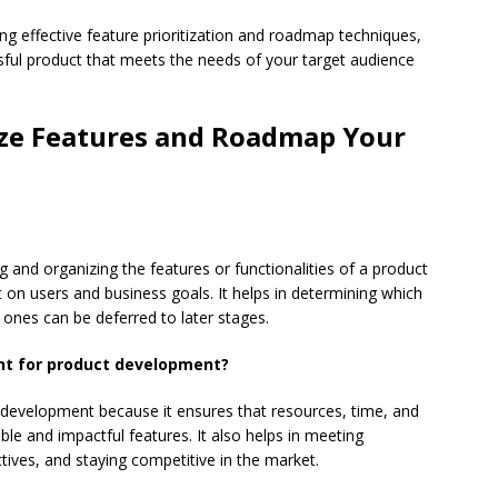
ng effective feature prioritization and roadmap techniques,
sful product that meets the needs of your target audience
ize Features and Roadmap Your
ng and organizing the features or functionalities of a product
 on users and business goals. It helps in determining which
 ones can be deferred to later stages.
ant for product development?
ct development because it ensures that resources, time, and
ble and impactful features. It also helps in meeting
tives, and staying competitive in the market.