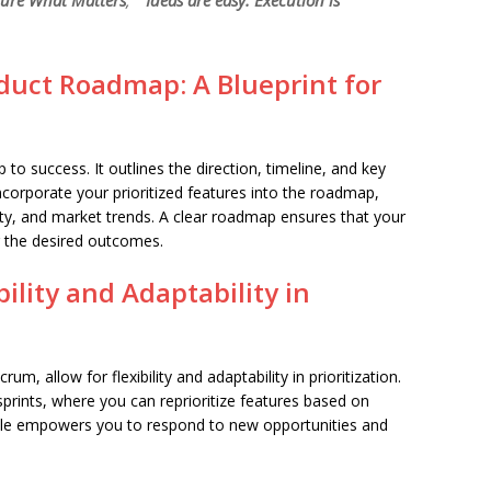
ure What Matters
,”
“Ideas are easy. Execution is
oduct Roadmap: A Blueprint for
o success. It outlines the direction, timeline, and key
corporate your prioritized features into the roadmap,
ity, and market trends. A clear roadmap ensures that your
g the desired outcomes.
ility and Adaptability in
, allow for flexibility and adaptability in prioritization.
rints, where you can reprioritize features based on
ile empowers you to respond to new opportunities and