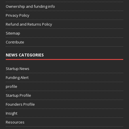
Ownership and funding info
Privacy Policy
Refund and Returns Policy
Sitemap
Contribute
NEWS CATEGORIES
Startup News
Funding Alert
profile
Startup Profile
Founders Profile
Insight
Resources