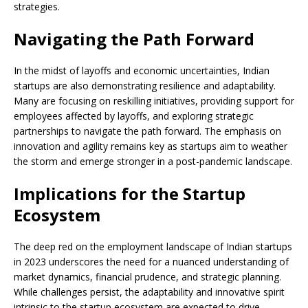
strategies.
Navigating the Path Forward
In the midst of layoffs and economic uncertainties, Indian
startups are also demonstrating resilience and adaptability.
Many are focusing on reskilling initiatives, providing support for
employees affected by layoffs, and exploring strategic
partnerships to navigate the path forward. The emphasis on
innovation and agility remains key as startups aim to weather
the storm and emerge stronger in a post-pandemic landscape.
Implications for the Startup
Ecosystem
The deep red on the employment landscape of Indian startups
in 2023 underscores the need for a nuanced understanding of
market dynamics, financial prudence, and strategic planning.
While challenges persist, the adaptability and innovative spirit
intrinsic to the startup ecosystem are expected to drive