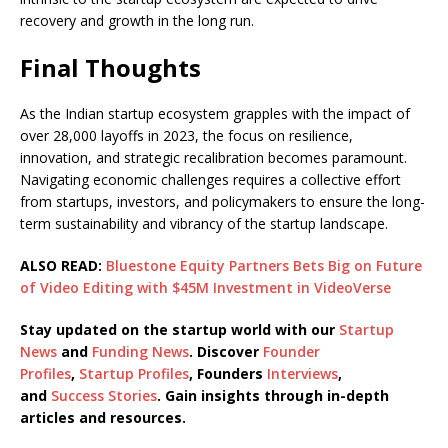
recovery and growth in the long run.
Final Thoughts
As the Indian startup ecosystem grapples with the impact of
over 28,000 layoffs in 2023, the focus on resilience,
innovation, and strategic recalibration becomes paramount.
Navigating economic challenges requires a collective effort
from startups, investors, and policymakers to ensure the long-
term sustainability and vibrancy of the startup landscape.
ALSO READ:
Bluestone Equity Partners Bets Big on Future
of Video Editing with $45M Investment in VideoVerse
Stay updated on the startup world with our
Startup
News
and
Funding News
. Discover
Founder
Profiles
,
Startup Profiles
, Founders
Interviews
,
and
Success Stories
. Gain insights through in-depth
articles and resources.