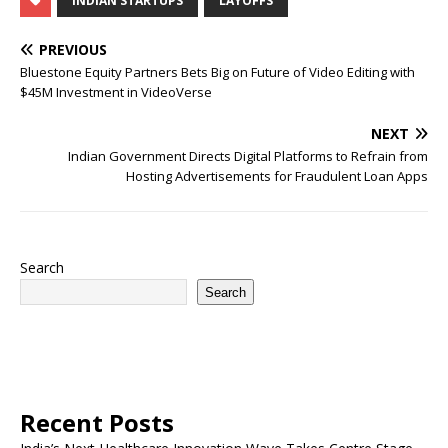
INDIAN STARTUPS
LAYOFFS
PREVIOUS
Bluestone Equity Partners Bets Big on Future of Video Editing with
$45M Investment in VideoVerse
NEXT
Indian Government Directs Digital Platforms to Refrain from
Hosting Advertisements for Fraudulent Loan Apps
Search
Search
Recent Posts