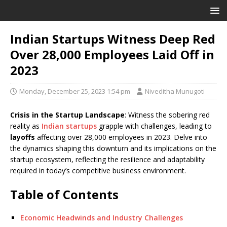
Indian Startups Witness Deep Red
Over 28,000 Employees Laid Off in
2023
Monday, December 25, 2023 1:54 pm
Niveditha Munugoti
Crisis in the Startup Landscape
: Witness the sobering red
reality as
Indian startups
grapple with challenges, leading to
layoffs
affecting over 28,000 employees in 2023. Delve into
the dynamics shaping this downturn and its implications on the
startup ecosystem, reflecting the resilience and adaptability
required in today’s competitive business environment.
Table of Contents
Economic Headwinds and Industry Challenges