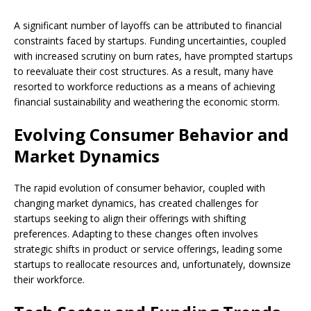
A significant number of layoffs can be attributed to financial
constraints faced by startups. Funding uncertainties, coupled
with increased scrutiny on burn rates, have prompted startups
to reevaluate their cost structures. As a result, many have
resorted to workforce reductions as a means of achieving
financial sustainability and weathering the economic storm.
Evolving Consumer Behavior and
Market Dynamics
The rapid evolution of consumer behavior, coupled with
changing market dynamics, has created challenges for
startups seeking to align their offerings with shifting
preferences. Adapting to these changes often involves
strategic shifts in product or service offerings, leading some
startups to reallocate resources and, unfortunately, downsize
their workforce.