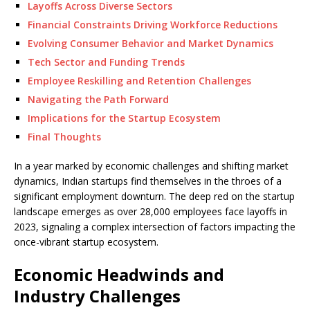
Layoffs Across Diverse Sectors
Financial Constraints Driving Workforce Reductions
Evolving Consumer Behavior and Market Dynamics
Tech Sector and Funding Trends
Employee Reskilling and Retention Challenges
Navigating the Path Forward
Implications for the Startup Ecosystem
Final Thoughts
In a year marked by economic challenges and shifting market
dynamics, Indian startups find themselves in the throes of a
significant employment downturn. The deep red on the startup
landscape emerges as over 28,000 employees face layoffs in
2023, signaling a complex intersection of factors impacting the
once-vibrant startup ecosystem.
Economic Headwinds and
Industry Challenges