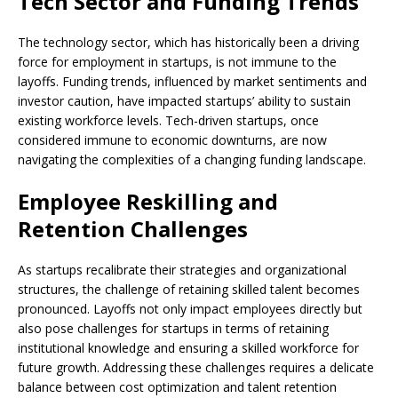
Tech Sector and Funding Trends
The technology sector, which has historically been a driving
force for employment in startups, is not immune to the
layoffs. Funding trends, influenced by market sentiments and
investor caution, have impacted startups’ ability to sustain
existing workforce levels. Tech-driven startups, once
considered immune to economic downturns, are now
navigating the complexities of a changing funding landscape.
Employee Reskilling and
Retention Challenges
As startups recalibrate their strategies and organizational
structures, the challenge of retaining skilled talent becomes
pronounced. Layoffs not only impact employees directly but
also pose challenges for startups in terms of retaining
institutional knowledge and ensuring a skilled workforce for
future growth. Addressing these challenges requires a delicate
balance between cost optimization and talent retention