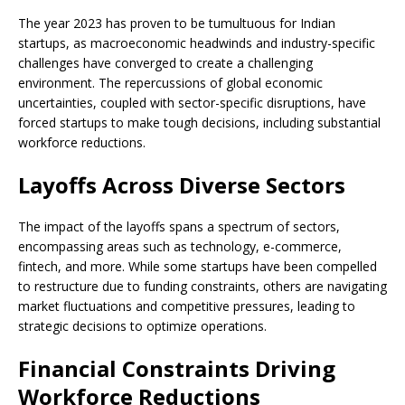
The year 2023 has proven to be tumultuous for Indian
startups, as macroeconomic headwinds and industry-specific
challenges have converged to create a challenging
environment. The repercussions of global economic
uncertainties, coupled with sector-specific disruptions, have
forced startups to make tough decisions, including substantial
workforce reductions.
Layoffs Across Diverse Sectors
The impact of the layoffs spans a spectrum of sectors,
encompassing areas such as technology, e-commerce,
fintech, and more. While some startups have been compelled
to restructure due to funding constraints, others are navigating
market fluctuations and competitive pressures, leading to
strategic decisions to optimize operations.
Financial Constraints Driving
Workforce Reductions