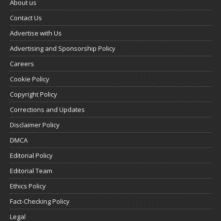
About us
Contact Us
Advertise with Us
Advertising and Sponsorship Policy
Careers
Cookie Policy
Copyright Policy
Corrections and Updates
Disclaimer Policy
DMCA
Editorial Policy
Editorial Team
Ethics Policy
Fact-Checking Policy
Legal