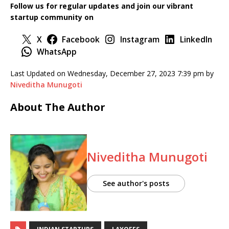
Follow us for regular updates and join our vibrant
startup community
on
X
Facebook
Instagram
LinkedIn
WhatsApp
Last Updated on Wednesday, December 27, 2023 7:39 pm by
Niveditha Munugoti
About The Author
Niveditha Munugoti
See author's posts