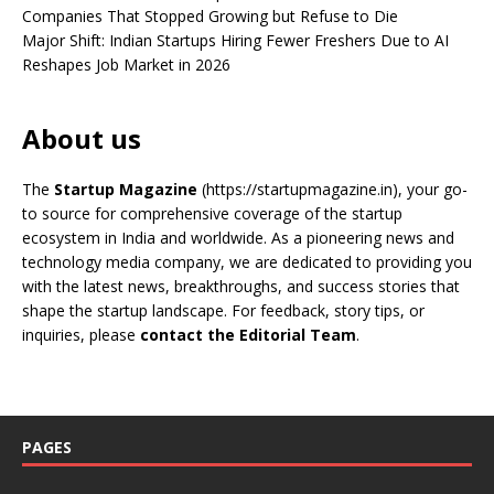
Companies That Stopped Growing but Refuse to Die
Major Shift: Indian Startups Hiring Fewer Freshers Due to AI
Reshapes Job Market in 2026
About us
The
Startup Magazine
(https://startupmagazine.in)
, your go-
to source for comprehensive coverage of the startup
ecosystem in India and worldwide. As a pioneering news and
technology media company, we are dedicated to providing you
with the latest news, breakthroughs, and success stories that
shape the startup landscape. For feedback, story tips, or
inquiries, please
contact the Editorial Team
.
PAGES