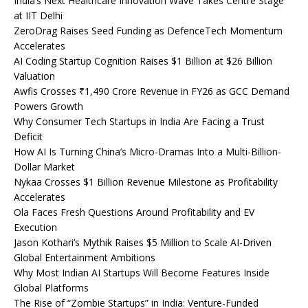
India’s Next Healthcare Innovation Wave Takes Centre Stage
at IIT Delhi
ZeroDrag Raises Seed Funding as DefenceTech Momentum
Accelerates
AI Coding Startup Cognition Raises $1 Billion at $26 Billion
Valuation
Awfis Crosses ₹1,490 Crore Revenue in FY26 as GCC Demand
Powers Growth
Why Consumer Tech Startups in India Are Facing a Trust
Deficit
How AI Is Turning China’s Micro-Dramas Into a Multi-Billion-
Dollar Market
Nykaa Crosses $1 Billion Revenue Milestone as Profitability
Accelerates
Ola Faces Fresh Questions Around Profitability and EV
Execution
Jason Kothari’s Mythik Raises $5 Million to Scale AI-Driven
Global Entertainment Ambitions
Why Most Indian AI Startups Will Become Features Inside
Global Platforms
The Rise of “Zombie Startups” in India: Venture-Funded