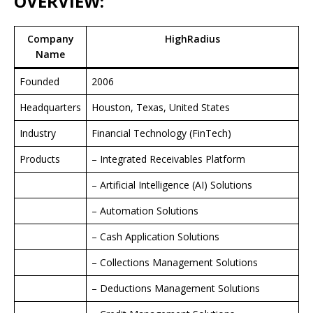
OVERVIEW:
Company
HighRadius
Name
Founded
2006
Headquarters
Houston, Texas, United States
Industry
Financial Technology (FinTech)
Products
– Integrated Receivables Platform
– Artificial Intelligence (AI) Solutions
– Automation Solutions
– Cash Application Solutions
– Collections Management Solutions
– Deductions Management Solutions