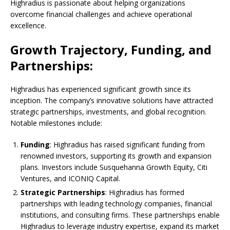
Highradius is passionate about helping organizations
overcome financial challenges and achieve operational
excellence.
Growth Trajectory, Funding, and
Partnerships:
Highradius has experienced significant growth since its
inception. The company’s innovative solutions have attracted
strategic partnerships, investments, and global recognition.
Notable milestones include:
Funding
: Highradius has raised significant funding from
renowned investors, supporting its growth and expansion
plans. Investors include Susquehanna Growth Equity, Citi
Ventures, and ICONIQ Capital.
Strategic Partnerships
: Highradius has formed
partnerships with leading technology companies, financial
institutions, and consulting firms. These partnerships enable
Highradius to leverage industry expertise, expand its market