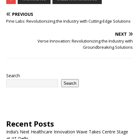
PREVIOUS
Pine Labs: Revolutionizing the Industry with Cutting-Edge Solutions
NEXT
Verse Innovation: Revolutionizing the Industry with
Groundbreaking Solutions
Search
Search
Recent Posts
India’s Next Healthcare Innovation Wave Takes Centre Stage
at IIT Delhi