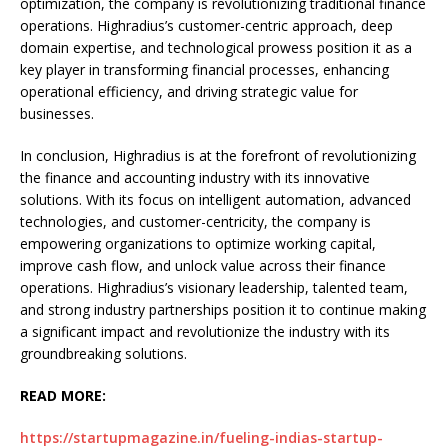
optimization, the company is revolutionizing traditional finance
operations. Highradius’s customer-centric approach, deep
domain expertise, and technological prowess position it as a
key player in transforming financial processes, enhancing
operational efficiency, and driving strategic value for
businesses.
In conclusion, Highradius is at the forefront of revolutionizing
the finance and accounting industry with its innovative
solutions. With its focus on intelligent automation, advanced
technologies, and customer-centricity, the company is
empowering organizations to optimize working capital,
improve cash flow, and unlock value across their finance
operations. Highradius’s visionary leadership, talented team,
and strong industry partnerships position it to continue making
a significant impact and revolutionize the industry with its
groundbreaking solutions.
READ MORE:
https://startupmagazine.in/fueling-indias-startup-