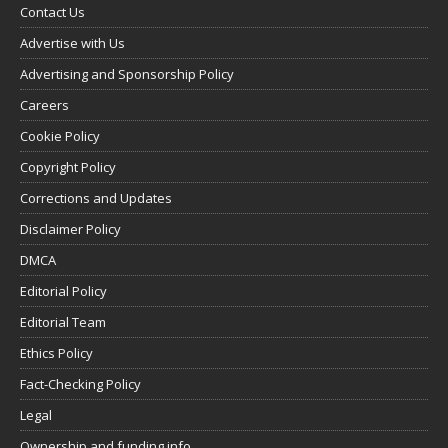
Contact Us
Advertise with Us
Advertising and Sponsorship Policy
Careers
Cookie Policy
Copyright Policy
Corrections and Updates
Disclaimer Policy
DMCA
Editorial Policy
Editorial Team
Ethics Policy
Fact-Checking Policy
Legal
Ownership and funding info