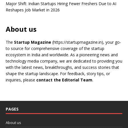
Major Shift: Indian Startups Hiring Fewer Freshers Due to AI
Reshapes Job Market in 2026
About us
The
Startup Magazine
(https://startupmagazine.in)
, your go-
to source for comprehensive coverage of the startup
ecosystem in India and worldwide. As a pioneering news and
technology media company, we are dedicated to providing you
with the latest news, breakthroughs, and success stories that
shape the startup landscape. For feedback, story tips, or
inquiries, please
contact the Editorial Team
.
PAGES
About us