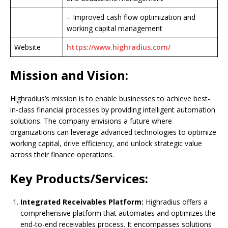
– Improved cash flow optimization and
working capital management
Website
https://www.highradius.com/
Mission and Vision:
Highradius’s mission is to enable businesses to achieve best-
in-class financial processes by providing intelligent automation
solutions. The company envisions a future where
organizations can leverage advanced technologies to optimize
working capital, drive efficiency, and unlock strategic value
across their finance operations.
Key Products/Services:
Integrated Receivables Platform:
Highradius offers a
comprehensive platform that automates and optimizes the
end-to-end receivables process. It encompasses solutions