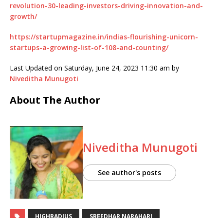
revolution-30-leading-investors-driving-innovation-and-
growth/
https://startupmagazine.in/indias-flourishing-unicorn-
startups-a-growing-list-of-108-and-counting/
Last Updated on Saturday, June 24, 2023 11:30 am by
Niveditha Munugoti
About The Author
Niveditha Munugoti
See author's posts
HIGHRADIUS
SREEDHAR NARAHARI