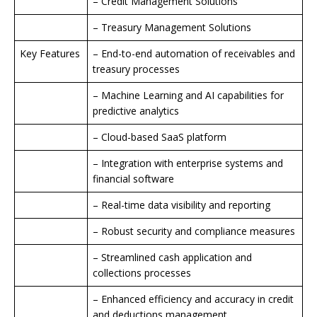
– Credit Management Solutions
– Treasury Management Solutions
Key Features
– End-to-end automation of receivables and
treasury processes
– Machine Learning and AI capabilities for
predictive analytics
– Cloud-based SaaS platform
– Integration with enterprise systems and
financial software
– Real-time data visibility and reporting
– Robust security and compliance measures
– Streamlined cash application and
collections processes
– Enhanced efficiency and accuracy in credit
and deductions management