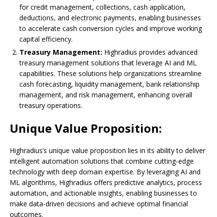
for credit management, collections, cash application,
deductions, and electronic payments, enabling businesses
to accelerate cash conversion cycles and improve working
capital efficiency.
Treasury Management:
Highradius provides advanced
treasury management solutions that leverage AI and ML
capabilities. These solutions help organizations streamline
cash forecasting, liquidity management, bank relationship
management, and risk management, enhancing overall
treasury operations.
Unique Value Proposition:
Highradius’s unique value proposition lies in its ability to deliver
intelligent automation solutions that combine cutting-edge
technology with deep domain expertise. By leveraging AI and
ML algorithms, Highradius offers predictive analytics, process
automation, and actionable insights, enabling businesses to
make data-driven decisions and achieve optimal financial
outcomes.