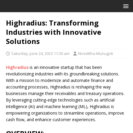
Highradius: Transforming
Industries with Innovative
Solutions
Saturday, June 24, 2023 11:30 am
Niveditha Munugoti
Highradius
is an innovative startup that has been
revolutionizing industries with its groundbreaking solutions.
With a mission to modernize and automate finance and
accounting processes, Highradius is reshaping the way
businesses manage their receivables and treasury operations.
By leveraging cutting-edge technologies such as artificial
intelligence (AI) and machine learning (ML), Highradius is
empowering organizations to streamline operations, improve
cash flow, and enhance customer experiences.