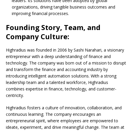
leaders. Its solutions have been adopted by global
organizations, driving tangible business outcomes and
improving financial processes.
Founding Story, Team, and
Company Culture:
Highradius was founded in 2006 by Sashi Narahari, a visionary
entrepreneur with a deep understanding of finance and
technology. The company was born out of a mission to disrupt
and transform the finance and accounting industry by
introducing intelligent automation solutions. With a strong
leadership team and a talented workforce, Highradius
combines expertise in finance, technology, and customer-
centricity.
Highradius fosters a culture of innovation, collaboration, and
continuous learning. The company encourages an
entrepreneurial spirit, where employees are empowered to
ideate, experiment, and drive meaningful change. The team at