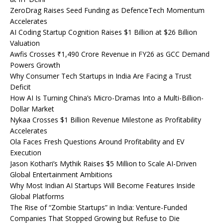
ZeroDrag Raises Seed Funding as DefenceTech Momentum
Accelerates
AI Coding Startup Cognition Raises $1 Billion at $26 Billion
Valuation
Awfis Crosses ₹1,490 Crore Revenue in FY26 as GCC Demand
Powers Growth
Why Consumer Tech Startups in India Are Facing a Trust
Deficit
How AI Is Turning China’s Micro-Dramas Into a Multi-Billion-
Dollar Market
Nykaa Crosses $1 Billion Revenue Milestone as Profitability
Accelerates
Ola Faces Fresh Questions Around Profitability and EV
Execution
Jason Kothari’s Mythik Raises $5 Million to Scale AI-Driven
Global Entertainment Ambitions
Why Most Indian AI Startups Will Become Features Inside
Global Platforms
The Rise of “Zombie Startups” in India: Venture-Funded
Companies That Stopped Growing but Refuse to Die