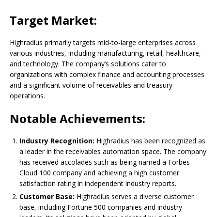
Target Market:
Highradius primarily targets mid-to-large enterprises across
various industries, including manufacturing, retail, healthcare,
and technology. The company’s solutions cater to
organizations with complex finance and accounting processes
and a significant volume of receivables and treasury
operations.
Notable Achievements:
Industry Recognition:
Highradius has been recognized as
a leader in the receivables automation space. The company
has received accolades such as being named a Forbes
Cloud 100 company and achieving a high customer
satisfaction rating in independent industry reports.
Customer Base:
Highradius serves a diverse customer
base, including Fortune 500 companies and industry