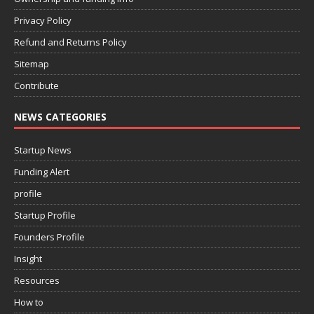
Privacy Policy
Refund and Returns Policy
Sitemap
Contribute
NEWS CATEGORIES
Startup News
Funding Alert
profile
Startup Profile
Founders Profile
Insight
Resources
How to