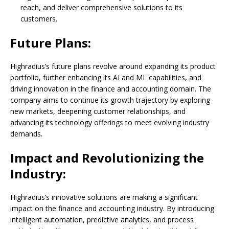
reach, and deliver comprehensive solutions to its
customers.
Future Plans:
Highradius’s future plans revolve around expanding its product
portfolio, further enhancing its AI and ML capabilities, and
driving innovation in the finance and accounting domain. The
company aims to continue its growth trajectory by exploring
new markets, deepening customer relationships, and
advancing its technology offerings to meet evolving industry
demands.
Impact and Revolutionizing the
Industry:
Highradius’s innovative solutions are making a significant
impact on the finance and accounting industry. By introducing
intelligent automation, predictive analytics, and process