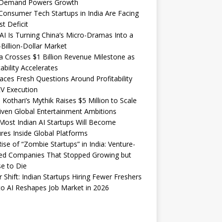
Demand Powers Growth
onsumer Tech Startups in India Are Facing
st Deficit
I Is Turning China’s Micro-Dramas Into a
-Billion-Dollar Market
 Crosses $1 Billion Revenue Milestone as
tability Accelerates
aces Fresh Questions Around Profitability
V Execution
 Kothari’s Mythik Raises $5 Million to Scale
iven Global Entertainment Ambitions
ost Indian AI Startups Will Become
res Inside Global Platforms
ise of “Zombie Startups” in India: Venture-
ed Companies That Stopped Growing but
e to Die
 Shift: Indian Startups Hiring Fewer Freshers
o AI Reshapes Job Market in 2026