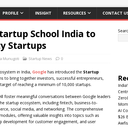
PROFILE
INSIGHT
RESOURCES
CONTACT U
artup School India to
Sear
y Startups
ha Munugoti
Startup News
0
cosystem in India,
Google
has introduced the
Startup
Re
ims to bring together investors, successful entrepreneurs,
 target of reaching a minimum of 10,000 startups.
India
Centr
will foster meaningful conversations between Google leaders
Zero
he startup ecosystem, including fintech, business-to-
Mome
rce, social media, and networking. The comprehensive
AI Co
 modules, offering valuable insights into topics such as
$26 B
 app development for customer engagement, and user
Awfis