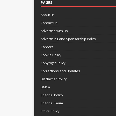
PAGES
About us
Contact Us
Advertise with Us
Advertising and Sponsorship Policy
Careers
Cookie Policy
Copyright Policy
Corrections and Updates
Disclaimer Policy
DMCA
Editorial Policy
Editorial Team
Ethics Policy