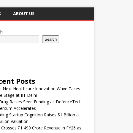
S
ABOUT US
ch
Search
cent Posts
’s Next Healthcare Innovation Wave Takes
e Stage at IIT Delhi
Drag Raises Seed Funding as DefenceTech
ntum Accelerates
ding Startup Cognition Raises $1 Billion at
illion Valuation
 Crosses ₹1,490 Crore Revenue in FY26 as