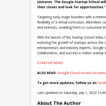
Unicorns. The Google Startup School wil
their closet and look for opportunities.”
Targeting early-stage founders with a minim
flexibility of a virtual curriculum. Attendees
and interests, enabling them to customize the
With the launch of the Startup School India,
nurturing the growth of startups across the 
entrepreneurs and industry experts, Google 
collaboration, and success in India’s startup
STARTUP NEWS
ALSO READ:
Google Cloud Unveils Acceler
To get more updates, Follow us on
Face
Last Updated on Saturday, July 1, 2023 12:4
About The Author