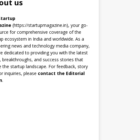
out us
Startup
azine
(https://startupmagazine.in)
, your go-
urce for comprehensive coverage of the
up ecosystem in India and worldwide. As a
eering news and technology media company,
e dedicated to providing you with the latest
 breakthroughs, and success stories that
 the startup landscape. For feedback, story
 or inquiries, please
contact the Editorial
m
.