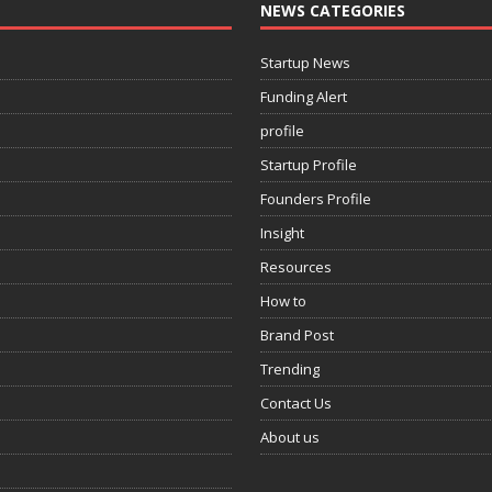
NEWS CATEGORIES
Startup News
Funding Alert
profile
Startup Profile
Founders Profile
Insight
Resources
How to
Brand Post
Trending
Contact Us
About us