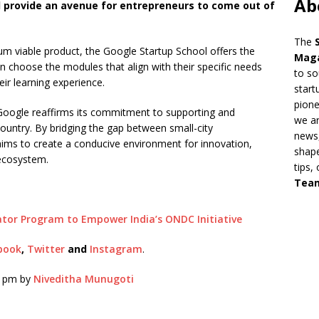
Ab
l provide an avenue for entrepreneurs to come out of
The
um viable product, the Google Startup School offers the
Mag
 can choose the modules that align with their specific needs
to so
ir learning experience.
start
pion
 Google reaffirms its commitment to supporting and
we ar
country. By bridging the gap between small-city
news,
aims to create a conducive environment for innovation,
shape
 ecosystem.
tips,
Tea
ator Program to Empower India’s ONDC Initiative
book
,
Twitter
and
Instagram
.
9 pm by
Niveditha Munugoti