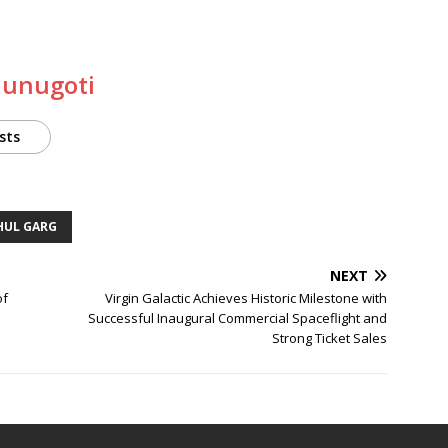
Munugoti
sts
HUL GARG
NEXT
of
Virgin Galactic Achieves Historic Milestone with
Successful Inaugural Commercial Spaceflight and
Strong Ticket Sales