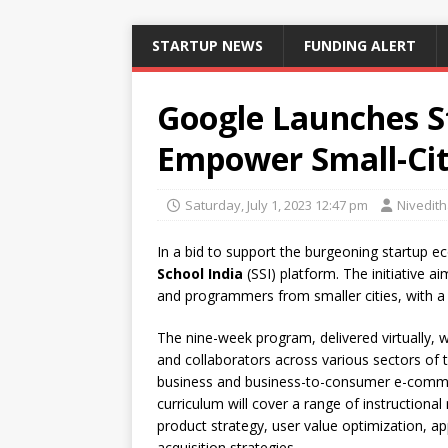
STARTUP NEWS
FUNDING ALERT
Google Launches St
Empower Small-Cit
Saturday, July 1, 2023 12:47 pm
Nivedit
In a bid to support the burgeoning startup e
School India
(SSI) platform. The initiative a
and programmers from smaller cities, with a
The nine-week program, delivered virtually, 
and collaborators across various sectors of t
business and business-to-consumer e-comme
curriculum will cover a range of instructional
product strategy, user value optimization,
acquisition strategies.