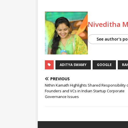
Niveditha 
See author's po
ADITYA SWAMY
GOOGLE
RA
PREVIOUS
Nithin Kamath Highlights Shared Responsibility 
Founders and VCs in Indian Startup Corporate
Governance Issues