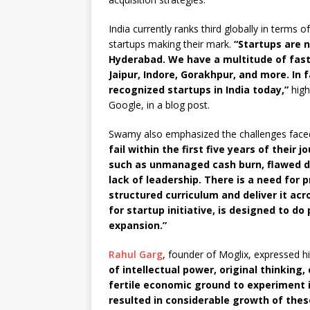
India currently ranks third globally in terms o
startups making their mark.
“Startups are n
Hyderabad. We have a multitude of fas
Jaipur, Indore, Gorakhpur, and more. In f
recognized startups in India today,”
high
Google, in a blog post.
Swamy also emphasized the challenges faced 
fail within the first five years of thei
such as unmanaged cash burn, flawed d
lack of leadership. There is a need for
structured curriculum and deliver it acr
for startup initiative, is designed to do
expansion.”
Rahul Garg
, founder of Moglix, expressed hi
of intellectual power, original thinking,
fertile economic ground to experiment i
resulted in considerable growth of the