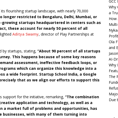
GCC 
Why C
f its flourishing startup landscape, with nearly 70,000
a Tru
o longer restricted to Bengaluru, Delhi, Mumbai, or
How A
t-growing startups headquartered in centers such as
Multi
act, these account for nearly 50 percent of all
Nykaa
lighted
Aditya Swamy
, director of Play Partnerships at
Profi
Ola F
and E
by startups, stating,
“About 90 percent of all startups
Jason
r journey. This happens because of some key reasons
AI-Dr
emand assessment, ineffective feedback loops, or
Why M
 programs which can organize this knowledge into a
Featu
oss a wide footprint. Startup School India, a Google
The R
 precisely that as we align our efforts to support this
Fund
Refus
Major
s support for the initiative, remarking,
“The combination
Due t
 creative application and technology, as well as a
n a market full of problems and opportunities, has
se businesses, with many of them turning into