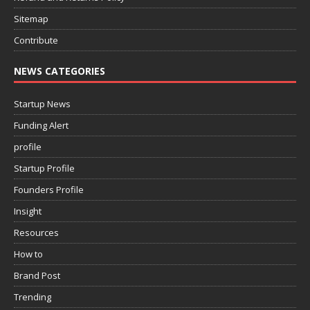
Sitemap
Contribute
NEWS CATEGORIES
Startup News
Funding Alert
profile
Startup Profile
Founders Profile
Insight
Resources
How to
Brand Post
Trending