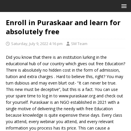
Enroll in Puraskaar and learn for
absolutely free
Saturday, July 9, 2022 4:16 pm
SM Team
Did you know that there is an institution lurking in the
educational hub of our country which gives out free Education?
There is absolutely no hidden cost in the form of admission,
tuition and extra charges . Hard to believe this, right? You may
turn dubious and may even blurt out- “It can never be true.
This new must be deceptive”, but this is a fact. You can use
your spare time to log in to www.puraskaar.org and check out
for yourself. Puraskaar is an NGO established in 2021 with a
single motive of delivering the needy with free Education
because knowledge is quite expensive these days. Every class
you attend, every webinar you attend, and every relevant
information you process has its price. This can cause a