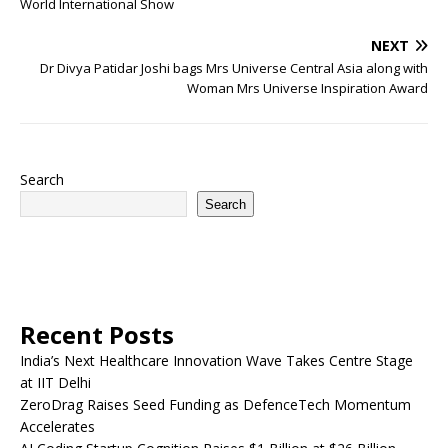
World International Show
NEXT
Dr Divya Patidar Joshi bags Mrs Universe Central Asia along with
Woman Mrs Universe Inspiration Award
Search
Search
Recent Posts
India’s Next Healthcare Innovation Wave Takes Centre Stage
at IIT Delhi
ZeroDrag Raises Seed Funding as DefenceTech Momentum
Accelerates