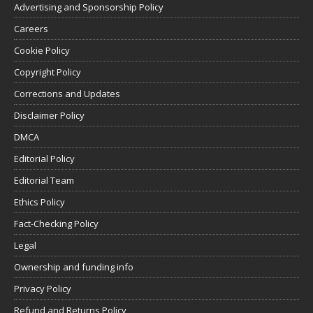
Advertising and Sponsorship Policy
Careers
Cookie Policy
Copyright Policy
Corrections and Updates
Disclaimer Policy
DMCA
Editorial Policy
Editorial Team
Ethics Policy
Fact-Checking Policy
Legal
Ownership and funding info
Privacy Policy
Refund and Returns Policy