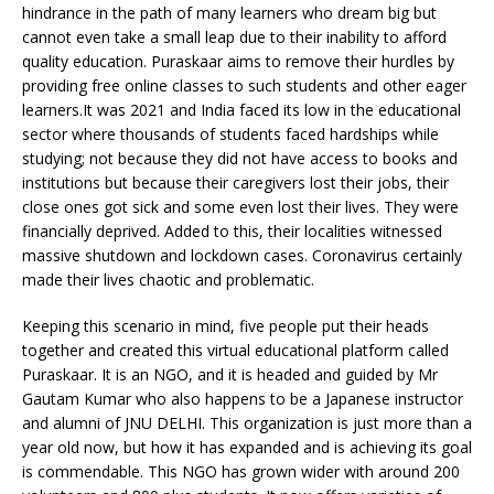
hindrance in the path of many learners who dream big but
cannot even take a small leap due to their inability to afford
quality education. Puraskaar aims to remove their hurdles by
providing free online classes to such students and other eager
learners.It was 2021 and India faced its low in the educational
sector where thousands of students faced hardships while
studying; not because they did not have access to books and
institutions but because their caregivers lost their jobs, their
close ones got sick and some even lost their lives. They were
financially deprived. Added to this, their localities witnessed
massive shutdown and lockdown cases. Coronavirus certainly
made their lives chaotic and problematic.
Keeping this scenario in mind, five people put their heads
together and created this virtual educational platform called
Puraskaar. It is an NGO, and it is headed and guided by Mr
Gautam Kumar who also happens to be a Japanese instructor
and alumni of JNU DELHI. This organization is just more than a
year old now, but how it has expanded and is achieving its goal
is commendable. This NGO has grown wider with around 200