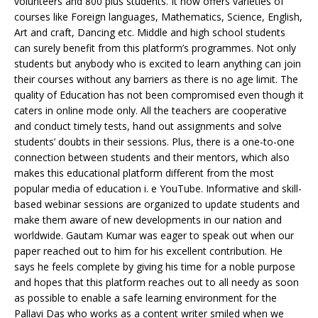
volunteers and 800 plus students. It now offers varieties of
courses like Foreign languages, Mathematics, Science, English,
Art and craft, Dancing etc. Middle and high school students
can surely benefit from this platform’s programmes. Not only
students but anybody who is excited to learn anything can join
their courses without any barriers as there is no age limit. The
quality of Education has not been compromised even though it
caters in online mode only. All the teachers are cooperative
and conduct timely tests, hand out assignments and solve
students’ doubts in their sessions. Plus, there is a one-to-one
connection between students and their mentors, which also
makes this educational platform different from the most
popular media of education i. e YouTube. Informative and skill-
based webinar sessions are organized to update students and
make them aware of new developments in our nation and
worldwide. Gautam Kumar was eager to speak out when our
paper reached out to him for his excellent contribution. He
says he feels complete by giving his time for a noble purpose
and hopes that this platform reaches out to all needy as soon
as possible to enable a safe learning environment for the
Pallavi Das who works as a content writer smiled when we