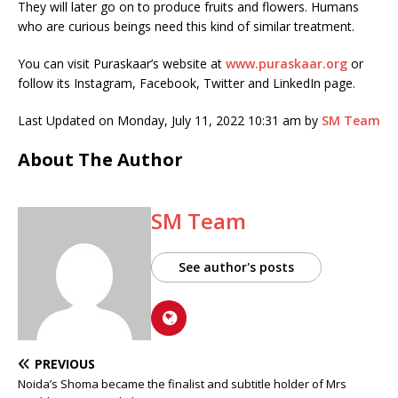
They will later go on to produce fruits and flowers. Humans
who are curious beings need this kind of similar treatment.
You can visit Puraskaar’s website at
www.puraskaar.org
or
follow its Instagram, Facebook, Twitter and LinkedIn page.
Last Updated on Monday, July 11, 2022 10:31 am by
SM Team
About The Author
SM Team
See author's posts
PREVIOUS
Noida’s Shoma became the finalist and subtitle holder of Mrs