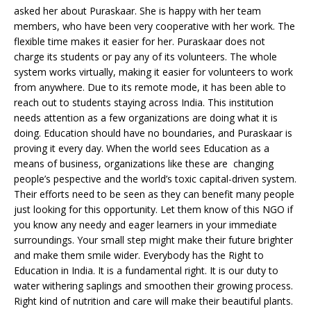
asked her about Puraskaar. She is happy with her team
members, who have been very cooperative with her work. The
flexible time makes it easier for her. Puraskaar does not
charge its students or pay any of its volunteers. The whole
system works virtually, making it easier for volunteers to work
from anywhere. Due to its remote mode, it has been able to
reach out to students staying across India. This institution
needs attention as a few organizations are doing what it is
doing. Education should have no boundaries, and Puraskaar is
proving it every day. When the world sees Education as a
means of business, organizations like these are changing
people’s pespective and the world’s toxic capital-driven system.
Their efforts need to be seen as they can benefit many people
just looking for this opportunity. Let them know of this NGO if
you know any needy and eager learners in your immediate
surroundings. Your small step might make their future brighter
and make them smile wider. Everybody has the Right to
Education in India. It is a fundamental right. It is our duty to
water withering saplings and smoothen their growing process.
Right kind of nutrition and care will make their beautiful plants.