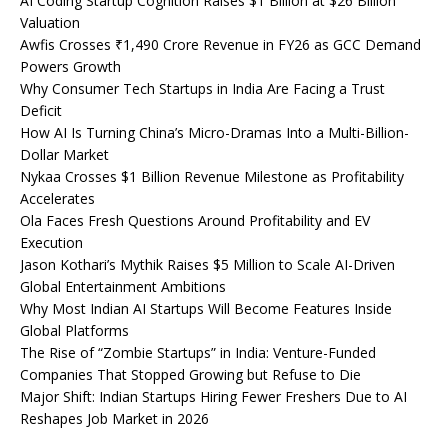
AI Coding Startup Cognition Raises $1 Billion at $26 Billion
Valuation
Awfis Crosses ₹1,490 Crore Revenue in FY26 as GCC Demand
Powers Growth
Why Consumer Tech Startups in India Are Facing a Trust
Deficit
How AI Is Turning China’s Micro-Dramas Into a Multi-Billion-
Dollar Market
Nykaa Crosses $1 Billion Revenue Milestone as Profitability
Accelerates
Ola Faces Fresh Questions Around Profitability and EV
Execution
Jason Kothari’s Mythik Raises $5 Million to Scale AI-Driven
Global Entertainment Ambitions
Why Most Indian AI Startups Will Become Features Inside
Global Platforms
The Rise of “Zombie Startups” in India: Venture-Funded
Companies That Stopped Growing but Refuse to Die
Major Shift: Indian Startups Hiring Fewer Freshers Due to AI
Reshapes Job Market in 2026