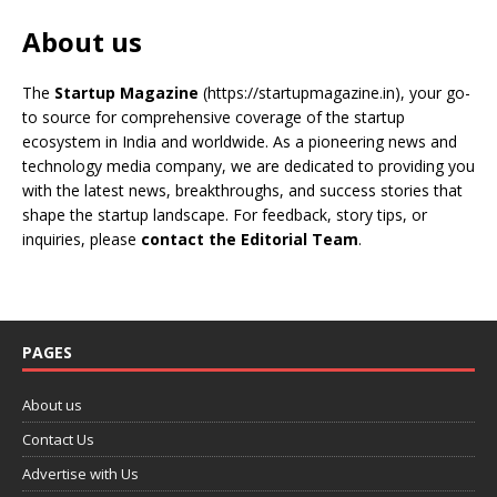
About us
The
Startup Magazine
(https://startupmagazine.in)
, your go-
to source for comprehensive coverage of the startup
ecosystem in India and worldwide. As a pioneering news and
technology media company, we are dedicated to providing you
with the latest news, breakthroughs, and success stories that
shape the startup landscape. For feedback, story tips, or
inquiries, please
contact the Editorial Team
.
PAGES
About us
Contact Us
Advertise with Us