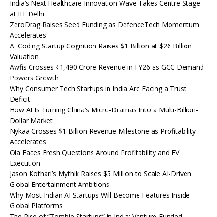
India’s Next Healthcare Innovation Wave Takes Centre Stage
at IIT Delhi
ZeroDrag Raises Seed Funding as DefenceTech Momentum
Accelerates
AI Coding Startup Cognition Raises $1 Billion at $26 Billion
Valuation
Awfis Crosses ₹1,490 Crore Revenue in FY26 as GCC Demand
Powers Growth
Why Consumer Tech Startups in India Are Facing a Trust
Deficit
How AI Is Turning China’s Micro-Dramas Into a Multi-Billion-
Dollar Market
Nykaa Crosses $1 Billion Revenue Milestone as Profitability
Accelerates
Ola Faces Fresh Questions Around Profitability and EV
Execution
Jason Kothari’s Mythik Raises $5 Million to Scale AI-Driven
Global Entertainment Ambitions
Why Most Indian AI Startups Will Become Features Inside
Global Platforms
The Rise of “Zombie Startups” in India: Venture-Funded