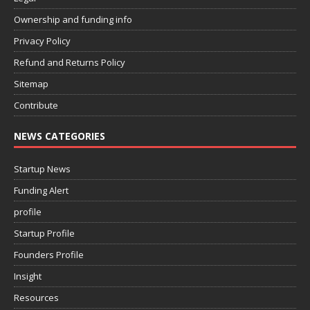
Ownership and funding info
Privacy Policy
Refund and Returns Policy
Sitemap
Contribute
NEWS CATEGORIES
Startup News
Funding Alert
profile
Startup Profile
Founders Profile
Insight
Resources