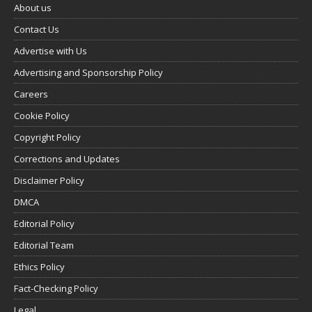
About us
Contact Us
Advertise with Us
Advertising and Sponsorship Policy
Careers
Cookie Policy
Copyright Policy
Corrections and Updates
Disclaimer Policy
DMCA
Editorial Policy
Editorial Team
Ethics Policy
Fact-Checking Policy
Legal