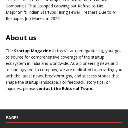
Companies That Stopped Growing but Refuse to Die
Major Shift: Indian Startups Hiring Fewer Freshers Due to AI
Reshapes Job Market in 2026
About us
The
Startup Magazine
(https://startupmagazine.in)
, your go-
to source for comprehensive coverage of the startup
ecosystem in India and worldwide. As a pioneering news and
technology media company, we are dedicated to providing you
with the latest news, breakthroughs, and success stories that
shape the startup landscape. For feedback, story tips, or
inquiries, please
contact the Editorial Team
.
PAGES