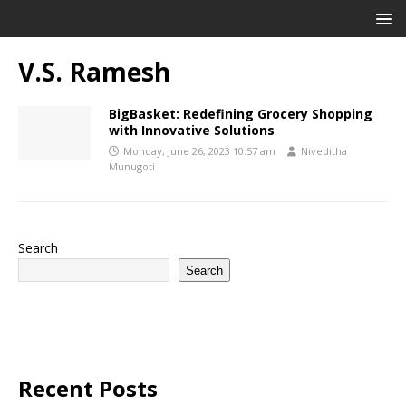
V.S. Ramesh
BigBasket: Redefining Grocery Shopping
with Innovative Solutions
Monday, June 26, 2023 10:57 am
Niveditha
Munugoti
Search
Search
Recent Posts