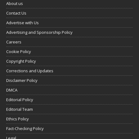
About us
Contact Us
Advertise with Us
Advertising and Sponsorship Policy
Careers
Cookie Policy
Copyright Policy
Corrections and Updates
Disclaimer Policy
DMCA
Editorial Policy
Editorial Team
Ethics Policy
Fact-Checking Policy
Legal