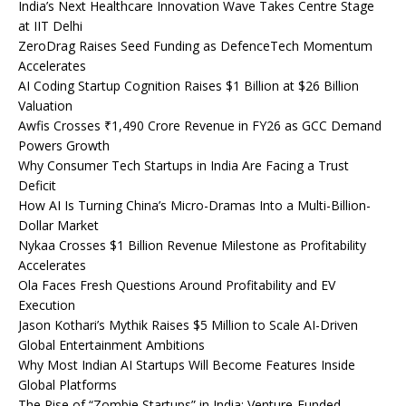
India’s Next Healthcare Innovation Wave Takes Centre Stage
at IIT Delhi
ZeroDrag Raises Seed Funding as DefenceTech Momentum
Accelerates
AI Coding Startup Cognition Raises $1 Billion at $26 Billion
Valuation
Awfis Crosses ₹1,490 Crore Revenue in FY26 as GCC Demand
Powers Growth
Why Consumer Tech Startups in India Are Facing a Trust
Deficit
How AI Is Turning China’s Micro-Dramas Into a Multi-Billion-
Dollar Market
Nykaa Crosses $1 Billion Revenue Milestone as Profitability
Accelerates
Ola Faces Fresh Questions Around Profitability and EV
Execution
Jason Kothari’s Mythik Raises $5 Million to Scale AI-Driven
Global Entertainment Ambitions
Why Most Indian AI Startups Will Become Features Inside
Global Platforms
The Rise of “Zombie Startups” in India: Venture-Funded