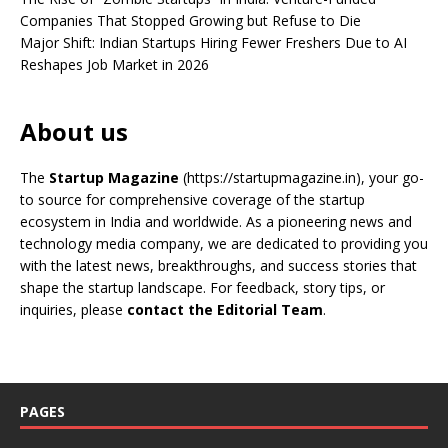
Companies That Stopped Growing but Refuse to Die
Major Shift: Indian Startups Hiring Fewer Freshers Due to AI
Reshapes Job Market in 2026
About us
The
Startup Magazine
(https://startupmagazine.in)
, your go-
to source for comprehensive coverage of the startup
ecosystem in India and worldwide. As a pioneering news and
technology media company, we are dedicated to providing you
with the latest news, breakthroughs, and success stories that
shape the startup landscape. For feedback, story tips, or
inquiries, please
contact the Editorial Team
.
PAGES