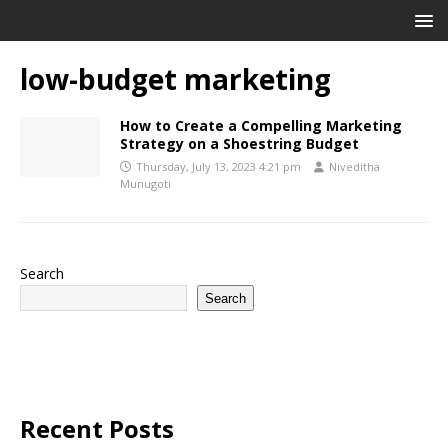
low-budget marketing
How to Create a Compelling Marketing
Strategy on a Shoestring Budget
Thursday, July 13, 2023 4:21 pm
Niveditha
Munugoti
Search
Search
Recent Posts