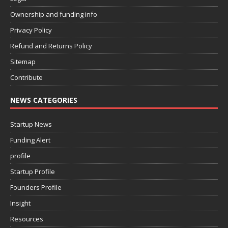
Ownership and funding info
Privacy Policy
Refund and Returns Policy
Sitemap
Contribute
NEWS CATEGORIES
Startup News
Funding Alert
profile
Startup Profile
Founders Profile
Insight
Resources