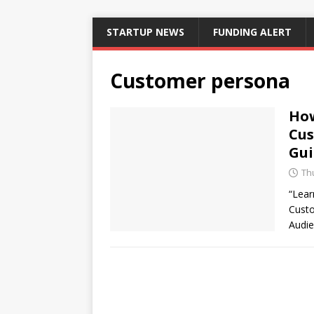
STARTUP NEWS
FUNDING ALERT
Customer persona
How
Cus
Gui
Thu
“Lear
Custo
Audie