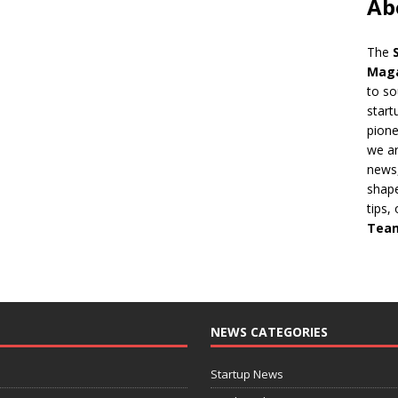
Ab
The
Mag
to so
start
pion
we ar
news,
shape
tips,
Tea
NEWS CATEGORIES
Startup News