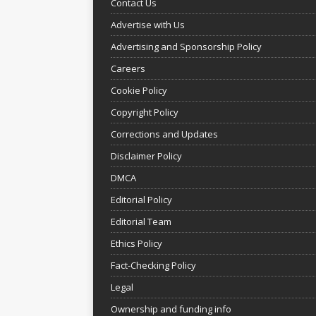
Contact Us
Advertise with Us
Advertising and Sponsorship Policy
Careers
Cookie Policy
Copyright Policy
Corrections and Updates
Disclaimer Policy
DMCA
Editorial Policy
Editorial Team
Ethics Policy
Fact-Checking Policy
Legal
Ownership and funding info