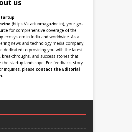
out us
Startup
azine
(https://startupmagazine.in)
, your go-
urce for comprehensive coverage of the
up ecosystem in India and worldwide. As a
eering news and technology media company,
e dedicated to providing you with the latest
 breakthroughs, and success stories that
 the startup landscape. For feedback, story
 or inquiries, please
contact the Editorial
m
.