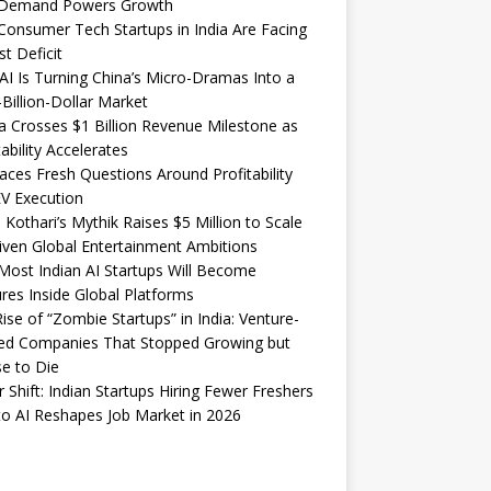
Demand Powers Growth
onsumer Tech Startups in India Are Facing
st Deficit
I Is Turning China’s Micro-Dramas Into a
-Billion-Dollar Market
 Crosses $1 Billion Revenue Milestone as
tability Accelerates
aces Fresh Questions Around Profitability
V Execution
 Kothari’s Mythik Raises $5 Million to Scale
iven Global Entertainment Ambitions
ost Indian AI Startups Will Become
res Inside Global Platforms
ise of “Zombie Startups” in India: Venture-
ed Companies That Stopped Growing but
e to Die
 Shift: Indian Startups Hiring Fewer Freshers
o AI Reshapes Job Market in 2026