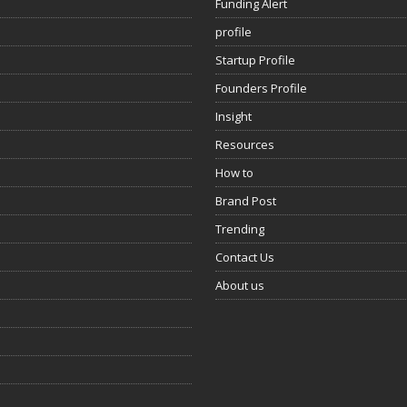
Funding Alert
profile
Startup Profile
Founders Profile
Insight
Resources
How to
Brand Post
Trending
Contact Us
About us