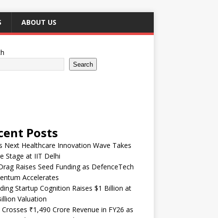
S
ABOUT US
ch
Search
cent Posts
’s Next Healthcare Innovation Wave Takes
e Stage at IIT Delhi
Drag Raises Seed Funding as DefenceTech
ntum Accelerates
ding Startup Cognition Raises $1 Billion at
illion Valuation
 Crosses ₹1,490 Crore Revenue in FY26 as