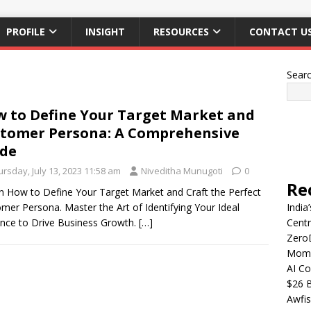
PROFILE
INSIGHT
RESOURCES
CONTACT U
Sear
 to Define Your Target Market and
tomer Persona: A Comprehensive
de
rsday, July 13, 2023 11:58 am
Niveditha Munugoti
0
Re
n How to Define Your Target Market and Craft the Perfect
mer Persona. Master the Art of Identifying Your Ideal
India
nce to Drive Business Growth.
[…]
Centr
Zero
Mome
AI Co
$26 B
Awfis