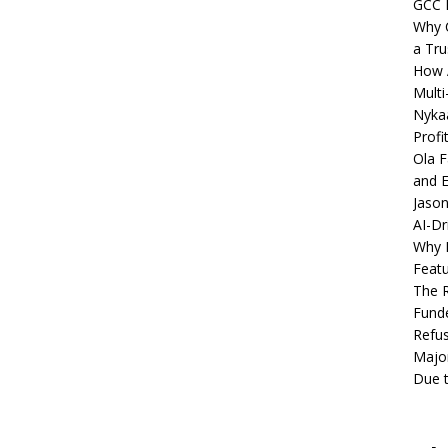
GCC 
Why C
a Tru
How A
Multi
Nykaa
Profi
Ola F
and E
Jason
AI-Dr
Why M
Featu
The R
Fund
Refus
Major
Due t